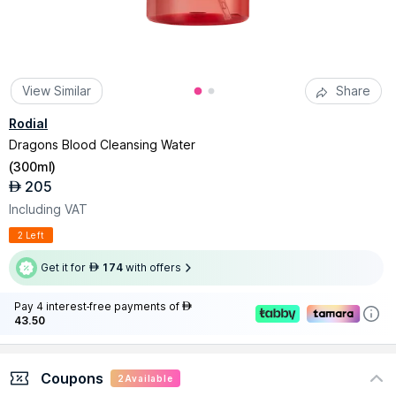
View Similar
Share
Rodial
Dragons Blood Cleansing Water
(
300ml
)
205
AED
Including VAT
2 Left
Get it for
174
with offers
AED
Pay 4 interest-free payments of
AED
43.50
Coupons
2
Available