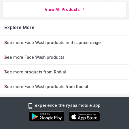
View All Products
Explore More
See more Face Wash products in this price range
See more Face Wash products
See more products from Rodial
See more Face Wash products from Rodial
experience the nysaa mobile app