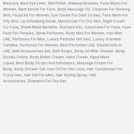
Mascara
,
Best Eye Liner
,
Nail Polish
,
Makeup Brushes
,
Face Wipes For
Women
,
Best Serum For Face
,
Body Massage Oil
,
Cleanser For Glowing
Skin
,
Facial Kit For Women
,
Eye Cream For Dark Circles
,
Face Wash For
Oily Skin
,
Lip Exfoliating Scrub
,
Moisturizer For Dry Skin
,
Night Cream
For Face
,
Sheet Mask Benefits
,
Skincare Kits
,
Sunscreen For Face
,
Face
Pack For Pimples
,
Ajmal Perfumes
,
Body Mist For Women
,
Hair Mist
UAE
,
Perfumes For Men
,
Luxury Perfume Gift Sets
,
Luxury Scented
Candles
,
Perfumes For Women
,
Best Perfumes UAE
,
Deodorants In
UAE
,
Bath Accessories Set
,
Bath Soaps
,
Body Oil After Shower
,
Body
Scrubs Online
,
Body Butter Cream
,
Hand Cream
,
Hand Wash
Liquid
,
Best Body Scrubs And Exfoliators
,
Massage Cream For
Body
,
Body Shower Gel
,
Hair Oil For Hair Loss
,
Hair Conditioner For
Frizzy Hair
,
Hair Gel For Men
,
Hair Styling Spray
,
Hair
Accessories
,
Shampoo For Dry Hair