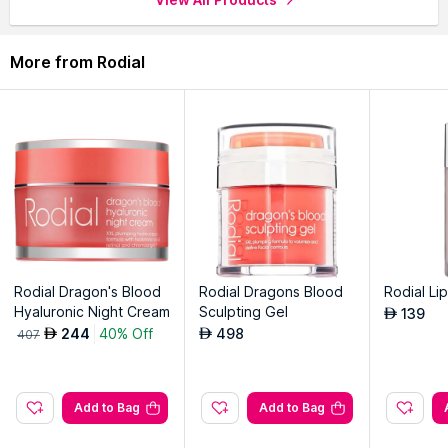
Lightweight, fresh water with a cooling, soothing feel on
application.
More from Rodial
Explore the entire range of
Face Wash
available on Nysaa.
Shop more
Rodial
products here.You can browse through the
complete world of
Rodial Face Wash
.
Rodial Dragon's Blood
Rodial Dragons Blood
Rodial Lip
Hyaluronic Night Cream
Sculpting Gel
139
AED
244
40% Off
498
AED
AED
407
Add to Bag
Add to Bag