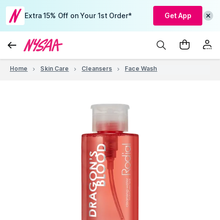
Extra 15% Off on Your 1st Order*
Get App
Home
Skin Care
Cleansers
Face Wash