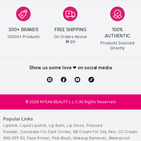
300+ BRANDS
FREE SHIPPING
100%
AUTHENTIC
10000+ Products
On Orders Above
99
AED
Products Sourced
Directly
show us some love ❤ on social media
©
2026
NYSAA BEAUTY L.L.C All Rights Reserved
Popular Links
Lipstick
,
Liquid Lipstick
,
Lip Balm
,
Lip Gloss
,
Pressed
Powder
,
Concealer For Dark Circles
,
BB Cream For Oily Skin
,
CC Cream
With SPF 50
,
Face Primer
,
Pink Blush
,
Makeup Remover
,
Waterproof