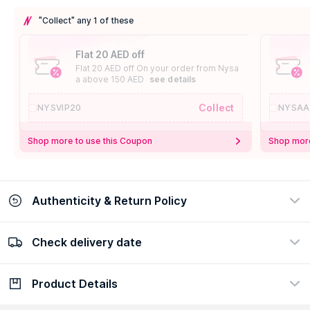
"Collect" any 1 of these
Flat 20 AED off
Flat 20 AED off On your order from Nysa
a above 150 AED
see details
Collect
NYSVIP20
NYSAA
Shop more to use this Coupon
Shop more
Authenticity & Return Policy
Check delivery date
100% Authentic
Easy Return Policy
view certificate
view policy
Product Details
Check delivery date
Enter Province/Area