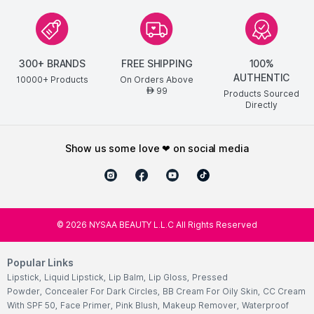
300+ BRANDS
FREE SHIPPING
100%
AUTHENTIC
10000+ Products
On Orders Above
99
AED
Products Sourced
Directly
show us some love ❤ on social media
©
2026
NYSAA BEAUTY L.L.C All Rights Reserved
Popular Links
Lipstick
,
Liquid Lipstick
,
Lip Balm
,
Lip Gloss
,
Pressed
Powder
,
Concealer For Dark Circles
,
BB Cream For Oily Skin
,
CC Cream
With SPF 50
,
Face Primer
,
Pink Blush
,
Makeup Remover
,
Waterproof