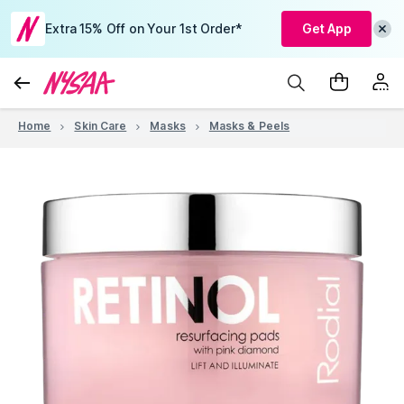
Extra 15% Off on Your 1st Order*
Get App
Home
Skin Care
Masks
Masks & Peels