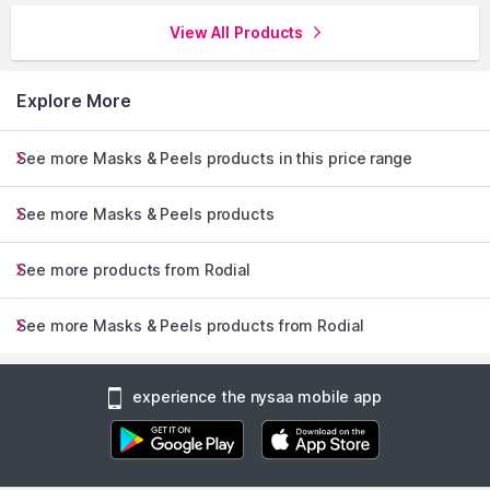
View All Products
Explore More
See more Masks & Peels products in this price range
See more Masks & Peels products
See more products from Rodial
See more Masks & Peels products from Rodial
experience the nysaa mobile app