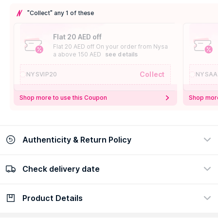
"Collect" any 1 of these
Flat 20 AED off
Flat 20 AED off On your order from Nysa
a above 150 AED
see details
Collect
NYSVIP20
NYSAA
Shop more to use this Coupon
Shop more
Authenticity & Return Policy
Check delivery date
100% Authentic
Easy Return Policy
view certificate
view policy
Product Details
Check delivery date
Enter Province/Area