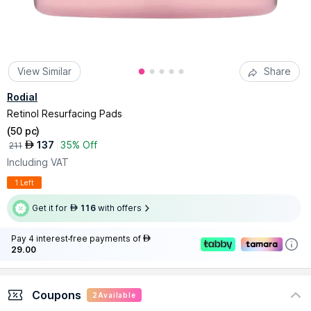
View Similar
Share
Rodial
Retinol Resurfacing Pads
(
50 pc
)
137
35% Off
AED
211
Including VAT
1 Left
Get it for
116
with offers
AED
Pay 4 interest-free payments of
AED
29.00
Coupons
2
Available