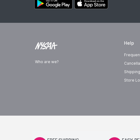
Help
Frequen
Who are we?
Cancella
Shipping
Store Lo