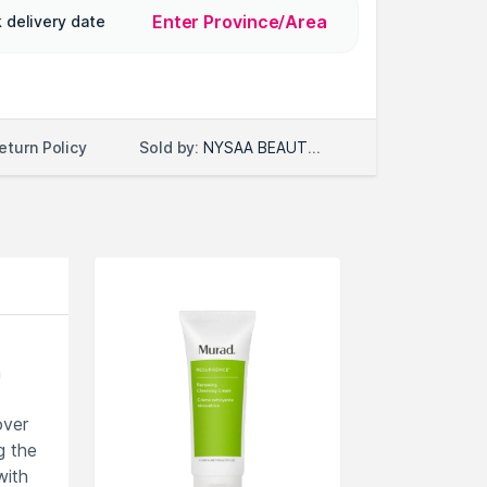
Enter Province/Area
 delivery date
Sold by:
NYSAA BEAUTY LLC
eturn Policy
h
over
g the
with