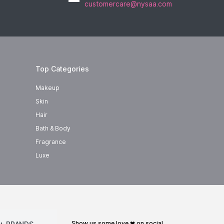
customercare@nysaa.com
Top Categories
Makeup
Skin
Hair
Bath & Body
Fragrance
Luxe
show us some love ❤ on social