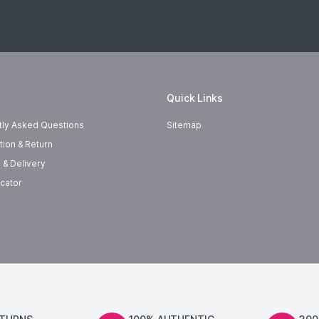
Quick Links
tly Asked Questions
Sitemap
tion & Return
 & Delivery
cator