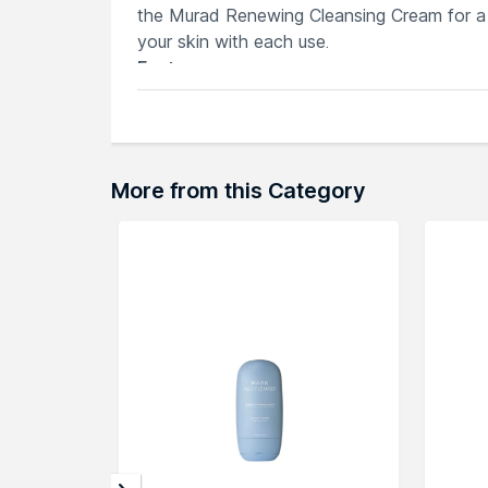
the Murad Renewing Cleansing Cream for a 
your skin with each use.
Features
Murad Renewing Cleansing Cream prom
Infused with Shea Butter for added hy
Maintains skin's moisture balance duri
Softens and brightens for a radiant c
More from this Category
Clears impurities for smoother, refresh