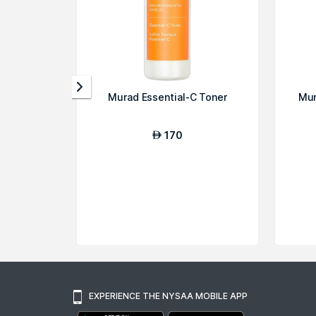
Murad Essential-C Toner
Mur
170
AED
EXPERIENCE THE NYSAA MOBILE APP