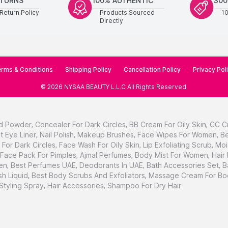
ETURNS
100% AUTHENTIC
300
Return Policy
Products Sourced
1
Directly
rms & Conditions
Shipping Policy
Cancellation Policy
Privacy Pol
©
2026
NYSAA BEAUTY L.L.C
All Rights Reserved
.
d Powder
,
Concealer For Dark Circles
,
BB Cream For Oily Skin
,
CC C
t Eye Liner
,
Nail Polish
,
Makeup Brushes
,
Face Wipes For Women
,
Be
For Dark Circles
,
Face Wash For Oily Skin
,
Lip Exfoliating Scrub
,
Moi
Face Pack For Pimples
,
Ajmal Perfumes
,
Body Mist For Women
,
Hair
en
,
Best Perfumes UAE
,
Deodorants In UAE
,
Bath Accessories Set
,
B
h Liquid
,
Best Body Scrubs And Exfoliators
,
Massage Cream For Bo
 Styling Spray
,
Hair Accessories
,
Shampoo For Dry Hair