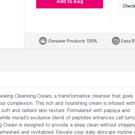
Add to Bag
Check
Genuine Products 100%
Easy R
enewing Cleansing Cream, a transformative cleanser that goes
ur complexion. This rich and nourishing cream is infused wit
a soft and radiant skin texture. Formulated with papaya and
s, while murad's exclusive blend of peptides enhances cell turn
g Cream is designed to provide a deep clean without strippin
 refreshed and revitalized. Elevate your daily skincare routine 