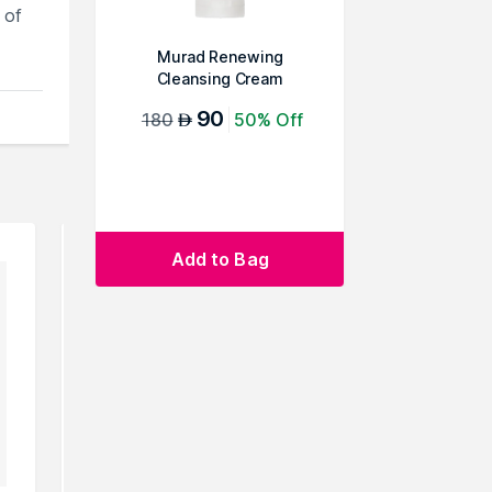
 of
Murad Renewing
Cleansing Cream
90
180
50% Off
AED
Add to Bag