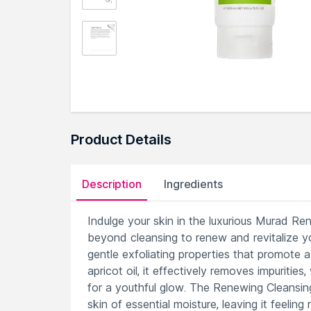
Product Details
Description
Ingredients
Indulge your skin in the luxurious Murad R
beyond cleansing to renew and revitalize yo
gentle exfoliating properties that promote 
apricot oil, it effectively removes impuritie
for a youthful glow. The Renewing Cleansin
skin of essential moisture, leaving it feeling