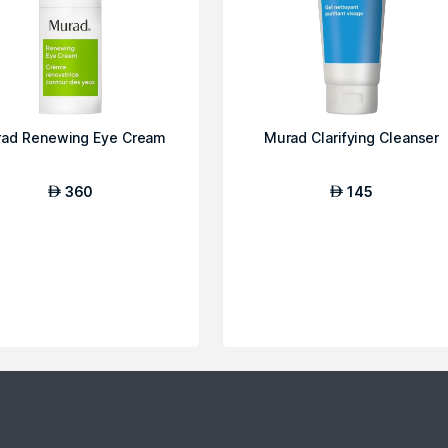
ad Renewing Eye Cream
Murad Clarifying Cleanser
360
145
AED
AED