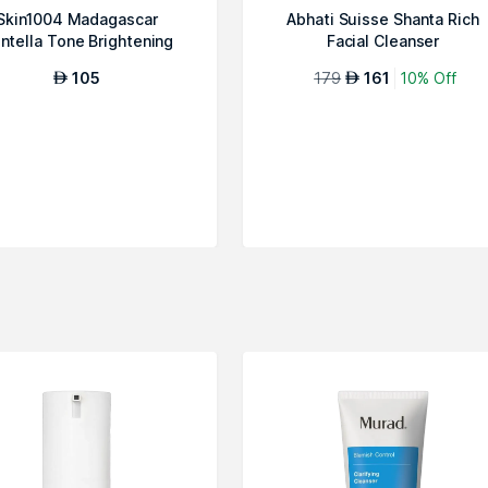
Skin1004 Madagascar
Abhati Suisse Shanta Rich
ntella Tone Brightening
Facial Cleanser
Cleansing Gel ...
105
179
161
10% Off
AED
AED