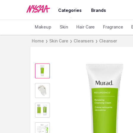
Categories
Brands
Makeup
Skin
Hair Care
Fragrance
Home
Skin Care
Cleansers
Cleanser
❯
❯
❯