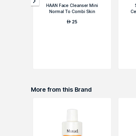
HAAN Face Cleanser Mini
Normal To Combi Skin
Ce
25
AED
More from this Brand