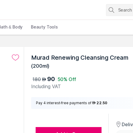
Bath & Body
Beauty Tools
Murad Renewing Cleansing Cream
(
200ml
)
90
180
50% Off
AED
Including VAT
Pay 4 interest-free payments of
22.50
AED
Deli