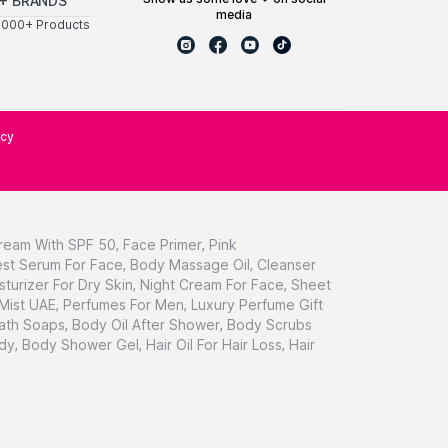
+ BRANDS
media
0000+ Products
icy
ream With SPF 50
,
Face Primer
,
Pink
st Serum For Face
,
Body Massage Oil
,
Cleanser
sturizer For Dry Skin
,
Night Cream For Face
,
Sheet
 Mist UAE
,
Perfumes For Men
,
Luxury Perfume Gift
ath Soaps
,
Body Oil After Shower
,
Body Scrubs
dy
,
Body Shower Gel
,
Hair Oil For Hair Loss
,
Hair