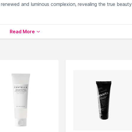
renewed and luminous complexion, revealing the true beauty
otes gentle skin renewal.
Read More
dration.
ng cleansing.
omplexion.
ed skin texture.