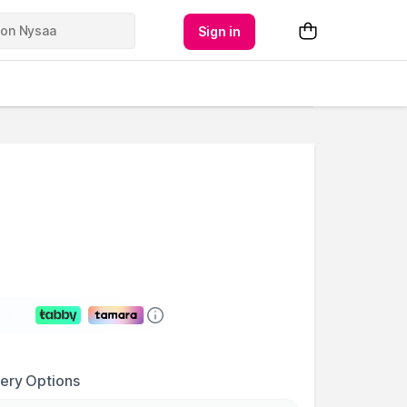
Sign in
very Options