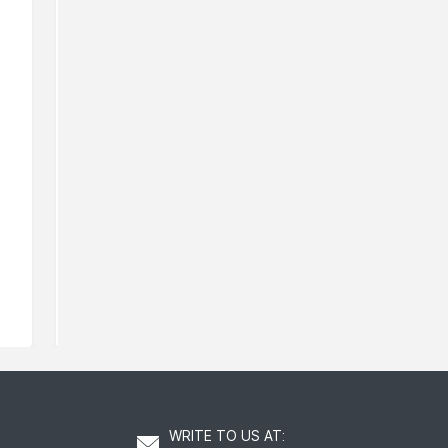
Murad Clarifying Toner
Murad Essen
Barrier
120
AED
A
WRITE TO US AT
: