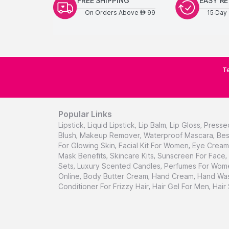
FREE SHIPPING
EASY R
On Orders Above
99
15-Day 
AED
Te
Popular Links
Lipstick
,
Liquid Lipstick
,
Lip Balm
,
Lip Gloss
,
Presse
Blush
,
Makeup Remover
,
Waterproof Mascara
,
Bes
For Glowing Skin
,
Facial Kit For Women
,
Eye Cream 
Mask Benefits
,
Skincare Kits
,
Sunscreen For Face
,
Sets
,
Luxury Scented Candles
,
Perfumes For Wom
Online
,
Body Butter Cream
,
Hand Cream
,
Hand Was
Conditioner For Frizzy Hair
,
Hair Gel For Men
,
Hair