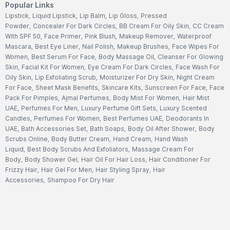
Popular Links
Lipstick
,
Liquid Lipstick
,
Lip Balm
,
Lip Gloss
,
Pressed
Powder
,
Concealer For Dark Circles
,
BB Cream For Oily Skin
,
CC Cream
With SPF 50
,
Face Primer
,
Pink Blush
,
Makeup Remover
,
Waterproof
Mascara
,
Best Eye Liner
,
Nail Polish
,
Makeup Brushes
,
Face Wipes For
Women
,
Best Serum For Face
,
Body Massage Oil
,
Cleanser For Glowing
Skin
,
Facial Kit For Women
,
Eye Cream For Dark Circles
,
Face Wash For
Oily Skin
,
Lip Exfoliating Scrub
,
Moisturizer For Dry Skin
,
Night Cream
For Face
,
Sheet Mask Benefits
,
Skincare Kits
,
Sunscreen For Face
,
Face
Pack For Pimples
,
Ajmal Perfumes
,
Body Mist For Women
,
Hair Mist
UAE
,
Perfumes For Men
,
Luxury Perfume Gift Sets
,
Luxury Scented
Candles
,
Perfumes For Women
,
Best Perfumes UAE
,
Deodorants In
UAE
,
Bath Accessories Set
,
Bath Soaps
,
Body Oil After Shower
,
Body
Scrubs Online
,
Body Butter Cream
,
Hand Cream
,
Hand Wash
Liquid
,
Best Body Scrubs And Exfoliators
,
Massage Cream For
Body
,
Body Shower Gel
,
Hair Oil For Hair Loss
,
Hair Conditioner For
Frizzy Hair
,
Hair Gel For Men
,
Hair Styling Spray
,
Hair
Accessories
,
Shampoo For Dry Hair