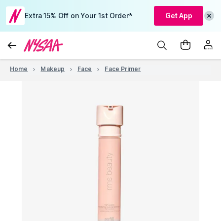
Extra 15% Off on Your 1st Order*
Get App
Home
Makeup
Face
Face Primer