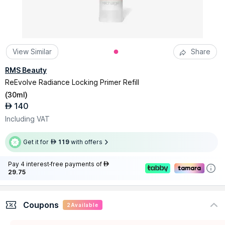
View Similar
Share
RMS Beauty
ReEvolve Radiance Locking Primer Refill
(
30ml
)
140
AED
Including VAT
Get it for
119
with offers
AED
Pay 4 interest-free payments of
AED
29.75
Coupons
2
Available