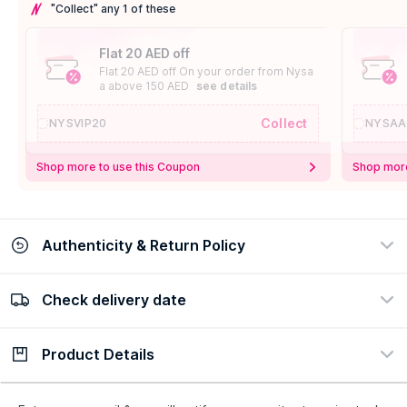
"Collect" any 1 of these
Flat 20 AED off
Flat 20 AED off On your order from Nysa
a above 150 AED
see details
Collect
NYSVIP20
NYSAA
Shop more to use this Coupon
Shop more
Authenticity & Return Policy
Check delivery date
100% Authentic
Easy Return Policy
view certificate
view policy
Product Details
Check delivery date
Enter Province/Area
Description
Ingredients