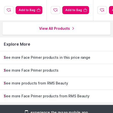
Add to Bag
Add to Bag
View All Products
Explore More
See more Face Primer products in this price range
See more Face Primer products
See more products from RMS Beauty
See more Face Primer products from RMS Beauty
experience the nysaa mobile app