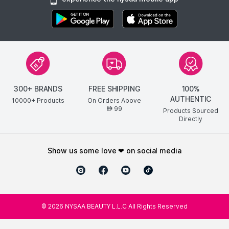
300+ BRANDS
FREE SHIPPING
100%
AUTHENTIC
10000+ Products
On Orders Above
99
AED
Products Sourced
Directly
show us some love ❤ on social media
©
2026
NYSAA BEAUTY L.L.C All Rights Reserved