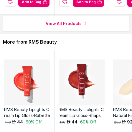
Add to Bag
Add to Bag
View All Products
More from RMS Beauty
RMS Beauty Liplights C
RMS Beauty Liplights C
RMS Beau
ream Lip Gloss-Babette
ream Lip Gloss-Rhapso
Natural F
dy
on-1
44
60% Off
44
60% Off
9
AED
AED
AED
110
110
230