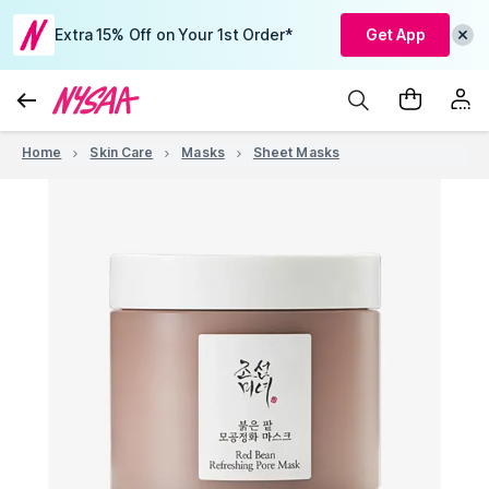
Extra 15% Off on Your 1st Order*
Get App
Home
Skin Care
Masks
Sheet Masks