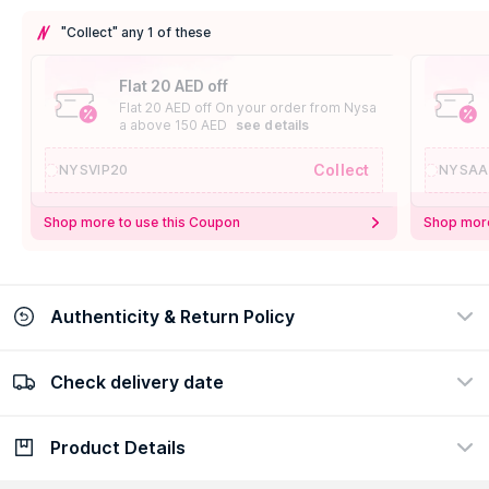
"Collect" any 1 of these
Flat 20 AED off
Flat 20 AED off On your order from Nysa
a above 150 AED
see details
Collect
NYSVIP20
NYSAA
Shop more to use this Coupon
Shop more
Authenticity & Return Policy
Check delivery date
100% Authentic
Easy Return Policy
view certificate
view policy
Product Details
Check delivery date
Enter Province/Area