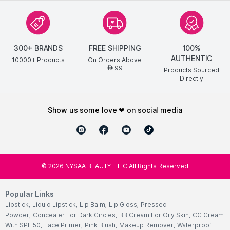
300+ BRANDS
FREE SHIPPING
100%
AUTHENTIC
10000+ Products
On Orders Above
99
AED
Products Sourced
Directly
show us some love ❤ on social media
©
2026
NYSAA BEAUTY L.L.C All Rights Reserved
Popular Links
Lipstick
,
Liquid Lipstick
,
Lip Balm
,
Lip Gloss
,
Pressed
Powder
,
Concealer For Dark Circles
,
BB Cream For Oily Skin
,
CC Cream
With SPF 50
,
Face Primer
,
Pink Blush
,
Makeup Remover
,
Waterproof