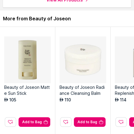
complexion.
Promotes a healthy glow and revitalizes stressed skin.
Gently exfoliates dead skin cells, leaving skin smoother.
More from Beauty of Joseon
Helps reduce the appearance of enlarged pores effectively.
Explore the entire range of
Sheet Masks
available on Nysaa.
Shop more
Beauty of Joseon
products here.You can browse
through the complete world of
Beauty of Joseon Sheet Masks
.
Beauty of Joseon Matt
Beauty of Joseon Radi
Beauty o
e Sun Stick
ance Cleansing Balm
Replenish
105
110
114
AED
AED
AED
Add to Bag
Add to Bag