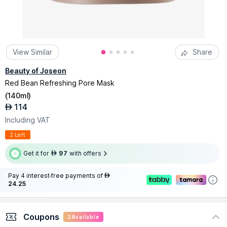
View Similar
Share
Beauty of Joseon
Red Bean Refreshing Pore Mask
(
140ml
)
114
AED
Including VAT
2 Left
Get it for
97
with offers
AED
Pay 4 interest-free payments of
AED
24.25
Coupons
2
Available