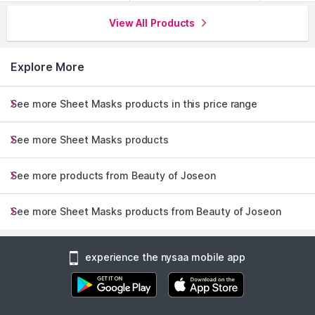
View All Products
Explore More
See more Sheet Masks products in this price range
See more Sheet Masks products
See more products from Beauty of Joseon
See more Sheet Masks products from Beauty of Joseon
experience the nysaa mobile app