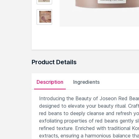
Product Details
Description
Ingredients
Introducing the Beauty of Joseon Red Bean 
designed to elevate your beauty ritual. Craf
red beans to deeply cleanse and refresh your
exfoliating properties of red beans gently
refined texture. Enriched with traditional 
extracts, ensuring a harmonious balance tha