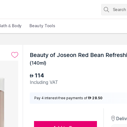
Bath & Body
Beauty Tools
Beauty of Joseon Red Bean Refresh
(
140ml
)
114
AED
Including VAT
Pay 4 interest-free payments of
28.50
AED
Deli