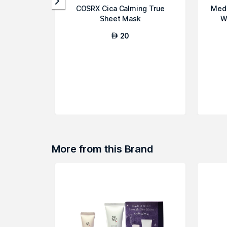
COSRX Cica Calming True
Medi
Sheet Mask
W
20
AED
More from this Brand