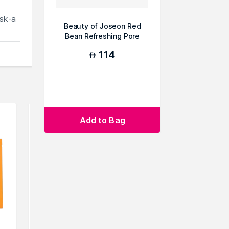
sk-a
Beauty of Joseon Red
Bean Refreshing Pore
Mask
114
AED
Add to Bag
e.You