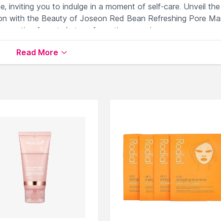
e, inviting you to indulge in a moment of self-care. Unveil the
xion with the Beauty of Joseon Red Bean Refreshing Pore Ma
nnovation for a truly transformative experience.
Read More
r clear skin.
gizes tired and dull complexion.
es stressed skin.
ing skin smoother.
ed pores effectively.
ailable on Nysaa. Shop more
Beauty of Joseon
products her
Beauty of Joseon Sheet Masks
.