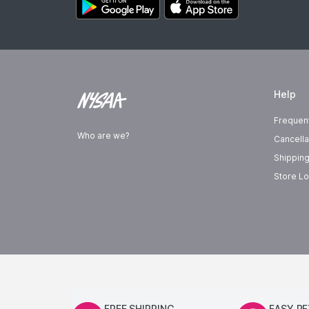
Help
Frequen
Who are we?
Cancella
Shipping
Store Lo
FREE SHIPPING
EASY R