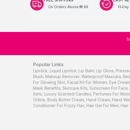
On Orders Above
99
15-Day 
AED
Te
Popular Links
Lipstick
,
Liquid Lipstick
,
Lip Balm
,
Lip Gloss
,
Presse
Blush
,
Makeup Remover
,
Waterproof Mascara
,
Bes
For Glowing Skin
,
Facial Kit For Women
,
Eye Cream 
Mask Benefits
,
Skincare Kits
,
Sunscreen For Face
,
Sets
,
Luxury Scented Candles
,
Perfumes For Wom
Online
,
Body Butter Cream
,
Hand Cream
,
Hand Was
Conditioner For Frizzy Hair
,
Hair Gel For Men
,
Hair