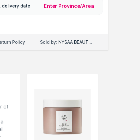
Enter Province/Area
 delivery date
Sold by:
NYSAA BEAUTY LLC
eturn Policy
r of
 a
al
-