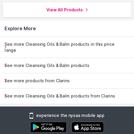
View All Products
Explore More
See more Cleansing Oils & Balm products in this price
range
See more Cleansing Oils & Balm products
See more products from Clarins
See more Cleansing Oils & Balm products from Clarins
experience the nysaa mobile app