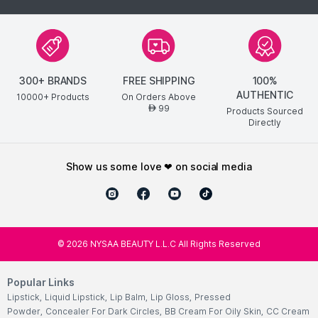
300+ BRANDS
FREE SHIPPING
100%
AUTHENTIC
10000+ Products
On Orders Above
99
AED
Products Sourced
Directly
show us some love ❤ on social media
©
2026
NYSAA BEAUTY L.L.C All Rights Reserved
Popular Links
Lipstick
,
Liquid Lipstick
,
Lip Balm
,
Lip Gloss
,
Pressed
Powder
,
Concealer For Dark Circles
,
BB Cream For Oily Skin
,
CC Cream