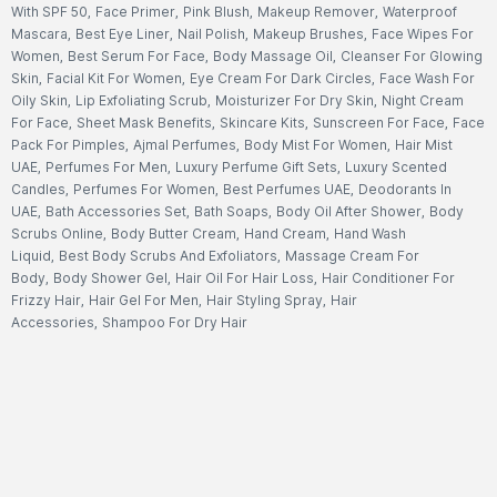
With SPF 50
,
Face Primer
,
Pink Blush
,
Makeup Remover
,
Waterproof
Mascara
,
Best Eye Liner
,
Nail Polish
,
Makeup Brushes
,
Face Wipes For
Women
,
Best Serum For Face
,
Body Massage Oil
,
Cleanser For Glowing
Skin
,
Facial Kit For Women
,
Eye Cream For Dark Circles
,
Face Wash For
Oily Skin
,
Lip Exfoliating Scrub
,
Moisturizer For Dry Skin
,
Night Cream
For Face
,
Sheet Mask Benefits
,
Skincare Kits
,
Sunscreen For Face
,
Face
Pack For Pimples
,
Ajmal Perfumes
,
Body Mist For Women
,
Hair Mist
UAE
,
Perfumes For Men
,
Luxury Perfume Gift Sets
,
Luxury Scented
Candles
,
Perfumes For Women
,
Best Perfumes UAE
,
Deodorants In
UAE
,
Bath Accessories Set
,
Bath Soaps
,
Body Oil After Shower
,
Body
Scrubs Online
,
Body Butter Cream
,
Hand Cream
,
Hand Wash
Liquid
,
Best Body Scrubs And Exfoliators
,
Massage Cream For
Body
,
Body Shower Gel
,
Hair Oil For Hair Loss
,
Hair Conditioner For
Frizzy Hair
,
Hair Gel For Men
,
Hair Styling Spray
,
Hair
Accessories
,
Shampoo For Dry Hair