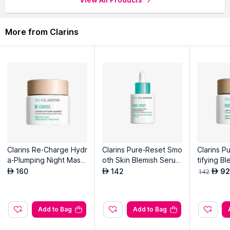
More from Clarins
Clarins Re-Charge Hydr
Clarins Pure-Reset Smo
Clarins P
a-Plumping Night Mask
oth Skin Blemish Serum
tifying Bl
- Youthful Skin - Quenc
- Youthful Skin - Rebala
uthful Ski
160
142
92
AED
AED
AED
142
hing
ncing And Anti-Blemish
And Anti-
Add to Bag
Add to Bag