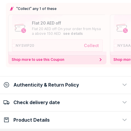
"Collect" any 1 of these
Flat 20 AED off
Flat 20 AED off On your order from Nysa
a above 150 AED
see details
Collect
NYSVIP20
NYSAA
Shop more to use this Coupon
Shop more
Authenticity & Return Policy
Check delivery date
100% Authentic
Easy Return Policy
view certificate
view policy
Product Details
Check delivery date
Enter Province/Area