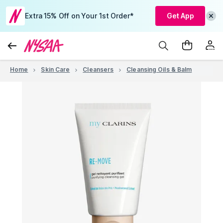
Extra 15% Off on Your 1st Order*
Get App
Home
Skin Care
Cleansers
Cleansing Oils & Balm