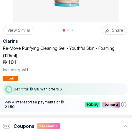
View Similar
Share
Clarins
Re-Move Purifying Cleaning Gel - Youthful Skin - Foaming
(
125ml
)
101
AED
Including VAT
1 Left
Get it for
86
with offers
AED
Pay 4 interest-free payments of
AED
21.50
Coupons
2
Available