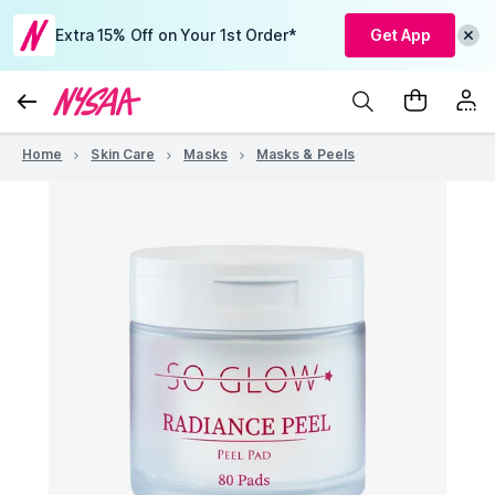
Extra 15% Off on Your 1st Order*
Get App
Home
Skin Care
Masks
Masks & Peels