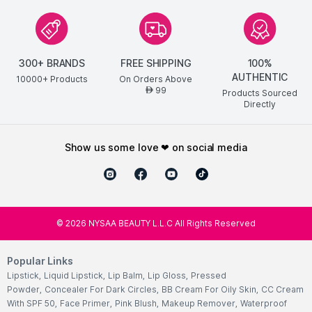
300+ BRANDS
FREE SHIPPING
100%
AUTHENTIC
10000+ Products
On Orders Above
99
AED
Products Sourced
Directly
show us some love ❤ on social media
©
2026
NYSAA BEAUTY L.L.C All Rights Reserved
Popular Links
Lipstick
,
Liquid Lipstick
,
Lip Balm
,
Lip Gloss
,
Pressed
Powder
,
Concealer For Dark Circles
,
BB Cream For Oily Skin
,
CC Cream
With SPF 50
,
Face Primer
,
Pink Blush
,
Makeup Remover
,
Waterproof