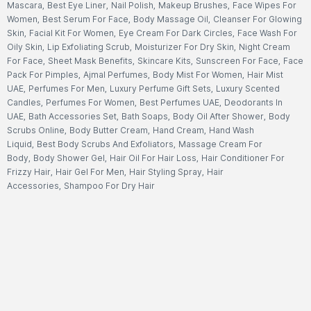
Mascara
,
Best Eye Liner
,
Nail Polish
,
Makeup Brushes
,
Face Wipes For
Women
,
Best Serum For Face
,
Body Massage Oil
,
Cleanser For Glowing
Skin
,
Facial Kit For Women
,
Eye Cream For Dark Circles
,
Face Wash For
Oily Skin
,
Lip Exfoliating Scrub
,
Moisturizer For Dry Skin
,
Night Cream
For Face
,
Sheet Mask Benefits
,
Skincare Kits
,
Sunscreen For Face
,
Face
Pack For Pimples
,
Ajmal Perfumes
,
Body Mist For Women
,
Hair Mist
UAE
,
Perfumes For Men
,
Luxury Perfume Gift Sets
,
Luxury Scented
Candles
,
Perfumes For Women
,
Best Perfumes UAE
,
Deodorants In
UAE
,
Bath Accessories Set
,
Bath Soaps
,
Body Oil After Shower
,
Body
Scrubs Online
,
Body Butter Cream
,
Hand Cream
,
Hand Wash
Liquid
,
Best Body Scrubs And Exfoliators
,
Massage Cream For
Body
,
Body Shower Gel
,
Hair Oil For Hair Loss
,
Hair Conditioner For
Frizzy Hair
,
Hair Gel For Men
,
Hair Styling Spray
,
Hair
Accessories
,
Shampoo For Dry Hair