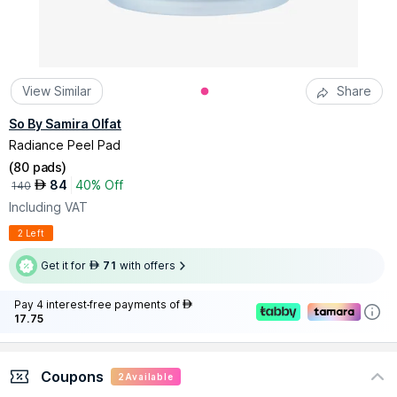
View Similar
Share
So By Samira Olfat
Radiance Peel Pad
(
80 pads
)
84
40% Off
AED
140
Including VAT
2 Left
Get it for
71
with offers
AED
Pay 4 interest-free payments of
AED
17.75
Coupons
2
Available