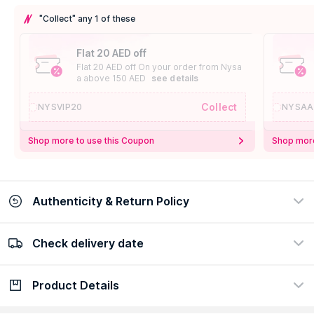
"Collect" any 1 of these
Flat 20 AED off
Flat 20 AED off On your order from Nysa
a above 150 AED
see details
Collect
NYSVIP20
NYSAA
Shop more to use this Coupon
Shop more
Authenticity & Return Policy
Check delivery date
100% Authentic
Easy Return Policy
view certificate
view policy
Product Details
Check delivery date
Enter Province/Area