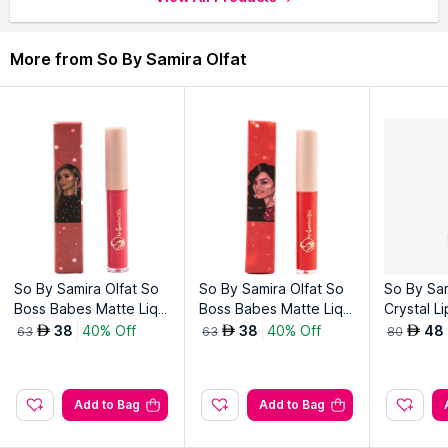
More from So By Samira Olfat
So By Samira Olfat So
So By Samira Olfat So
So By Sam
Boss Babes Matte Liqui
Boss Babes Matte Liqui
Crystal L
d Lipstick-Mona
d Lipstick-Nazi
38
40% Off
38
40% Off
48
AED
AED
AED
63
63
80
Add to Bag
Add to Bag