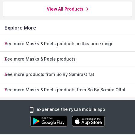
View All Products
Explore More
See more Masks & Peels products in this price range
See more Masks & Peels products
See more products from So By Samira Olfat
See more Masks & Peels products from So By Samira Olfat
experience the nysaa mobile app