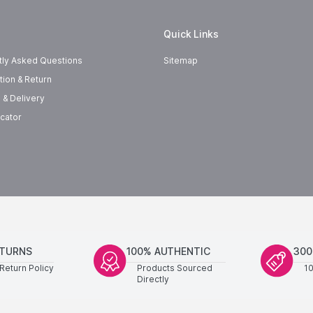
Quick Links
tly Asked Questions
Sitemap
tion & Return
 & Delivery
cator
ETURNS
100% AUTHENTIC
300
Return Policy
Products Sourced
1
Directly