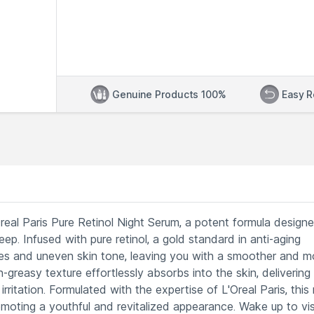
Genuine Products 100%
Easy R
eal Paris Pure Retinol Night Serum, a potent formula design
ep. Infused with pure retinol, a gold standard in anti-aging
inkles and uneven skin tone, leaving you with a smoother and m
greasy texture effortlessly absorbs into the skin, delivering
rritation. Formulated with the expertise of L'Oreal Paris, this 
omoting a youthful and revitalized appearance. Wake up to vis