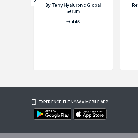
By Terry Hyaluronic Global
Re
Serum
445
AED
EXPERIENCE THE NYSAA MOBILE APP