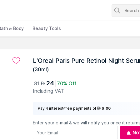
Bath & Body
Beauty Tools
L'Oreal Paris Pure Retinol Night Ser
(
30ml
)
24
81
70% Off
AED
Including VAT
Pay 4 interest-free payments of
6.00
AED
Enter your e-mail & we will notify you once it returns
No