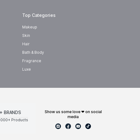
Top Categories
Makeup
Skin
Hair
Bath & Body
Fragrance
Luxe
show us some love ❤ on social
+ BRANDS
media
0000+ Products