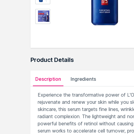
Product Details
Description
Ingredients
Experience the transformative power of L'Or
rejuvenate and renew your skin while you sle
skincare, this serum targets fine lines, wr
radiant complexion. The lightweight and non-
powerful benefits of retinol without causing i
serum works to accelerate cell turnover, pr