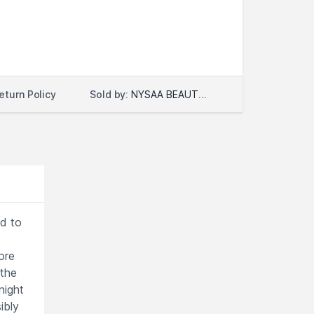
Sold by:
NYSAA BEAUTY LLC
eturn Policy
ed to
ore
 the
night
ibly