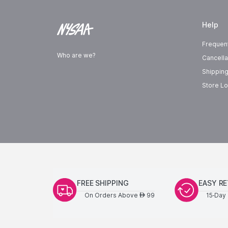
Help
Frequen
Who are we?
Cancella
Shipping
Store Lo
FREE SHIPPING
EASY R
On Orders Above
99
15-Day 
AED