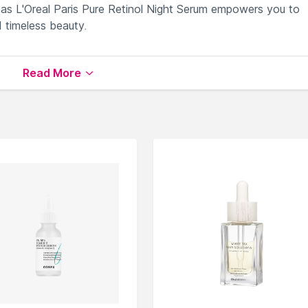
as L'Oreal Paris Pure Retinol Night Serum empowers you to
 timeless beauty.
les and fine lines overnight.
Read More
per and youthful-looking skin.
iding an effortless nighttime skincare routine.
 signs of aging and boost radiance.
firmer, revitalized and renewed skin.