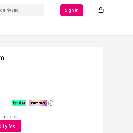
Sign in
um
 in stock.
tify Me