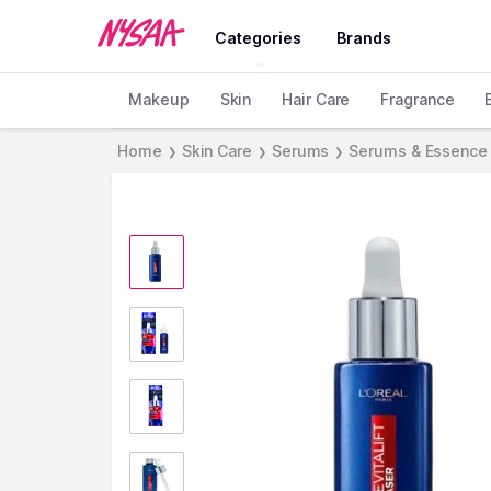
Categories
Brands
Makeup
Skin
Hair Care
Fragrance
Home
Skin Care
Serums
Serums & Essence
❯
❯
❯