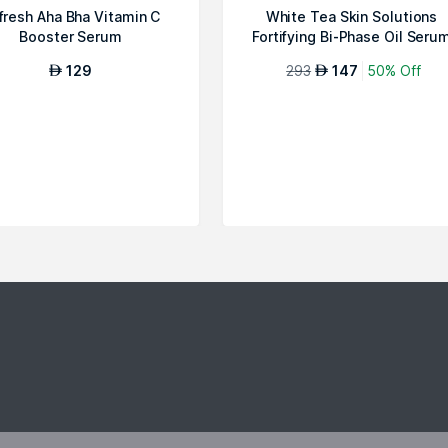
fresh Aha Bha Vitamin C
White Tea Skin Solutions
Booster Serum
Fortifying Bi-Phase Oil Seru
129
293
147
50% Off
AED
AED