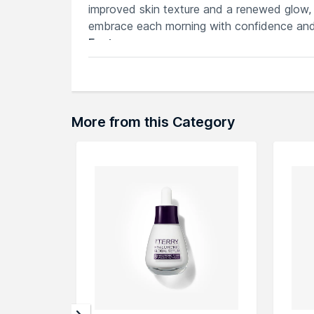
improved skin texture and a renewed glow, 
embrace each morning with confidence and
Features
Potent retinol formula diminishes wrink
Intensive hydration for smoother, plum
Non-greasy serum absorbs quickly, prov
Enhanced with antioxidants to combat
More from this Category
Clinically proven results, waking up to 