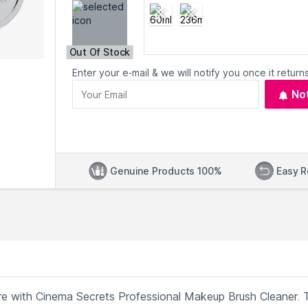
Out Of Stock
Enter your e-mail & we will notify you once it returns
No
Genuine Products 100%
Easy R
re with Cinema Secrets Professional Makeup Brush Cleaner. 