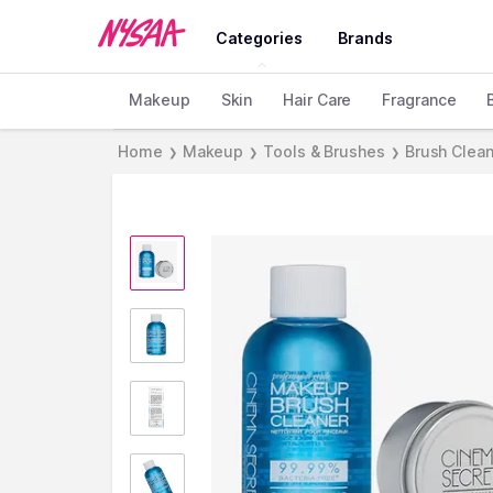
Categories
Brands
Makeup
Skin
Hair Care
Fragrance
Home
Makeup
Tools & Brushes
Brush Clea
❯
❯
❯