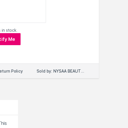
 in stock.
tify Me
Sold by:
NYSAA BEAUTY LLC
eturn Policy
This