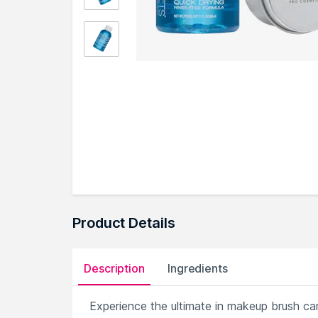
Product Details
Description
Ingredients
Experience the ultimate in makeup brush ca