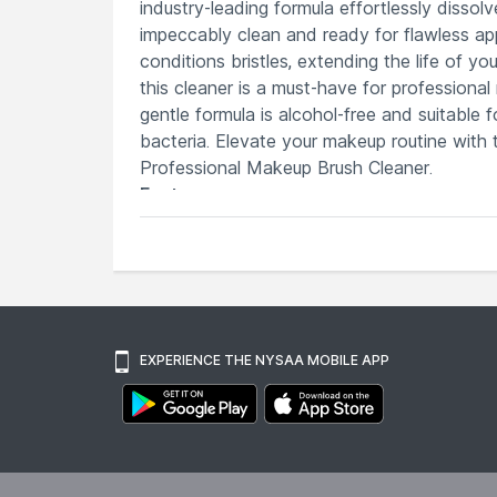
industry-leading formula effortlessly disso
impeccably clean and ready for flawless appl
conditions bristles, extending the life of y
this cleaner is a must-have for professional
gentle formula is alcohol-free and suitable f
bacteria. Elevate your makeup routine with
Professional Makeup Brush Cleaner.
Features
Instantly cleans and sanitizes makeup
Fast-drying formula ensures brushes a
Effortlessly dissolves and removes stu
Extends the lifespan of your brushes, 
Professional-grade solution trusted by 
EXPERIENCE THE NYSAA MOBILE APP
Explore the entire range of
Brush Cleaners
a
here.You can browse through the complete