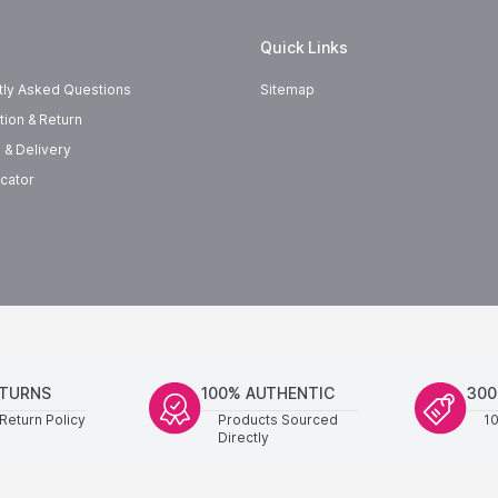
Quick Links
tly Asked Questions
Sitemap
tion & Return
 & Delivery
cator
ETURNS
100% AUTHENTIC
300
Return Policy
Products Sourced
1
Directly