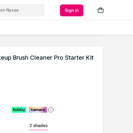
Sign in
p Brush Cleaner Pro Starter Kit
2 shades