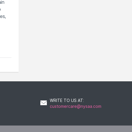
ain
o
es,
WRITE TO US AT
:
customercare@nysaa.com