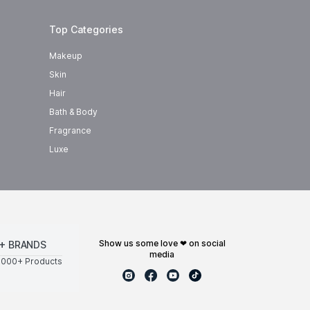
Top Categories
Makeup
Skin
Hair
Bath & Body
Fragrance
Luxe
show us some love ❤ on social
+ BRANDS
media
0000+ Products