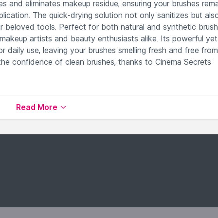
lves and eliminates makeup residue, ensuring your brushes rem
ication. The quick-drying solution not only sanitizes but als
our beloved tools. Perfect for both natural and synthetic brush
 makeup artists and beauty enthusiasts alike. Its powerful yet
or daily use, leaving your brushes smelling fresh and free from
 the confidence of clean brushes, thanks to Cinema Secrets
 brushes for optimal hygiene.
Read More
re ready for immediate use.
bborn makeup residues, leaving brushes pristine.
maintaining their performance and longevity.
makeup artists for superior cleaning results.
vailable on Nysaa. Shop more
CINEMA SECRETS
products
 world of
CINEMA SECRETS Brush Cleaners
.