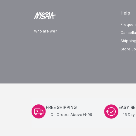
Help
Frequen
Who are we?
Cancella
Shipping
Store Lo
FREE SHIPPING
EASY R
On Orders Above
99
15-Day 
AED