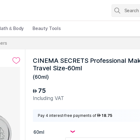
Bath & Body
Beauty Tools
ners
CINEMA SECRETS Professional Makeu
Travel Size-60ml
(
60ml
)
75
AED
Including VAT
Pay 4 interest-free payments of
18.75
AED