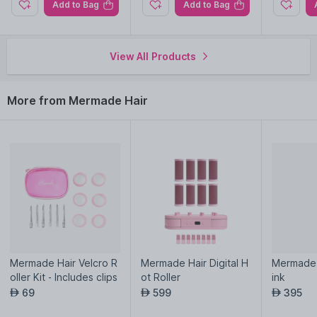
Add to Bag
Add to Bag
View All Products
More from Mermade Hair
Mermade Hair Velcro R
Mermade Hair Digital H
Mermade H
oller Kit - Includes clips
ot Roller
ink
69
599
395
AED
AED
AED