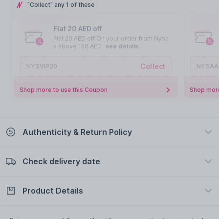
"Collect" any 1 of these
Flat 20 AED off
Flat 20 AED off On your order from Nysa
a above 150 AED
see details
Collect
NYSVIP20
NYSAA
Shop more to use this Coupon
Shop more
Authenticity & Return Policy
Check delivery date
100% Authentic
Easy Return Policy
view certificate
view policy
Product Details
Check delivery date
Enter Province/Area
Description
Ingredients