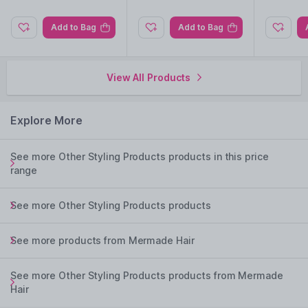
Add to Bag
Add to Bag
View All Products
Explore More
See more Other Styling Products products in this price
range
See more Other Styling Products products
See more products from Mermade Hair
See more Other Styling Products products from Mermade
Hair