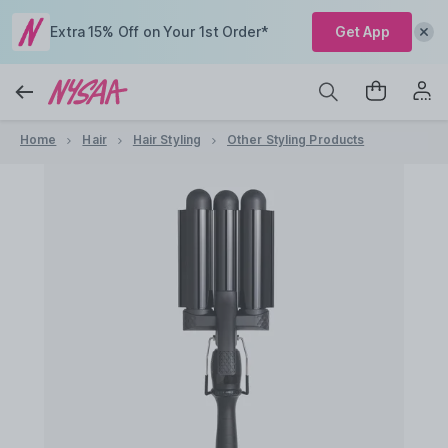
Extra 15% Off on Your 1st Order*
Get App
Home
Hair
Hair Styling
Other Styling Products