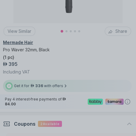
View Similar
Share
Mermade Hair
Pro Waver 32mm, Black
(
1 pc
)
395
AED
Including VAT
Get it for
336
with offers
AED
Pay 4 interest-free payments of
AED
84.00
Coupons
2
Available