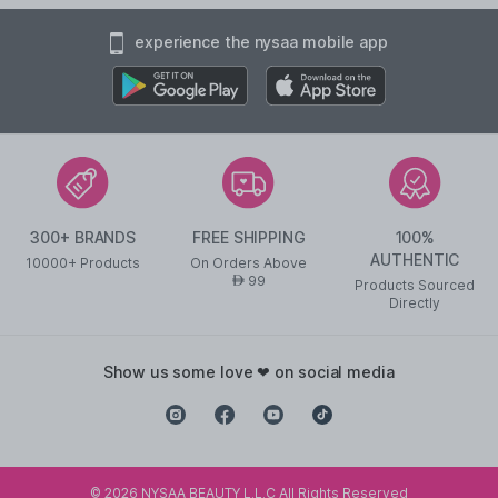
experience the nysaa mobile app
300+ BRANDS
FREE SHIPPING
100%
AUTHENTIC
10000+ Products
On Orders Above
99
AED
Products Sourced
Directly
show us some love ❤ on social media
©
2026
NYSAA BEAUTY L.L.C All Rights Reserved