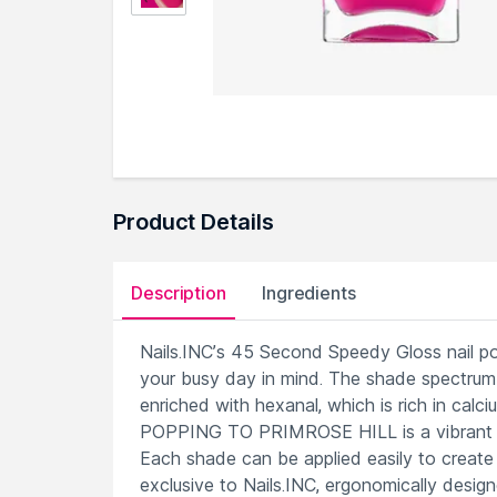
Product Details
Description
Ingredients
Nails.INC’s 45 Second Speedy Gloss nail poli
your busy day in mind. The shade spectrum 
enriched with hexanal, which is rich in cal
POPPING TO PRIMROSE HILL is a vibrant pi
Each shade can be applied easily to create 
exclusive to Nails.INC, ergonomically desig