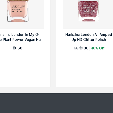
ils.Inc London In My O-
Nails.Inc London All Amped
e Plant Power Vegan Nail
Up HD Glitter Polish
Polish
60
60
36
40% Off
AED
AED