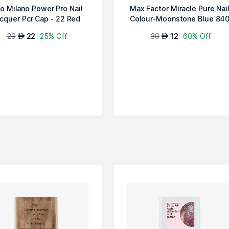
ko Milano Power Pro Nail
Max Factor Miracle Pure Nai
cquer Pcr Cap - 22 Red
Colour-Moonstone Blue 84
29
22
25% Off
30
12
60% Off
AED
AED