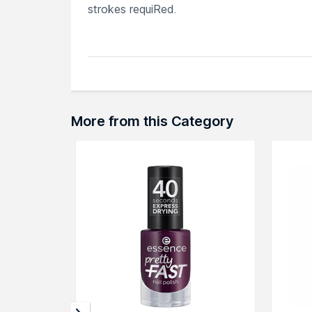
strokes requiRed.
Explore the entire range of
Nail Polish
avail
browse through the complete world of
Nail
More from this Category