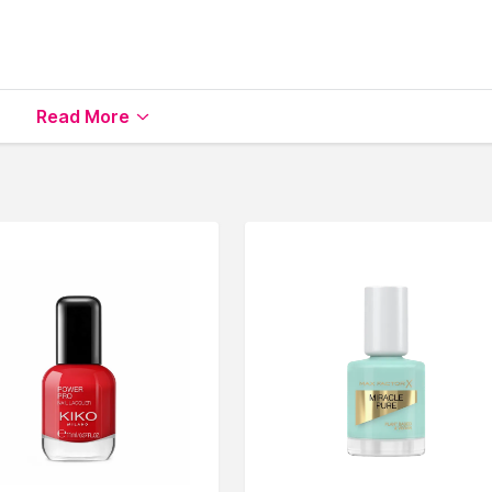
able on Nysaa. Shop more
Nails.Inc London
products here.Yo
Read More
s.Inc London Nail Polish
.