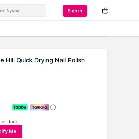
Sign in
 Hill Quick Drying Nail Polish
 in stock.
tify Me