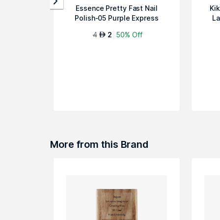
Essence Pretty Fast Nail
Ki
Polish-05 Purple Express
La
4
2
50% Off
AED
More from this Brand