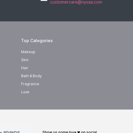
customercare@nysaa.com
Top Categories
Makeup
Skin
Hair
Bath & Body
Fragrance
Luxe
show us some love ❤ on social
+ BRANDS