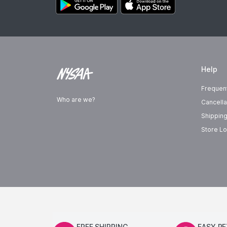
Help
Frequen
Who are we?
Cancella
Shipping
Store Lo
FREE SHIPPING
EASY R