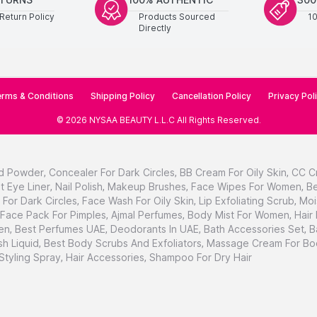
Return Policy
Products Sourced
1
Directly
rms & Conditions
Shipping Policy
Cancellation Policy
Privacy Pol
©
2026
NYSAA BEAUTY L.L.C
All Rights Reserved
.
d Powder
,
Concealer For Dark Circles
,
BB Cream For Oily Skin
,
CC C
t Eye Liner
,
Nail Polish
,
Makeup Brushes
,
Face Wipes For Women
,
Be
For Dark Circles
,
Face Wash For Oily Skin
,
Lip Exfoliating Scrub
,
Moi
Face Pack For Pimples
,
Ajmal Perfumes
,
Body Mist For Women
,
Hair
en
,
Best Perfumes UAE
,
Deodorants In UAE
,
Bath Accessories Set
,
B
h Liquid
,
Best Body Scrubs And Exfoliators
,
Massage Cream For Bo
 Styling Spray
,
Hair Accessories
,
Shampoo For Dry Hair