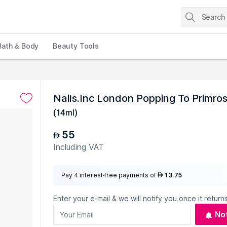
Bath & Body
Beauty Tools
Nails.Inc London Popping To Primrose
(
14ml
)
55
AED
Including VAT
Pay 4 interest-free payments of
13.75
AED
Enter your e-mail & we will notify you once it returns
No