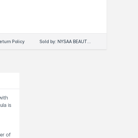
Sold by:
NYSAA BEAUTY LLC
eturn Policy
with
la is
er of