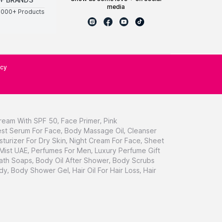
media
0000+ Products
icy
ream With SPF 50
,
Face Primer
,
Pink
st Serum For Face
,
Body Massage Oil
,
Cleanser
sturizer For Dry Skin
,
Night Cream For Face
,
Sheet
 Mist UAE
,
Perfumes For Men
,
Luxury Perfume Gift
ath Soaps
,
Body Oil After Shower
,
Body Scrubs
dy
,
Body Shower Gel
,
Hair Oil For Hair Loss
,
Hair