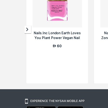
Nails.Inc London Earth Loves
Na
You Plant Power Vegan Nail
Zon
Poli...
60
AED
EXPERIENCE THE NYSAA MOBILE APP