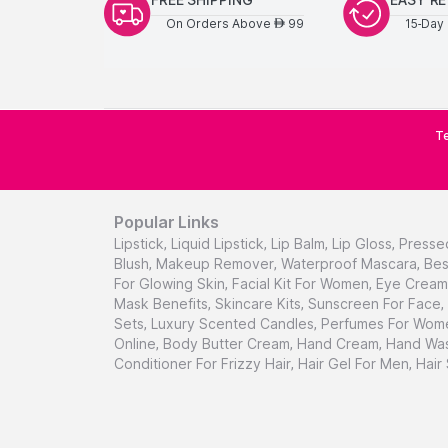
On Orders Above
99
15-Day 
AED
Te
Popular Links
Lipstick
,
Liquid Lipstick
,
Lip Balm
,
Lip Gloss
,
Presse
Blush
,
Makeup Remover
,
Waterproof Mascara
,
Bes
For Glowing Skin
,
Facial Kit For Women
,
Eye Cream 
Mask Benefits
,
Skincare Kits
,
Sunscreen For Face
,
Sets
,
Luxury Scented Candles
,
Perfumes For Wom
Online
,
Body Butter Cream
,
Hand Cream
,
Hand Was
Conditioner For Frizzy Hair
,
Hair Gel For Men
,
Hair