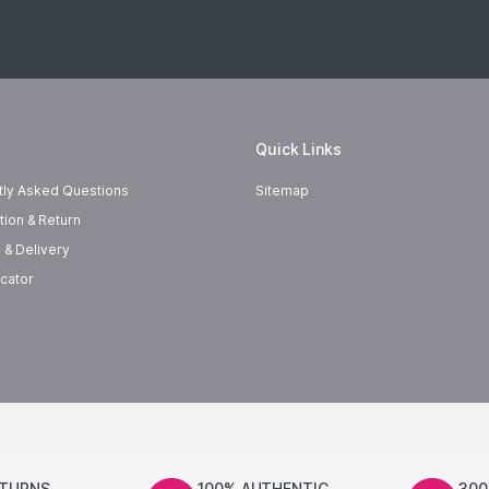
Quick Links
tly Asked Questions
Sitemap
tion & Return
 & Delivery
cator
ETURNS
100% AUTHENTIC
300