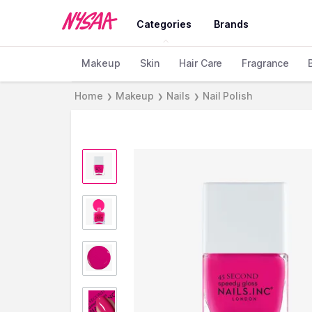
Categories
Brands
Makeup
Skin
Hair Care
Fragrance
Home
Makeup
Nails
Nail Polish
❯
❯
❯