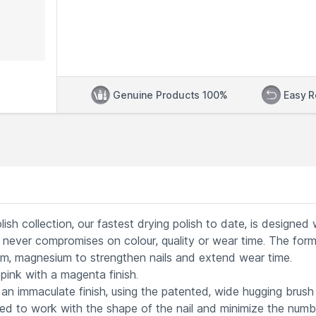
Genuine Products 100%
Easy R
sh collection, our fastest drying polish to date, is designed 
never compromises on colour, quality or wear time. The formu
cium, magnesium to strengthen nails and extend wear time.
nk with a magenta finish.
an immaculate finish, using the patented, wide hugging brush
ned to work with the shape of the nail and minimize the numb