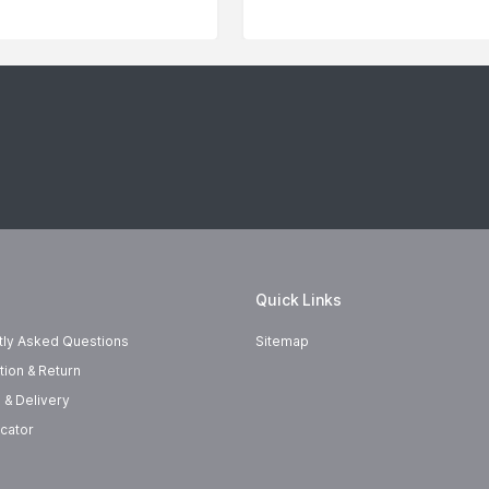
Quick Links
tly Asked Questions
Sitemap
tion & Return
 & Delivery
cator