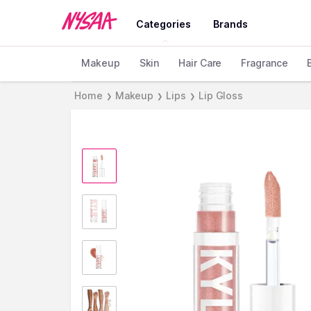
Categories
Brands
Makeup
Skin
Hair Care
Fragrance
Home
Makeup
Lips
Lip Gloss
❯
❯
❯