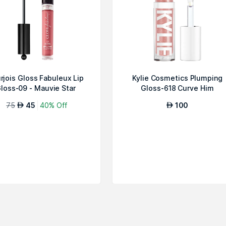
rjois Gloss Fabuleux Lip
Kylie Cosmetics Plumping
loss-09 - Mauvie Star
Gloss-618 Curve Him
75
45
40% Off
100
AED
AED