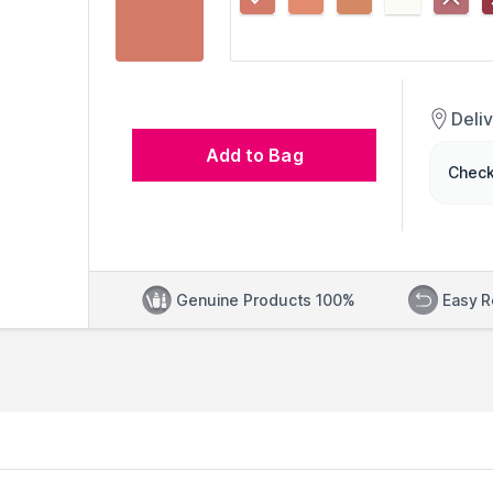
Deli
Add to Bag
Check
Genuine Products 100%
Easy R