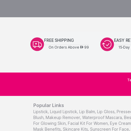
FREE SHIPPING
EASY R
On Orders Above
99
15-Day 
AED
Te
Popular Links
Lipstick
,
Liquid Lipstick
,
Lip Balm
,
Lip Gloss
,
Presse
Blush
,
Makeup Remover
,
Waterproof Mascara
,
Bes
For Glowing Skin
,
Facial Kit For Women
,
Eye Cream 
Mask Benefits
,
Skincare Kits
,
Sunscreen For Face
,