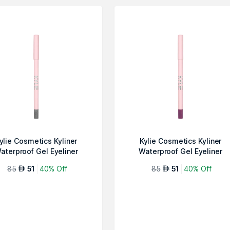
ylie Cosmetics Kyliner
Kylie Cosmetics Kyliner
aterproof Gel Eyeliner
Waterproof Gel Eyeliner
Pencil-013 S...
Pencil-012 S...
85
51
40% Off
85
51
40% Off
AED
AED