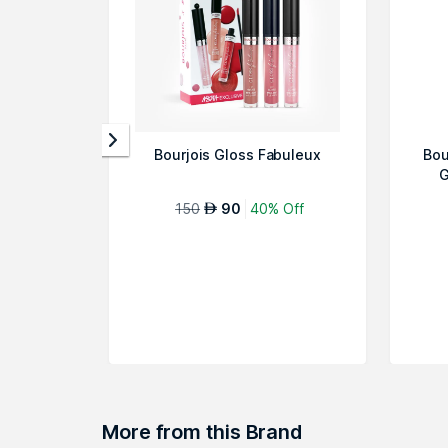
Bourjois Gloss Fabuleux
Bou
G
150
90
40% Off
AED
More from this Brand