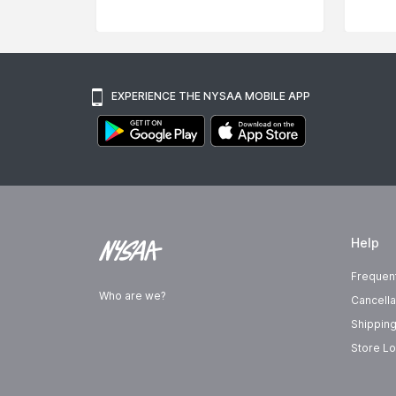
EXPERIENCE THE NYSAA MOBILE APP
Help
Frequen
Who are we?
Cancella
Shipping
Store Lo