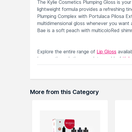
The Kylie Cosmetics Plumping Gloss is your n
lightweight formula provides a refreshing tin
Plumping Complex with Portulaca Pilosa Extra
multidimensional gloss whenever you want a
Bae is a soft peach with multicoloRed shim
Explore the entire range of
Lip Gloss
availa
browse through the complete world of
Kyli
More from this Category