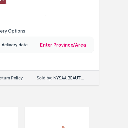
very Options
Enter Province/Area
 delivery date
Sold by:
NYSAA BEAUTY LLC
eturn Policy