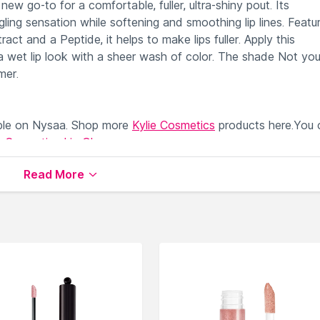
ew go-to for a comfortable, fuller, ultra-shiny pout. Its
gling sensation while softening and smoothing lip lines. Featu
ct and a Peptide, it helps to make lips fuller. Apply this
 wet lip look with a sheer wash of color. The shade Not you
mer.
ble on Nysaa. Shop more
Kylie Cosmetics
products here.You 
e Cosmetics Lip Gloss
.
Read More