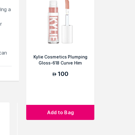
ring a
r
can
Kylie Cosmetics Plumping
Gloss-618 Curve Him
100
AED
Add to Bag