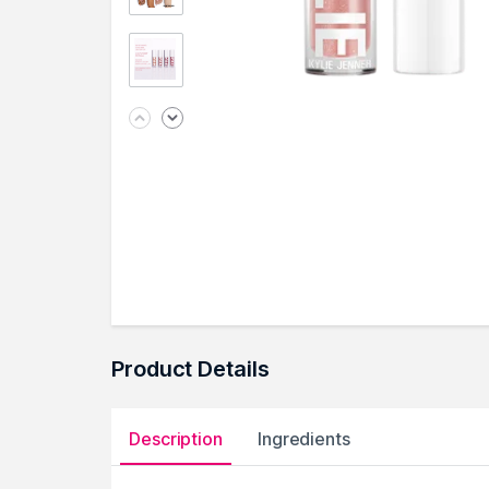
Product Details
Description
Ingredients