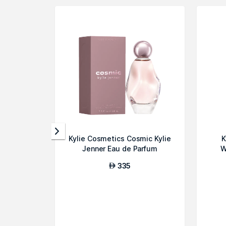
Kylie Cosmetics Cosmic Kylie
K
Jenner Eau de Parfum
W
335
AED