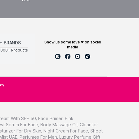
show us some love ❤ on social
+ BRANDS
media
0000+ Products
icy
ream With SPF 50
,
Face Primer
,
Pink
st Serum For Face
,
Body Massage Oil
,
Cleanser
sturizer For Dry Skin
,
Night Cream For Face
,
Sheet
 Mist UAE
,
Perfumes For Men
,
Luxury Perfume Gift