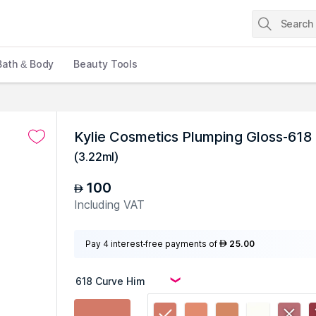
Bath & Body
Beauty Tools
Kylie Cosmetics Plumping Gloss-618
(
3.22ml
)
100
AED
Including VAT
Pay 4 interest-free payments of
25.00
AED