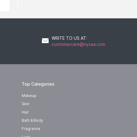
WRITE TO US AT
:
customercare@nysaa.com
Top Categories
Makeup
Skin
Hair
Bath & Body
Fragrance
Luxe