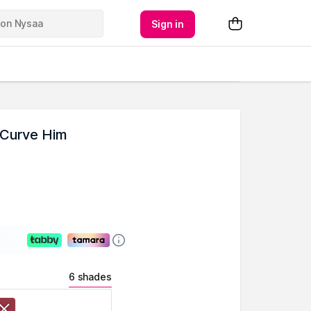
Sign in
 Curve Him
6 shades