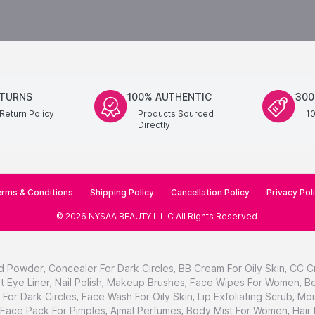
ETURNS
100% AUTHENTIC
300
Return Policy
Products Sourced
1
Directly
rms & Conditions
Shipping Policy
Cancellation Policy
Privacy Pol
©
2026
NYSAA BEAUTY L.L.C
All Rights Reserved
.
d Powder
,
Concealer For Dark Circles
,
BB Cream For Oily Skin
,
CC C
t Eye Liner
,
Nail Polish
,
Makeup Brushes
,
Face Wipes For Women
,
Be
For Dark Circles
,
Face Wash For Oily Skin
,
Lip Exfoliating Scrub
,
Moi
Face Pack For Pimples
,
Ajmal Perfumes
,
Body Mist For Women
,
Hair