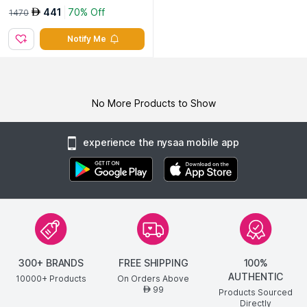
441
70% Off
AED
1470
Notify Me
No More Products to Show
experience the nysaa mobile app
300+ BRANDS
FREE SHIPPING
100%
AUTHENTIC
10000+ Products
On Orders Above
99
AED
Products Sourced
Directly