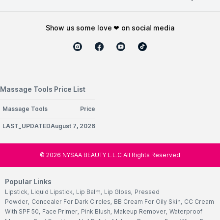
show us some love ❤ on social media
Massage Tools Price List
Massage Tools
Price
LAST_UPDATEDAugust 7, 2026
©
2026
NYSAA BEAUTY L.L.C All Rights Reserved
Popular Links
Lipstick
,
Liquid Lipstick
,
Lip Balm
,
Lip Gloss
,
Pressed
Powder
,
Concealer For Dark Circles
,
BB Cream For Oily Skin
,
CC Cream
With SPF 50
,
Face Primer
,
Pink Blush
,
Makeup Remover
,
Waterproof