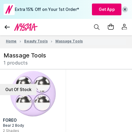
Extra 15% Off on Your 1st Order*
Get App
Home
Beauty Tools
Massage Tools
Massage Tools
1 products
Out Of Stock
FOREO
Bear 2 Body
2
Shades