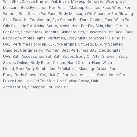
With SPF 50
,
Face Primer
,
Pink Blush
,
Makeup Remover
,
Waterproof
Mascara
,
Best Eye Liner
,
Nail Polish
,
Makeup Brushes
,
Face Wipes For
Women
,
Best Serum For Face
,
Body Massage Oil
,
Cleanser For Glowing
Skin
,
Facial Kit For Women
,
Eye Cream For Dark Circles
,
Face Wash For
Oily Skin
,
Lip Exfoliating Scrub
,
Moisturizer For Dry Skin
,
Night Cream
For Face
,
Sheet Mask Benefits
,
Skincare Kits
,
Sunscreen For Face
,
Face
Pack For Pimples
,
Ajmal Perfumes
,
Body Mist For Women
,
Hair Mist
UAE
,
Perfumes For Men
,
Luxury Perfume Gift Sets
,
Luxury Scented
Candles
,
Perfumes For Women
,
Best Perfumes UAE
,
Deodorants In
UAE
,
Bath Accessories Set
,
Bath Soaps
,
Body Oil After Shower
,
Body
Scrubs Online
,
Body Butter Cream
,
Hand Cream
,
Hand Wash
Liquid
,
Best Body Scrubs And Exfoliators
,
Massage Cream For
Body
,
Body Shower Gel
,
Hair Oil For Hair Loss
,
Hair Conditioner For
Frizzy Hair
,
Hair Gel For Men
,
Hair Styling Spray
,
Hair
Accessories
,
Shampoo For Dry Hair