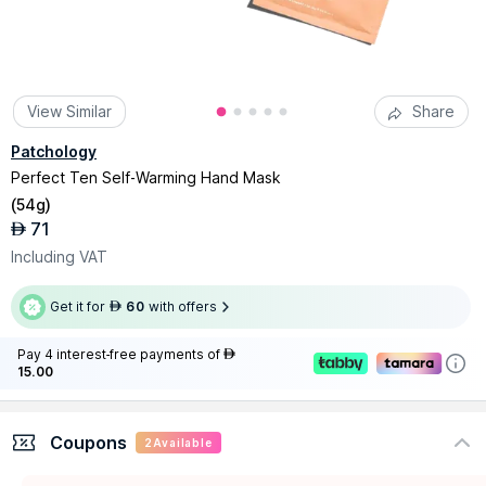
View Similar
Share
Patchology
Perfect Ten Self-Warming Hand Mask
(
54g
)
71
AED
Including VAT
Get it for
60
with offers
AED
Pay 4 interest-free payments of
AED
15.00
Coupons
2
Available