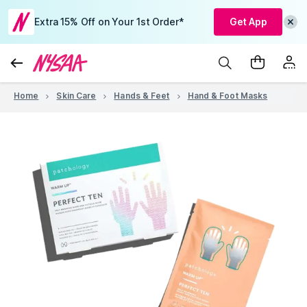
Extra 15% Off on Your 1st Order*
Get App
Home
Skin Care
Hands & Feet
Hand & Foot Masks