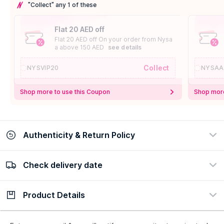
"Collect" any 1 of these
Flat 20 AED off
Flat 20 AED off On your order from Nysa
a above 150 AED
see details
Collect
NYSVIP20
NYSAA
Shop more to use this Coupon
Shop more
Authenticity & Return Policy
Check delivery date
100% Authentic
Easy Return Policy
view certificate
view policy
Product Details
Check delivery date
Enter Province/Area
Description
Ingredients