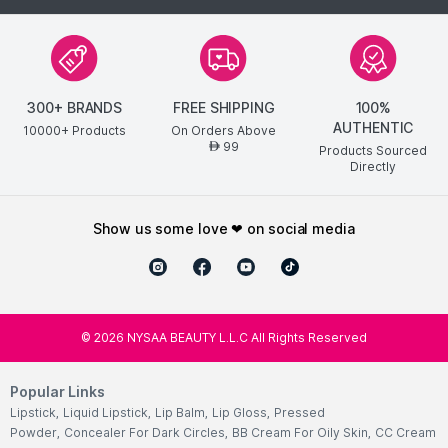
Luxurious spa-like experience at home for velvety smooth,
renewed hands.
Innovative self-warming technology adds an extra layer of
soothing relaxation.
300+ BRANDS
FREE SHIPPING
100%
Explore the entire range of
Hand & Foot Masks
available on
AUTHENTIC
10000+ Products
On Orders Above
Nysaa. Shop more
Patchology
products here.You can browse
99
AED
Products Sourced
through the complete world of
Patchology Hand & Foot Masks
Directly
.
show us some love ❤ on social media
©
2026
NYSAA BEAUTY L.L.C All Rights Reserved
Popular Links
Lipstick
,
Liquid Lipstick
,
Lip Balm
,
Lip Gloss
,
Pressed
Powder
,
Concealer For Dark Circles
,
BB Cream For Oily Skin
,
CC Cream