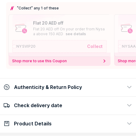
"Collect" any 1 of these
Flat 20 AED off
Flat 20 AED off On your order from Nysa
a above 150 AED
see details
Collect
NYSVIP20
NYSAA
Shop more to use this Coupon
Shop more
Authenticity & Return Policy
Check delivery date
100% Authentic
Easy Return Policy
view certificate
view policy
Product Details
Check delivery date
Enter Province/Area