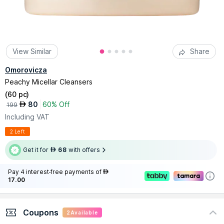
View Similar
Share
Omorovicza
Peachy Micellar Cleansers
(
60 pc
)
80
60% Off
AED
199
Including VAT
2 Left
Get it for
68
with offers
AED
Pay 4 interest-free payments of
AED
17.00
Coupons
2
Available