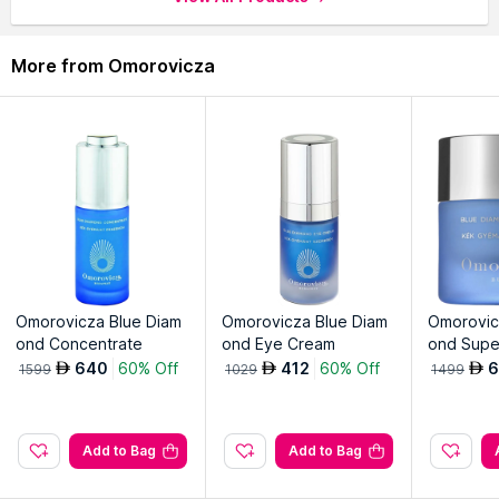
complexion.
Peach extract and antioxidants nourish, leaving skin
More from Omorovicza
revitalized and balanced.
Gentle formula suitable for all skin types, maintaining optimal
skin health.
Convenient pre-soaked pads for quick and effective makeup
removal.
Omorovicza Blue Diam
Omorovicza Blue Diam
Omorovic
ond Concentrate
ond Eye Cream
ond Supe
640
60% Off
412
60% Off
6
AED
AED
AED
1599
1029
1499
Add to Bag
Add to Bag