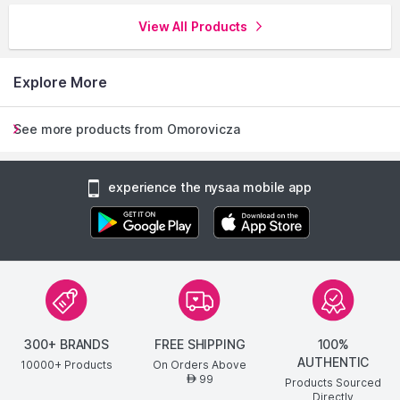
View All Products
Explore More
See more products from Omorovicza
experience the nysaa mobile app
300+ BRANDS
FREE SHIPPING
100%
AUTHENTIC
10000+ Products
On Orders Above
99
AED
Products Sourced
Directly