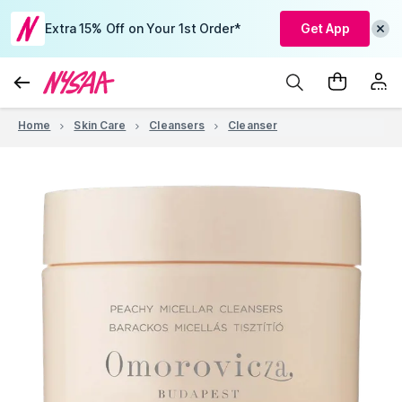
Extra 15% Off on Your 1st Order*
Get App
Home
Skin Care
Cleansers
Cleanser