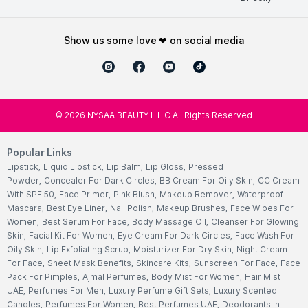
show us some love ❤ on social media
©
2026
NYSAA BEAUTY L.L.C All Rights Reserved
Popular Links
Lipstick
,
Liquid Lipstick
,
Lip Balm
,
Lip Gloss
,
Pressed
Powder
,
Concealer For Dark Circles
,
BB Cream For Oily Skin
,
CC Cream
With SPF 50
,
Face Primer
,
Pink Blush
,
Makeup Remover
,
Waterproof
Mascara
,
Best Eye Liner
,
Nail Polish
,
Makeup Brushes
,
Face Wipes For
Women
,
Best Serum For Face
,
Body Massage Oil
,
Cleanser For Glowing
Skin
,
Facial Kit For Women
,
Eye Cream For Dark Circles
,
Face Wash For
Oily Skin
,
Lip Exfoliating Scrub
,
Moisturizer For Dry Skin
,
Night Cream
For Face
,
Sheet Mask Benefits
,
Skincare Kits
,
Sunscreen For Face
,
Face
Pack For Pimples
,
Ajmal Perfumes
,
Body Mist For Women
,
Hair Mist
UAE
,
Perfumes For Men
,
Luxury Perfume Gift Sets
,
Luxury Scented
Candles
,
Perfumes For Women
,
Best Perfumes UAE
,
Deodorants In