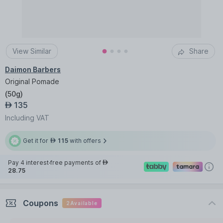
View Similar
Share
Daimon Barbers
Original Pomade
(
50g
)
135
AED
Including VAT
Get it for
115
with offers
AED
Pay 4 interest-free payments of
AED
28.75
Coupons
2
Available