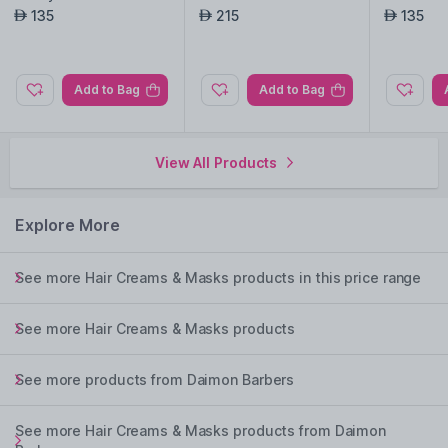
135
215
135
AED
AED
AED
Add to Bag
Add to Bag
View All Products
Explore More
See more Hair Creams & Masks products in this price range
See more Hair Creams & Masks products
See more products from Daimon Barbers
See more Hair Creams & Masks products from Daimon