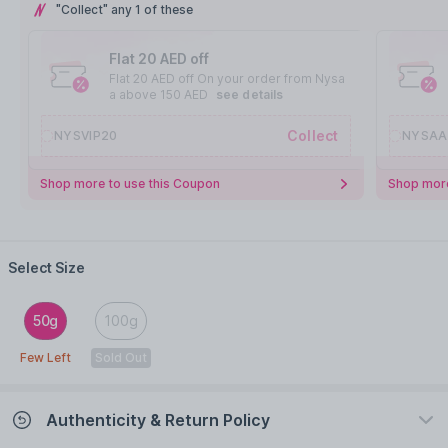
"Collect" any 1 of these
Flat 20 AED off
Flat 20 AED off On your order from Nysa
a above 150 AED
see details
Collect
NYSVIP20
NYSAA
Shop more to use this Coupon
Shop more
Select Size
50g
100g
Few Left
Sold Out
Authenticity & Return Policy