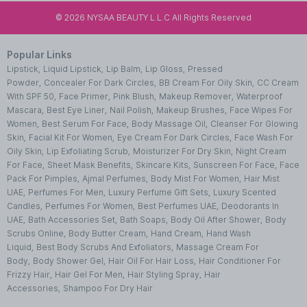
©
2026
NYSAA BEAUTY L.L.C All Rights Reserved
Popular Links
Lipstick
,
Liquid Lipstick
,
Lip Balm
,
Lip Gloss
,
Pressed
Powder
,
Concealer For Dark Circles
,
BB Cream For Oily Skin
,
CC Cream
With SPF 50
,
Face Primer
,
Pink Blush
,
Makeup Remover
,
Waterproof
Mascara
,
Best Eye Liner
,
Nail Polish
,
Makeup Brushes
,
Face Wipes For
Women
,
Best Serum For Face
,
Body Massage Oil
,
Cleanser For Glowing
Skin
,
Facial Kit For Women
,
Eye Cream For Dark Circles
,
Face Wash For
Oily Skin
,
Lip Exfoliating Scrub
,
Moisturizer For Dry Skin
,
Night Cream
For Face
,
Sheet Mask Benefits
,
Skincare Kits
,
Sunscreen For Face
,
Face
Pack For Pimples
,
Ajmal Perfumes
,
Body Mist For Women
,
Hair Mist
UAE
,
Perfumes For Men
,
Luxury Perfume Gift Sets
,
Luxury Scented
Candles
,
Perfumes For Women
,
Best Perfumes UAE
,
Deodorants In
UAE
,
Bath Accessories Set
,
Bath Soaps
,
Body Oil After Shower
,
Body
Scrubs Online
,
Body Butter Cream
,
Hand Cream
,
Hand Wash
Liquid
,
Best Body Scrubs And Exfoliators
,
Massage Cream For
Body
,
Body Shower Gel
,
Hair Oil For Hair Loss
,
Hair Conditioner For
Frizzy Hair
,
Hair Gel For Men
,
Hair Styling Spray
,
Hair
Accessories
,
Shampoo For Dry Hair