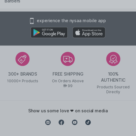
Barbers
experience the nysaa mobile app
300+ BRANDS
FREE SHIPPING
100%
AUTHENTIC
10000+ Products
On Orders Above
99
AED
Products Sourced
Directly
show us some love ❤ on social media