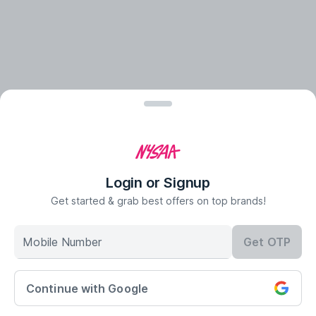
Login or Signup
Get started & grab best offers on top brands!
Mobile Number
Get OTP
Continue with Google