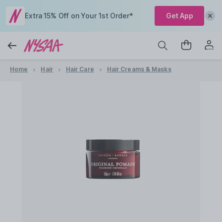
Extra 15% Off on Your 1st Order*
Get App
Home
Hair
Hair Care
Hair Creams & Masks