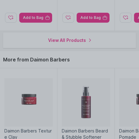
Nysaa. Shop more
Daimon Barbers
products here.You can
browse through the complete world of
Daimon Barbers Hair
Creams & Masks
.
Add to Bag
Add to Bag
View All Products
More from Daimon Barbers
Daimon Barbers Textur
Daimon Barbers Beard
Daimon Ba
e Clay
& Stubble Softener
Pomade