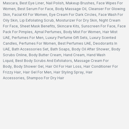
Mascara
,
Best Eye Liner
,
Nail Polish
,
Makeup Brushes
,
Face Wipes For
Women
,
Best Serum For Face
,
Body Massage Oil
,
Cleanser For Glowing
Skin
,
Facial Kit For Women
,
Eye Cream For Dark Circles
,
Face Wash For
Oily Skin
,
Lip Exfoliating Scrub
,
Moisturizer For Dry Skin
,
Night Cream
For Face
,
Sheet Mask Benefits
,
Skincare Kits
,
Sunscreen For Face
,
Face
Pack For Pimples
,
Ajmal Perfumes
,
Body Mist For Women
,
Hair Mist
UAE
,
Perfumes For Men
,
Luxury Perfume Gift Sets
,
Luxury Scented
Candles
,
Perfumes For Women
,
Best Perfumes UAE
,
Deodorants In
UAE
,
Bath Accessories Set
,
Bath Soaps
,
Body Oil After Shower
,
Body
Scrubs Online
,
Body Butter Cream
,
Hand Cream
,
Hand Wash
Liquid
,
Best Body Scrubs And Exfoliators
,
Massage Cream For
Body
,
Body Shower Gel
,
Hair Oil For Hair Loss
,
Hair Conditioner For
Frizzy Hair
,
Hair Gel For Men
,
Hair Styling Spray
,
Hair
Accessories
,
Shampoo For Dry Hair