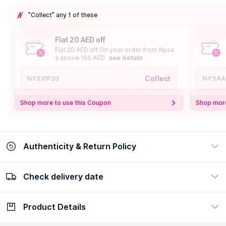
"Collect" any 1 of these
Flat 20 AED off
Flat 20 AED off On your order from Nysa
a above 150 AED
see details
Collect
NYSVIP20
NYSAA
Shop more to use this Coupon
Shop more
Authenticity & Return Policy
Check delivery date
100% Authentic
Easy Return Policy
view certificate
view policy
Product Details
Check delivery date
Enter Province/Area