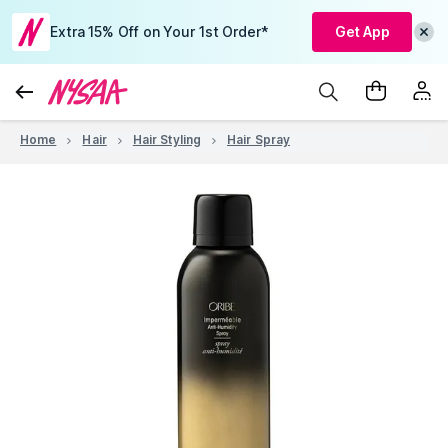
Extra 15% Off on Your 1st Order*
Get App
Home
Hair
Hair Styling
Hair Spray