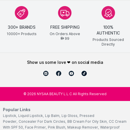
300+ BRANDS
FREE SHIPPING
100%
AUTHENTIC
10000+ Products
On Orders Above
99
AED
Products Sourced
Directly
show us some love ❤ on social media
©
2026
NYSAA BEAUTY L.L.C All Rights Reserved
Popular Links
Lipstick
,
Liquid Lipstick
,
Lip Balm
,
Lip Gloss
,
Pressed
Powder
,
Concealer For Dark Circles
,
BB Cream For Oily Skin
,
CC Cream
With SPF 50
,
Face Primer
,
Pink Blush
,
Makeup Remover
,
Waterproof