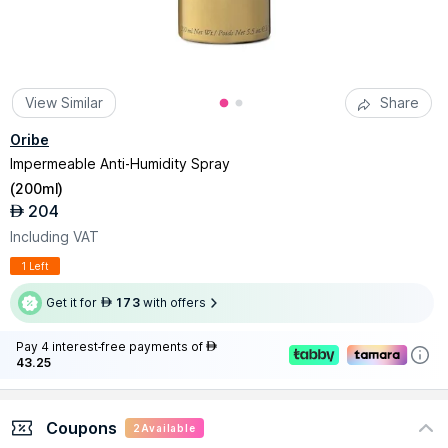
View Similar
Share
Oribe
Impermeable Anti-Humidity Spray
(
200ml
)
204
AED
Including VAT
1 Left
Get it for
173
with offers
AED
Pay 4 interest-free payments of
AED
43.25
Coupons
2
Available