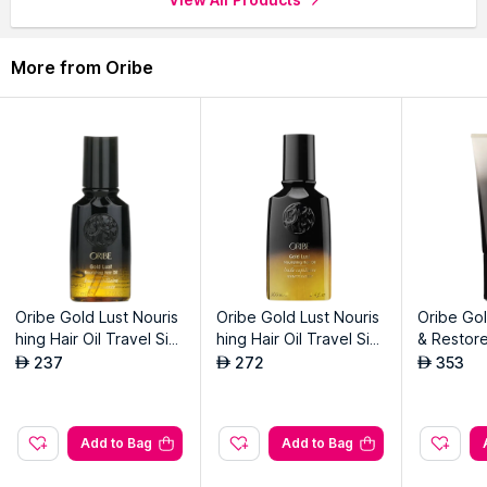
Packer:
MAERSK LOGISTICS AND SERVICES L.L.C (Branch)
Address:
Near Hellmann Calipar DLC LH WH 1,2,3,4 DWC,
More from Oribe
DUBAI SOUTH, UAE
Oribe Gold Lust Nouris
Oribe Gold Lust Nouris
Oribe Gol
hing Hair Oil Travel Siz
hing Hair Oil Travel Siz
& Restore
e
e
Travel Si
237
272
353
AED
AED
AED
Add to Bag
Add to Bag