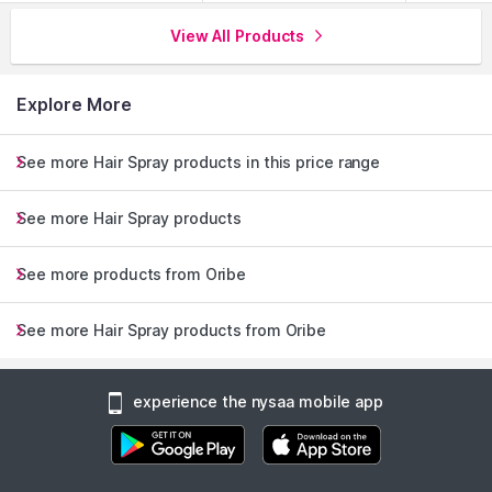
View All Products
Explore More
See more Hair Spray products in this price range
See more Hair Spray products
See more products from Oribe
See more Hair Spray products from Oribe
experience the nysaa mobile app