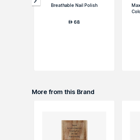
Breathable Nail Polish
Max
Col
68
AED
More from this Brand