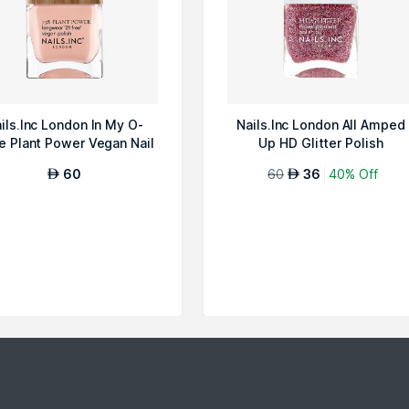
ils.Inc London In My O-
Nails.Inc London All Amped
e Plant Power Vegan Nail
Up HD Glitter Polish
Polish
60
60
36
40% Off
AED
AED