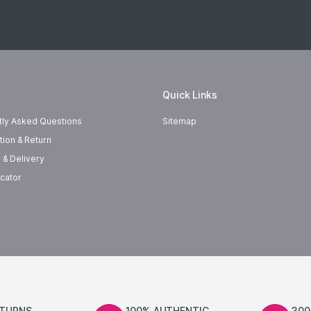
Quick Links
tly Asked Questions
Sitemap
tion & Return
 & Delivery
cator
ETURNS
100% AUTHENTIC
300