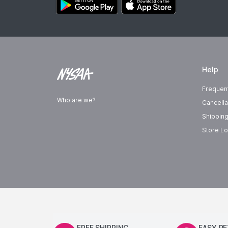
Help
Frequen
Who are we?
Cancella
Shipping
Store Lo
FREE SHIPPING
EASY R