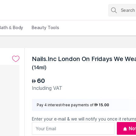
Bath & Body
Beauty Tools
Nails.Inc London On Fridays We Wear
(
14ml
)
60
AED
Including VAT
Pay 4 interest-free payments of
15.00
AED
Enter your e-mail & we will notify you once it returns
No