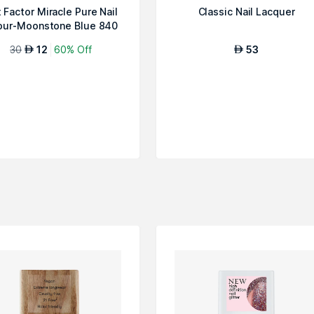
 Factor Miracle Pure Nail
Classic Nail Lacquer
our-Moonstone Blue 840
30
12
60% Off
53
AED
AED