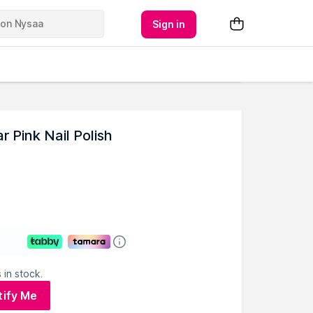
Sign in
 Pink Nail Polish
 in stock.
tify Me