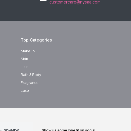
customercare@nysaa.com
Top Categories
Makeup
Skin
Hair
Bath & Body
Fragrance
Luxe
show us some love ❤ on social
+ BRANDS