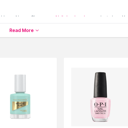
able on Nysaa. Shop more
Nails.Inc London
products here.Yo
s.Inc London Nail Polish
.
Read More