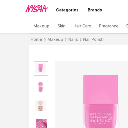
Categories
Brands
Makeup
Skin
Hair Care
Fragrance
Home
Makeup
Nails
Nail Polish
❯
❯
❯