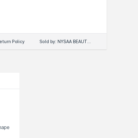
Sold by:
NYSAA BEAUTY LLC
eturn Policy
shape