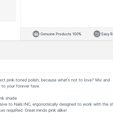
Genuine Products 100%
Easy R
fect pink-toned polish, because what’s not to love? Mix and
 to your forever fave.
nk shade
sive to Nails.INC, ergonomically designed to work with the 
kes requiRed. Great minds pink alike!