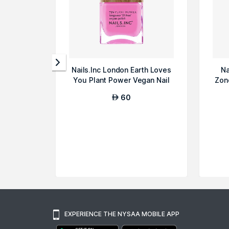
Nails.Inc London Earth Loves
Na
You Plant Power Vegan Nail
Zon
Poli...
60
AED
EXPERIENCE THE NYSAA MOBILE APP