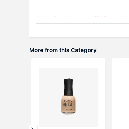
Explore the entire range of
Nail Polish
avail
browse through the complete world of
Nail
More from this Category