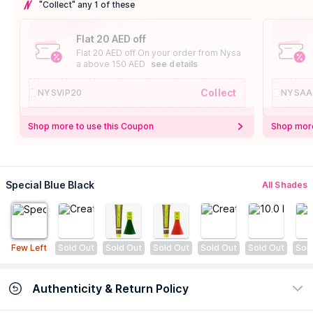
"Collect" any 1 of these
Flat 20 AED off
Flat 20 AED off On your order from Nysa
a above 150 AED
see details
Collect
NYSVIP20
NYSAA
Shop more to use this Coupon
Shop more
Special Blue Black
All Shades
Few Left
Sold Out
Sold Out
Sold Out
Sold Out
Sold Out
Sol
Authenticity & Return Policy