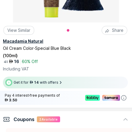
View Similar
Share
Macadamia Natural
Oil Cream Color-Special Blue Black
(
100ml
)
16
60% Off
AED
41
Including VAT
Get it for
14
with offers
AED
Pay 4 interest-free payments of
3.50
AED
Coupons
2
Available