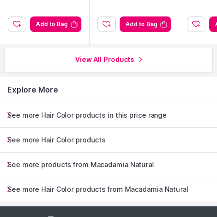
Explore the entire range of
Hair Color
available on Nysaa.
Shop more
Macadamia Natural
products here.You can browse
through the complete world of
Macadamia Natural Hair Color
.
Add to Bag
Add to Bag
View All Products
Explore More
See more Hair Color products in this price range
See more Hair Color products
See more products from Macadamia Natural
See more Hair Color products from Macadamia Natural