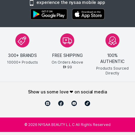
experience the nysaa mobile app
300+ BRANDS
FREE SHIPPING
100%
AUTHENTIC
10000+ Products
On Orders Above
99
AED
Products Sourced
Directly
show us some love ❤ on social media
©
2026
NYSAA BEAUTY L.L.C All Rights Reserved