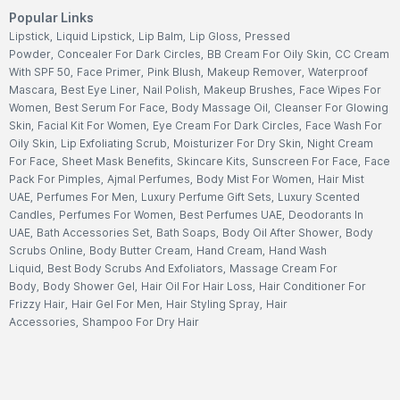
Popular Links
Lipstick
,
Liquid Lipstick
,
Lip Balm
,
Lip Gloss
,
Pressed
Powder
,
Concealer For Dark Circles
,
BB Cream For Oily Skin
,
CC Cream
With SPF 50
,
Face Primer
,
Pink Blush
,
Makeup Remover
,
Waterproof
Mascara
,
Best Eye Liner
,
Nail Polish
,
Makeup Brushes
,
Face Wipes For
Women
,
Best Serum For Face
,
Body Massage Oil
,
Cleanser For Glowing
Skin
,
Facial Kit For Women
,
Eye Cream For Dark Circles
,
Face Wash For
Oily Skin
,
Lip Exfoliating Scrub
,
Moisturizer For Dry Skin
,
Night Cream
For Face
,
Sheet Mask Benefits
,
Skincare Kits
,
Sunscreen For Face
,
Face
Pack For Pimples
,
Ajmal Perfumes
,
Body Mist For Women
,
Hair Mist
UAE
,
Perfumes For Men
,
Luxury Perfume Gift Sets
,
Luxury Scented
Candles
,
Perfumes For Women
,
Best Perfumes UAE
,
Deodorants In
UAE
,
Bath Accessories Set
,
Bath Soaps
,
Body Oil After Shower
,
Body
Scrubs Online
,
Body Butter Cream
,
Hand Cream
,
Hand Wash
Liquid
,
Best Body Scrubs And Exfoliators
,
Massage Cream For
Body
,
Body Shower Gel
,
Hair Oil For Hair Loss
,
Hair Conditioner For
Frizzy Hair
,
Hair Gel For Men
,
Hair Styling Spray
,
Hair
Accessories
,
Shampoo For Dry Hair