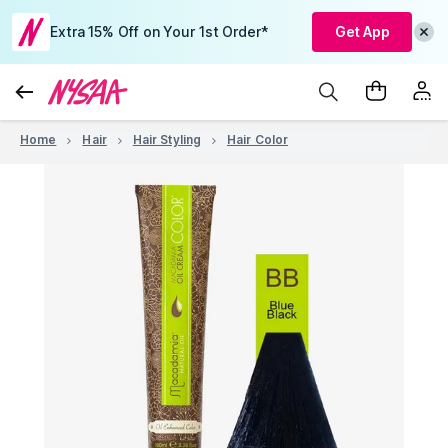
Extra 15% Off on Your 1st Order*
Get App
Home
Hair
Hair Styling
Hair Color