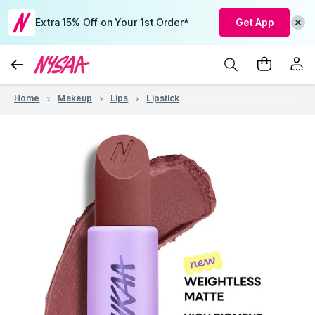
Extra 15% Off on Your 1st Order*
Get App
Home
Makeup
Lips
Lipstick