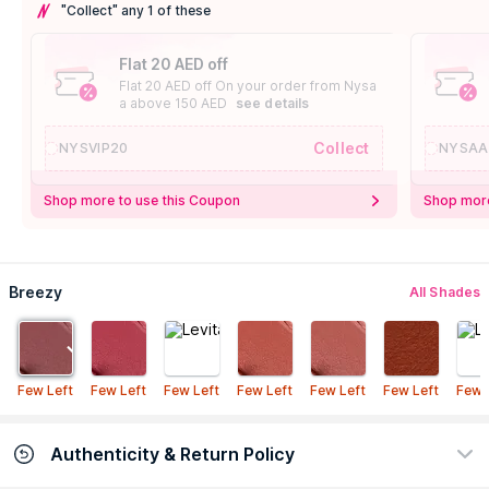
"Collect" any 1 of these
Flat 20 AED off
Flat 20 AED off On your order from Nysa
a above 150 AED
see details
Collect
NYSVIP20
NYSAA
Shop more to use this Coupon
Shop more
Breezy
All Shades
Few Left
Few Left
Few Left
Few Left
Few Left
Few Left
Few 
Authenticity & Return Policy