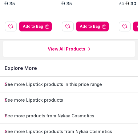
- Metaverse
- Url Irl
35
35
30
AED
AED
AED
60
Add to Bag
Add to Bag
View All Products
Explore More
See more Lipstick products in this price range
See more Lipstick products
See more products from Nykaa Cosmetics
See more Lipstick products from Nykaa Cosmetics