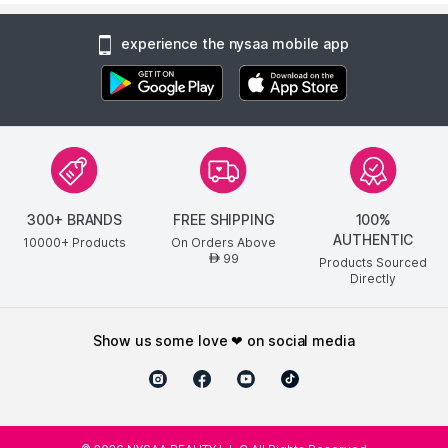
experience the nysaa mobile app
300+ BRANDS
FREE SHIPPING
100%
AUTHENTIC
10000+ Products
On Orders Above
99
AED
Products Sourced
Directly
show us some love ❤ on social media