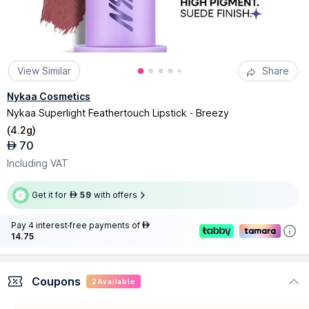
View Similar
Share
Nykaa Cosmetics
Nykaa Superlight Feathertouch Lipstick - Breezy
(
4.2g
)
70
AED
Including VAT
Get it for
59
with offers
AED
Pay 4 interest-free payments of
AED
14.75
Coupons
2
Available