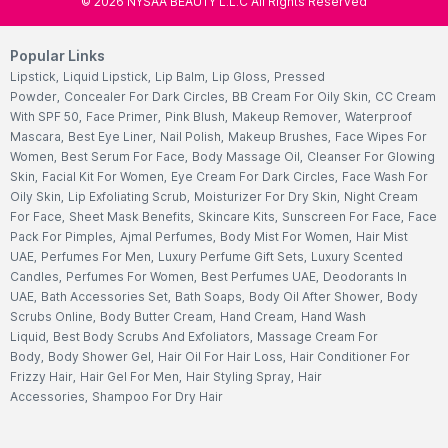
©
2026
NYSAA BEAUTY L.L.C All Rights Reserved
Popular Links
Lipstick
,
Liquid Lipstick
,
Lip Balm
,
Lip Gloss
,
Pressed
Powder
,
Concealer For Dark Circles
,
BB Cream For Oily Skin
,
CC Cream
With SPF 50
,
Face Primer
,
Pink Blush
,
Makeup Remover
,
Waterproof
Mascara
,
Best Eye Liner
,
Nail Polish
,
Makeup Brushes
,
Face Wipes For
Women
,
Best Serum For Face
,
Body Massage Oil
,
Cleanser For Glowing
Skin
,
Facial Kit For Women
,
Eye Cream For Dark Circles
,
Face Wash For
Oily Skin
,
Lip Exfoliating Scrub
,
Moisturizer For Dry Skin
,
Night Cream
For Face
,
Sheet Mask Benefits
,
Skincare Kits
,
Sunscreen For Face
,
Face
Pack For Pimples
,
Ajmal Perfumes
,
Body Mist For Women
,
Hair Mist
UAE
,
Perfumes For Men
,
Luxury Perfume Gift Sets
,
Luxury Scented
Candles
,
Perfumes For Women
,
Best Perfumes UAE
,
Deodorants In
UAE
,
Bath Accessories Set
,
Bath Soaps
,
Body Oil After Shower
,
Body
Scrubs Online
,
Body Butter Cream
,
Hand Cream
,
Hand Wash
Liquid
,
Best Body Scrubs And Exfoliators
,
Massage Cream For
Body
,
Body Shower Gel
,
Hair Oil For Hair Loss
,
Hair Conditioner For
Frizzy Hair
,
Hair Gel For Men
,
Hair Styling Spray
,
Hair
Accessories
,
Shampoo For Dry Hair