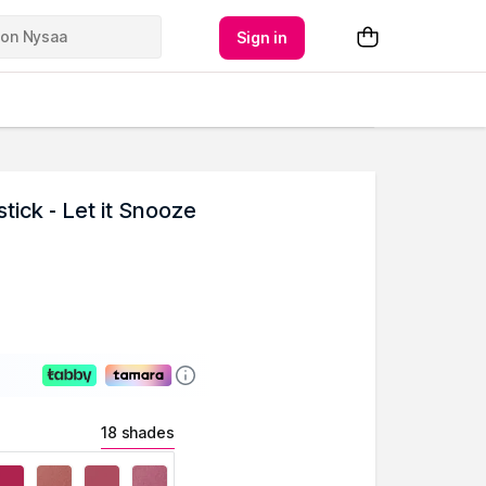
Sign in
ick - Let it Snooze
18 shades