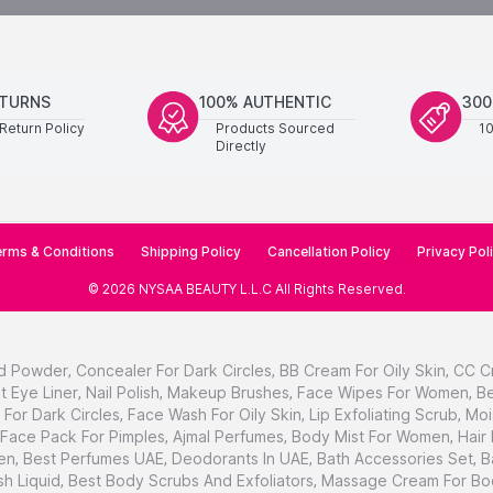
ETURNS
100% AUTHENTIC
300
Return Policy
Products Sourced
1
Directly
rms & Conditions
Shipping Policy
Cancellation Policy
Privacy Pol
©
2026
NYSAA BEAUTY L.L.C
All Rights Reserved
.
d Powder
,
Concealer For Dark Circles
,
BB Cream For Oily Skin
,
CC C
t Eye Liner
,
Nail Polish
,
Makeup Brushes
,
Face Wipes For Women
,
Be
For Dark Circles
,
Face Wash For Oily Skin
,
Lip Exfoliating Scrub
,
Moi
Face Pack For Pimples
,
Ajmal Perfumes
,
Body Mist For Women
,
Hair
en
,
Best Perfumes UAE
,
Deodorants In UAE
,
Bath Accessories Set
,
B
h Liquid
,
Best Body Scrubs And Exfoliators
,
Massage Cream For Bo