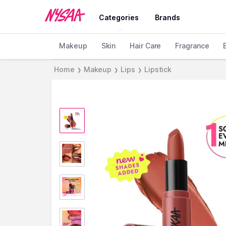
Categories
Brands
Makeup
Skin
Hair Care
Fragrance
Home
Makeup
Lips
Lipstick
❯
❯
❯