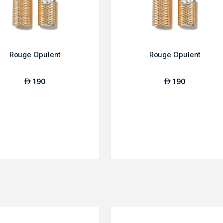
Rouge Opulent
Rouge Opulent
190
190
AED
AED