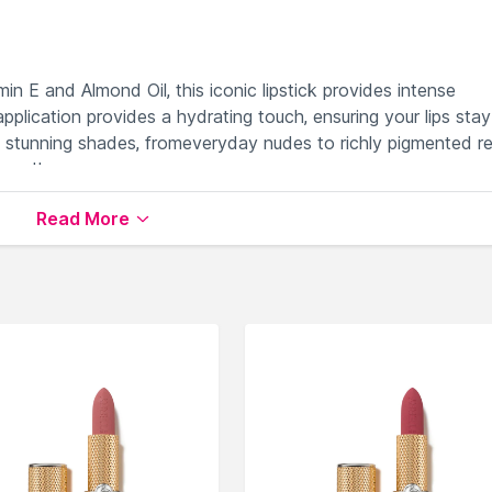
in E and Almond Oil, this iconic lipstick provides intense
plication provides a hydrating touch, ensuring your lips stay
5 stunning shades, fromeveryday nudes to richly pigmented re
mood!
Read More
OIL:
NOURISHES AND HYDRATES
ONG-LASTING
NES :
OUS FEEL WITH EVERY APPLICATION
 WEAR ALL DAY LONG