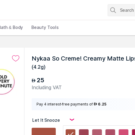
Bath & Body
Beauty Tools
Nykaa So Creme! Creamy Matte Lipst
(
4.2g
)
25
AED
Including VAT
Pay 4 interest-free payments of
6.25
AED