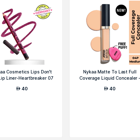
aa Cosmetics Lips Don't
Nykaa Matte To Last Full
Lip Liner-Heartbreaker 07
Coverage Liquid Concealer 
04P Med...
40
40
AED
AED