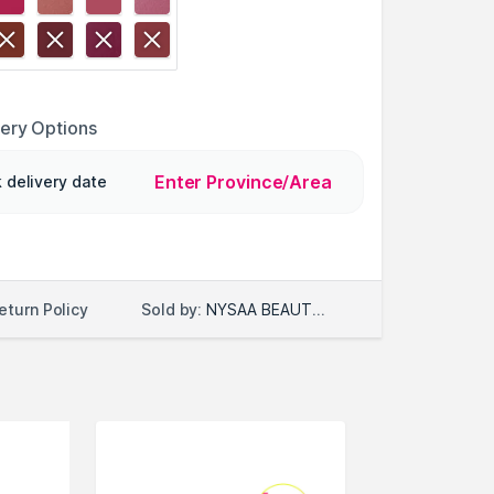
very Options
Enter Province/Area
 delivery date
Sold by:
NYSAA BEAUTY LLC
eturn Policy