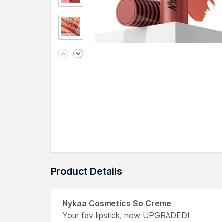
Product Details
Nykaa Cosmetics So Creme
Your fav lipstick, now UPGRADED!