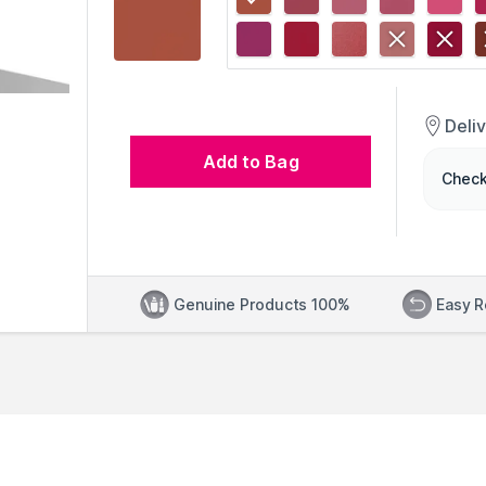
Deli
Add to Bag
Check
Genuine Products 100%
Easy R