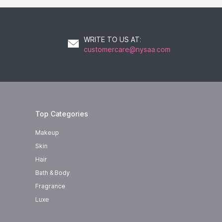
WRITE TO US AT
:
customercare@nysaa.com
Top Categories
Makeup
 can
Skin
Hair
Bath & Body
Fragrance
Luxe