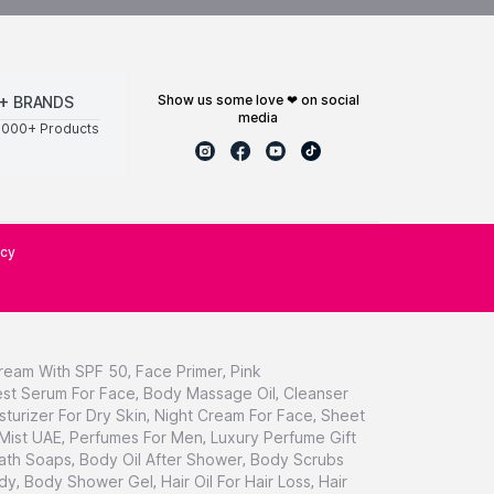
show us some love ❤ on social
+ BRANDS
media
0000+ Products
icy
ream With SPF 50
,
Face Primer
,
Pink
st Serum For Face
,
Body Massage Oil
,
Cleanser
sturizer For Dry Skin
,
Night Cream For Face
,
Sheet
 Mist UAE
,
Perfumes For Men
,
Luxury Perfume Gift
ath Soaps
,
Body Oil After Shower
,
Body Scrubs
dy
,
Body Shower Gel
,
Hair Oil For Hair Loss
,
Hair