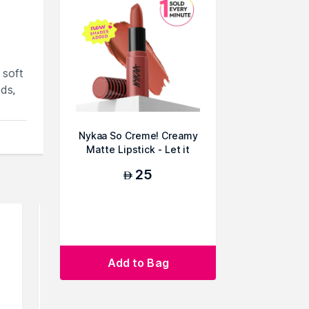
 soft
ds,
Nykaa So Creme! Creamy
Matte Lipstick - Let it
Snooze
25
AED
Add to Bag