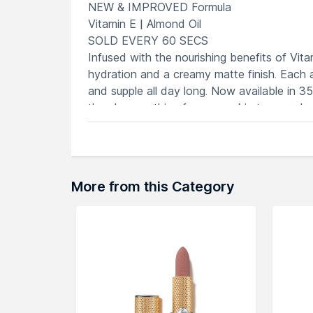
NEW & IMPROVED Formula
Vitamin E | Almond Oil
SOLD EVERY 60 SECS
Infused with the nourishing benefits of Vitam
hydration and a creamy matte finish. Each ap
and supple all day long. Now available in 3
there's something for every skin tone and 
A MUST HAVE LIPSTICK
Infused with VITAMIN E & ALMOND 
Intense Color Payoff: VIBRANT & L
35 Shades PERFECT FOR INDIAN SKIN TO
More from this Category
Creamy Moisturizing Finish:
LUXURI
Non-drying Formula:
COMFORTABLE
PICK YOUR SO CREME :
Nudes
Lowkey Flex
Brownie
Points
For The Gram