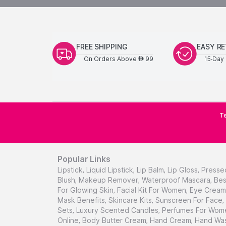
FREE SHIPPING
EASY R
On Orders Above
99
15-Day 
AED
Te
Popular Links
Lipstick
,
Liquid Lipstick
,
Lip Balm
,
Lip Gloss
,
Presse
Blush
,
Makeup Remover
,
Waterproof Mascara
,
Bes
For Glowing Skin
,
Facial Kit For Women
,
Eye Cream 
Mask Benefits
,
Skincare Kits
,
Sunscreen For Face
,
Sets
,
Luxury Scented Candles
,
Perfumes For Wom
Online
,
Body Butter Cream
,
Hand Cream
,
Hand Was