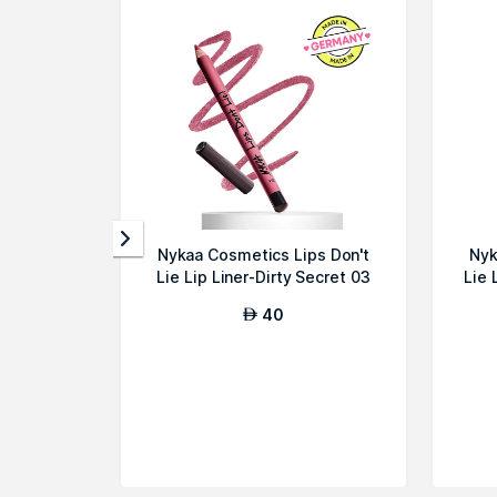
Rumour Has It
Trafic Jammin'
Dressed To Kill
Break A Leg
Day
Dreaming Walk The
Walk
Tgif
It's A Date
Reds
Nykaa Cosmetics Lips Don't
Nyk
Phat
Lie Lip Liner-Dirty Secret 03
Lie 
Slaycation
40
AED
Reds
Plum Luck
Red Moment
It's A Vibe
Wine & Grind
Gossip Dose
Bon Appetit Baby