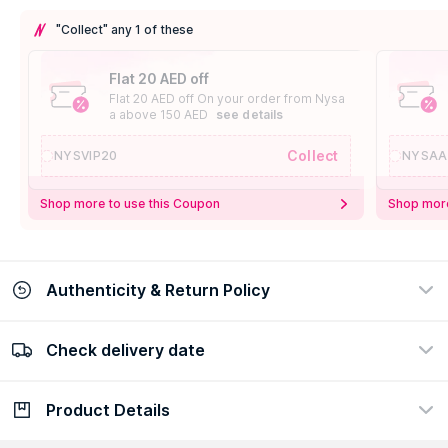
"Collect" any 1 of these
Flat 20 AED off
Flat 20 AED off On your order from Nysa
a above 150 AED
see details
Collect
NYSVIP20
NYSAA
Shop more to use this Coupon
Shop more
Authenticity & Return Policy
Check delivery date
100% Authentic
Easy Return Policy
view certificate
view policy
Product Details
Check delivery date
Enter Province/Area