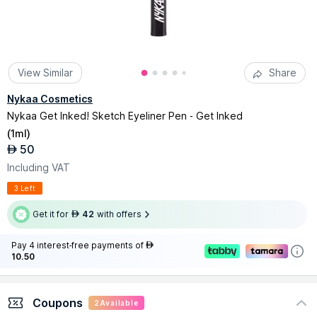
View Similar
Share
Nykaa Cosmetics
Nykaa Get Inked! Sketch Eyeliner Pen - Get Inked
(
1ml
)
50
AED
Including VAT
3 Left
Get it for
42
with offers
AED
Pay 4 interest-free payments of
AED
10.50
Coupons
2
Available