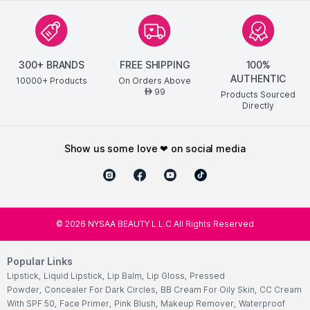
300+ BRANDS
FREE SHIPPING
100%
OFFICE PARTY LOOK
AUTHENTIC
10000+ Products
On Orders Above
99
AED
Products Sourced
Directly
show us some love ❤ on social media
©
2026
NYSAA BEAUTY L.L.C All Rights Reserved
Popular Links
Lipstick
,
Liquid Lipstick
,
Lip Balm
,
Lip Gloss
,
Pressed
Powder
,
Concealer For Dark Circles
,
BB Cream For Oily Skin
,
CC Cream
With SPF 50
,
Face Primer
,
Pink Blush
,
Makeup Remover
,
Waterproof