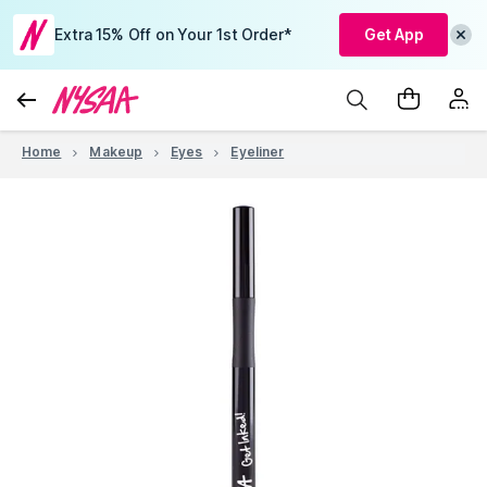
Extra 15% Off on Your 1st Order*
Get App
Home
Makeup
Eyes
Eyeliner