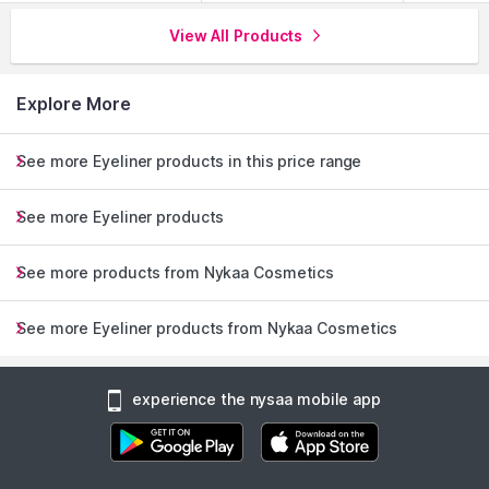
View All Products
Explore More
See more Eyeliner products in this price range
Nykaa's Top 4 Looks
See more Eyeliner products
See more products from Nykaa Cosmetics
See more Eyeliner products from Nykaa Cosmetics
experience the nysaa mobile app