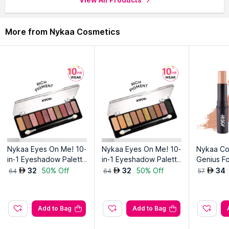
an unparalleled, defined fluid finish!
Top Features
More from Nykaa Cosmetics
Super sharp stroke
Super long lasting
Smudge proof
Intense Pigment
Nykaa Eyes On Me! 10-
Nykaa Eyes On Me! 10-
Nykaa Co
in-1 Eyeshadow Palette
in-1 Eyeshadow Palette
Genius Fo
- Sundowner Stunner
- Smokey at 8!
k-Toasty
32
50% Off
32
50% Off
34
AED
AED
AED
64
64
57
Add to Bag
Add to Bag