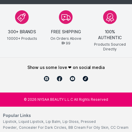
300+ BRANDS
FREE SHIPPING
100%
AUTHENTIC
10000+ Products
On Orders Above
99
AED
Products Sourced
Directly
show us some love ❤ on social media
©
2026
NYSAA BEAUTY L.L.C All Rights Reserved
Popular Links
Lipstick
,
Liquid Lipstick
,
Lip Balm
,
Lip Gloss
,
Pressed
Powder
,
Concealer For Dark Circles
,
BB Cream For Oily Skin
,
CC Cream