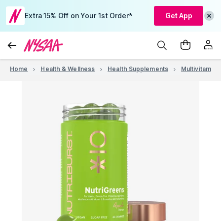
Extra 15% Off on Your 1st Order*
Get App
Home
Health & Wellness
Health Supplements
Multivitamins