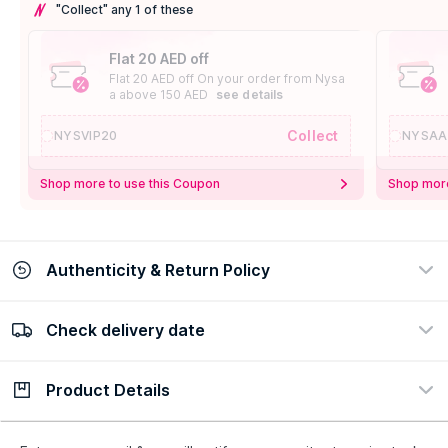
"Collect" any 1 of these
Flat 20 AED off
Flat 20 AED off On your order from Nysa
a above 150 AED
see details
Collect
NYSVIP20
NYSAA
Shop more to use this Coupon
Shop more
Authenticity & Return Policy
Check delivery date
100% Authentic
Easy Return Policy
view certificate
view policy
Product Details
Check delivery date
Enter Province/Area
Description
Ingredients