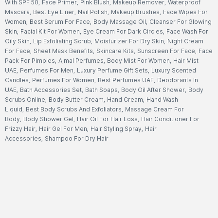
With SPF 50
,
Face Primer
,
Pink Blush
,
Makeup Remover
,
Waterproof
Mascara
,
Best Eye Liner
,
Nail Polish
,
Makeup Brushes
,
Face Wipes For
Women
,
Best Serum For Face
,
Body Massage Oil
,
Cleanser For Glowing
Skin
,
Facial Kit For Women
,
Eye Cream For Dark Circles
,
Face Wash For
Oily Skin
,
Lip Exfoliating Scrub
,
Moisturizer For Dry Skin
,
Night Cream
For Face
,
Sheet Mask Benefits
,
Skincare Kits
,
Sunscreen For Face
,
Face
Pack For Pimples
,
Ajmal Perfumes
,
Body Mist For Women
,
Hair Mist
UAE
,
Perfumes For Men
,
Luxury Perfume Gift Sets
,
Luxury Scented
Candles
,
Perfumes For Women
,
Best Perfumes UAE
,
Deodorants In
UAE
,
Bath Accessories Set
,
Bath Soaps
,
Body Oil After Shower
,
Body
Scrubs Online
,
Body Butter Cream
,
Hand Cream
,
Hand Wash
Liquid
,
Best Body Scrubs And Exfoliators
,
Massage Cream For
Body
,
Body Shower Gel
,
Hair Oil For Hair Loss
,
Hair Conditioner For
Frizzy Hair
,
Hair Gel For Men
,
Hair Styling Spray
,
Hair
Accessories
,
Shampoo For Dry Hair