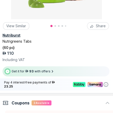
View Similar
Share
Nutriburst
Nutrigreens Tabs
(
60 pc
)
110
AED
Including VAT
Get it for
93
with offers
AED
Pay 4 interest-free payments of
AED
23.25
Coupons
2
Available