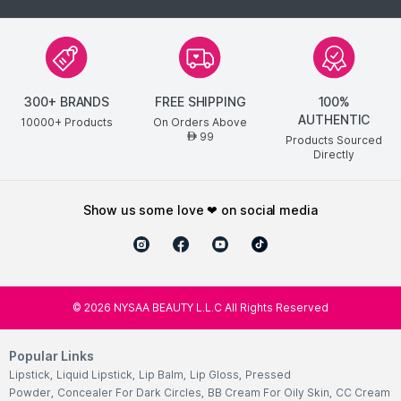
300+ BRANDS
FREE SHIPPING
100%
AUTHENTIC
10000+ Products
On Orders Above
99
AED
Products Sourced
Directly
show us some love ❤ on social media
©
2026
NYSAA BEAUTY L.L.C All Rights Reserved
Popular Links
Lipstick
,
Liquid Lipstick
,
Lip Balm
,
Lip Gloss
,
Pressed
Powder
,
Concealer For Dark Circles
,
BB Cream For Oily Skin
,
CC Cream