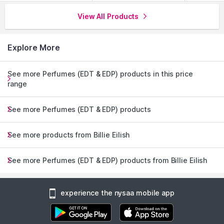
View All Products
Explore More
See more Perfumes (EDT & EDP) products in this price
range
See more Perfumes (EDT & EDP) products
See more products from Billie Eilish
See more Perfumes (EDT & EDP) products from Billie Eilish
experience the nysaa mobile app