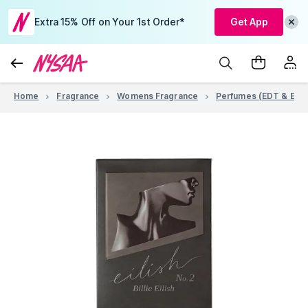
Extra 15% Off on Your 1st Order*
Get App
Home
Fragrance
Womens Fragrance
Perfumes (EDT & EDP