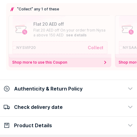
"Collect" any 1 of these
Flat 20 AED off
Flat 20 AED off On your order from Nysa
a above 150 AED
see details
Collect
NYSVIP20
NYSAA
Shop more to use this Coupon
Shop more
Authenticity & Return Policy
Check delivery date
100% Authentic
Easy Return Policy
view certificate
view policy
Product Details
Check delivery date
Enter Province/Area