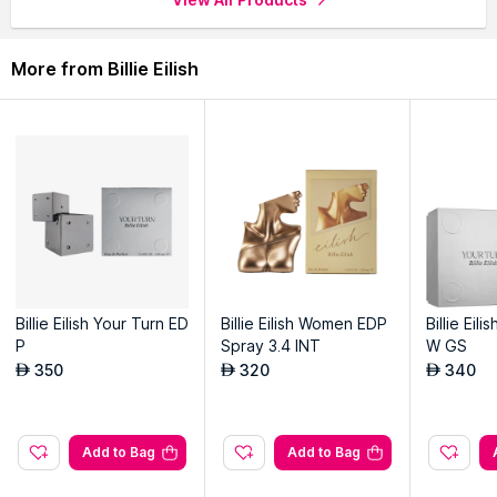
More from Billie Eilish
Billie Eilish Your Turn ED
Billie Eilish Women EDP
Billie Eil
P
Spray 3.4 INT
W GS
350
320
340
AED
AED
AED
Add to Bag
Add to Bag