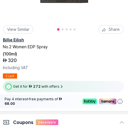
View Similar
Share
Billie Eilish
No.2 Women EDP Spray
(
100ml
)
320
AED
Including VAT
2 Left
Get it for
272
with offers
AED
Pay 4 interest-free payments of
AED
68.00
Coupons
2
Available