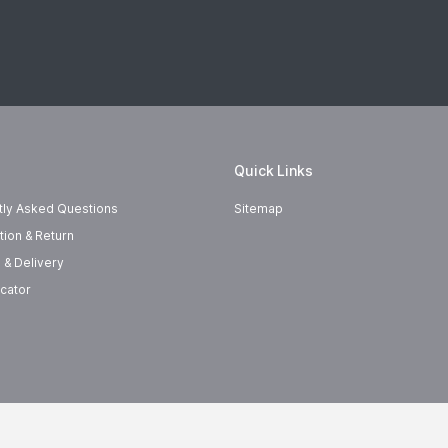
Quick Links
tly Asked Questions
Sitemap
tion & Return
 & Delivery
cator