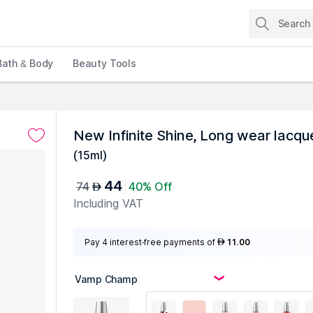
Bath & Body
Beauty Tools
New Infinite Shine, Long wear lacqu
(
15ml
)
44
74
40% Off
AED
Including VAT
Pay 4 interest-free payments of
11.00
AED