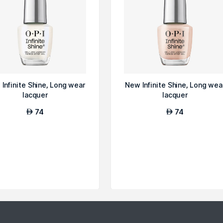
Infinite Shine, Long wear
New Infinite Shine, Long wea
lacquer
lacquer
74
74
AED
AED