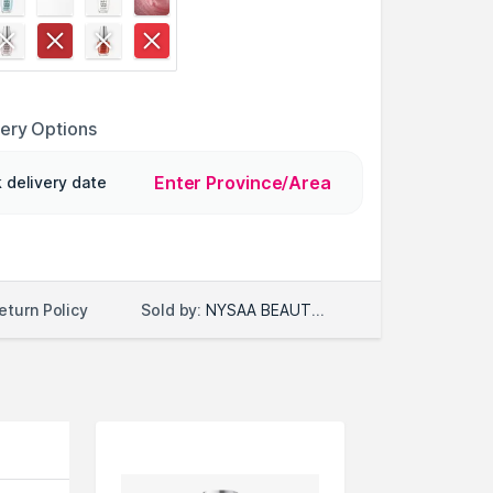
very Options
Enter Province/Area
 delivery date
Sold by:
NYSAA BEAUTY LLC
eturn Policy