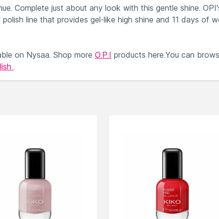
hue. Complete just about any look with this gentle shine. OPI'
il polish line that provides gel-like high shine and 11 days of w
able on Nysaa. Shop more
O.P.I
products here.You can brow
lish
.