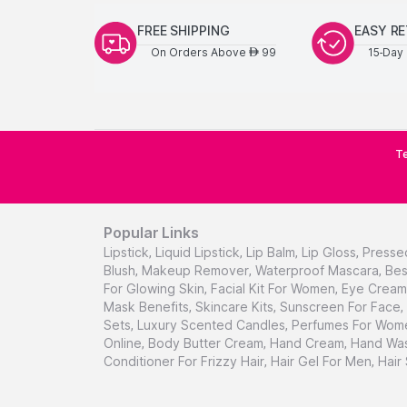
FREE SHIPPING
EASY R
On Orders Above
99
15-Day 
AED
Te
Popular Links
Lipstick
,
Liquid Lipstick
,
Lip Balm
,
Lip Gloss
,
Presse
Blush
,
Makeup Remover
,
Waterproof Mascara
,
Bes
For Glowing Skin
,
Facial Kit For Women
,
Eye Cream 
Mask Benefits
,
Skincare Kits
,
Sunscreen For Face
,
Sets
,
Luxury Scented Candles
,
Perfumes For Wom
Online
,
Body Butter Cream
,
Hand Cream
,
Hand Was
Conditioner For Frizzy Hair
,
Hair Gel For Men
,
Hair