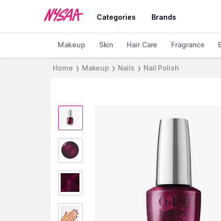
Categories
Brands
Makeup
Skin
Hair Care
Fragrance
Home
Makeup
Nails
Nail Polish
❯
❯
❯