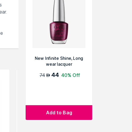
s
ear.
se
New Infinite Shine, Long
wear lacquer
44
74
40% Off
AED
Add to Bag