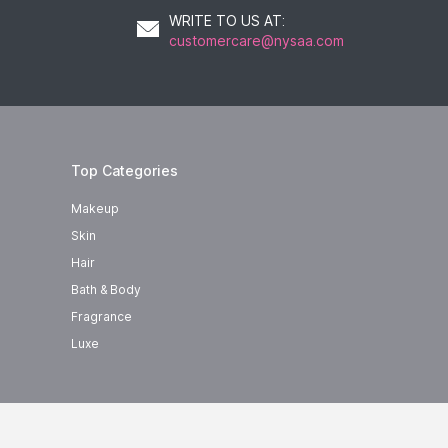
WRITE TO US AT
:
customercare@nysaa.com
Top Categories
Makeup
Skin
Hair
Bath & Body
Fragrance
Luxe