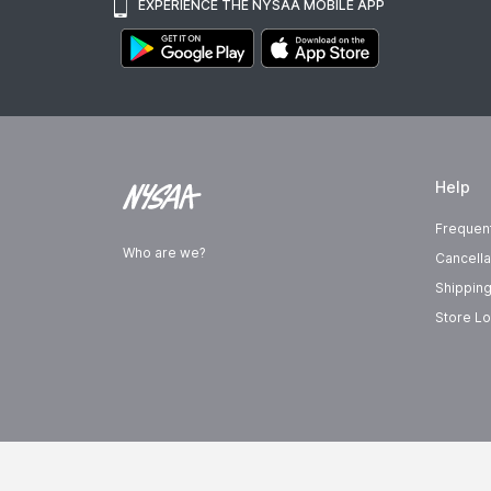
EXPERIENCE THE NYSAA MOBILE APP
Help
Frequen
Who are we?
Cancella
Shipping
Store Lo