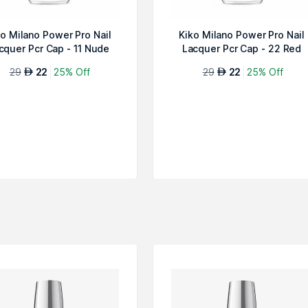
ko Milano Power Pro Nail
Kiko Milano Power Pro Nail
cquer Pcr Cap - 11 Nude
Lacquer Pcr Cap - 22 Red
29
22
25% Off
29
22
25% Off
AED
AED