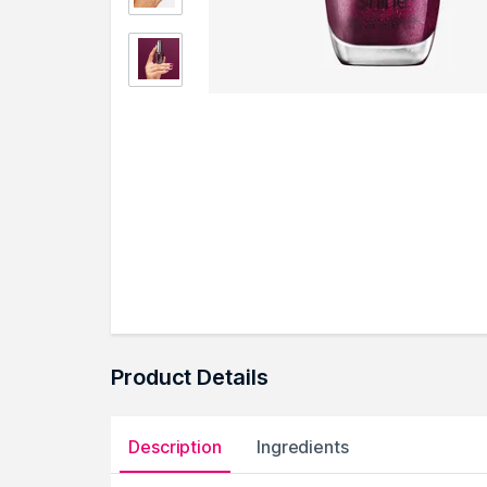
Product Details
Description
Ingredients