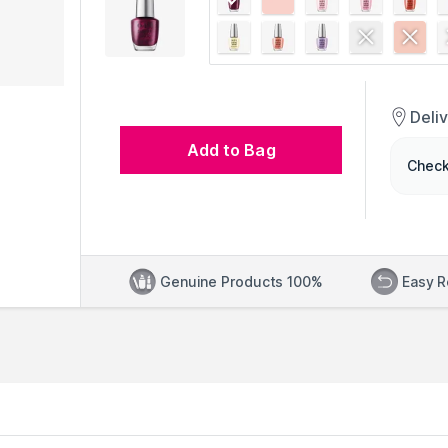
Deli
Add to Bag
Check
Genuine Products 100%
Easy R