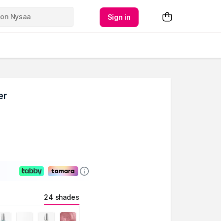
Sign in
er
24 shades