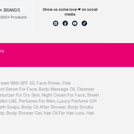
show us some love ❤ on social
+ BRANDS
media
0000+ Products
icy
ream With SPF 50
,
Face Primer
,
Pink
st Serum For Face
,
Body Massage Oil
,
Cleanser
sturizer For Dry Skin
,
Night Cream For Face
,
Sheet
 Mist UAE
,
Perfumes For Men
,
Luxury Perfume Gift
ath Soaps
,
Body Oil After Shower
,
Body Scrubs
dy
,
Body Shower Gel
,
Hair Oil For Hair Loss
,
Hair