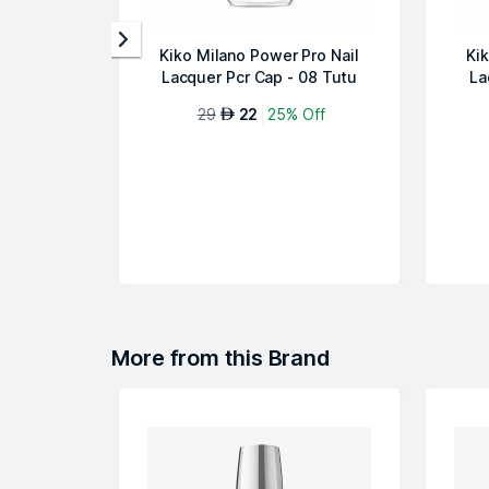
Kiko Milano Power Pro Nail
Ki
Lacquer Pcr Cap - 08 Tutu
La
Rose
29
22
25% Off
AED
More from this Brand