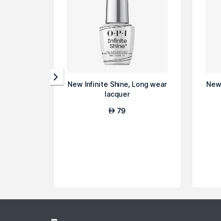
New Infinite Shine, Long wear
New 
lacquer
79
AED