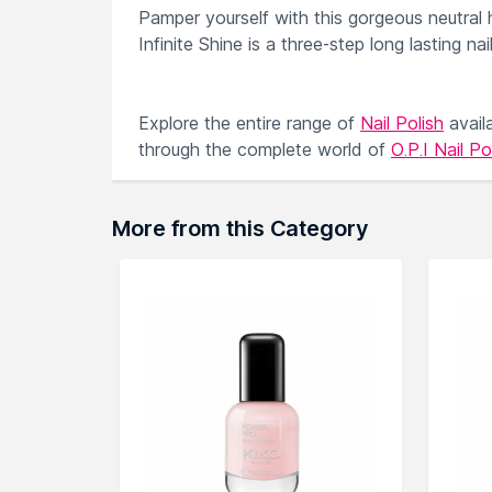
Pamper yourself with this gorgeous neutral 
Infinite Shine is a three-step long lasting na
Explore the entire range of
Nail Polish
avail
through the complete world of
O.P.I Nail Po
More from this Category