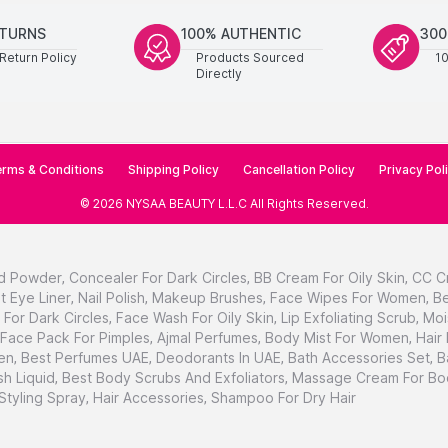
ETURNS
100% AUTHENTIC
300
Return Policy
Products Sourced
1
Directly
rms & Conditions
Shipping Policy
Cancellation Policy
Privacy Pol
©
2026
NYSAA BEAUTY L.L.C
All Rights Reserved
.
d Powder
,
Concealer For Dark Circles
,
BB Cream For Oily Skin
,
CC C
t Eye Liner
,
Nail Polish
,
Makeup Brushes
,
Face Wipes For Women
,
Be
For Dark Circles
,
Face Wash For Oily Skin
,
Lip Exfoliating Scrub
,
Moi
Face Pack For Pimples
,
Ajmal Perfumes
,
Body Mist For Women
,
Hair
en
,
Best Perfumes UAE
,
Deodorants In UAE
,
Bath Accessories Set
,
B
h Liquid
,
Best Body Scrubs And Exfoliators
,
Massage Cream For Bo
 Styling Spray
,
Hair Accessories
,
Shampoo For Dry Hair