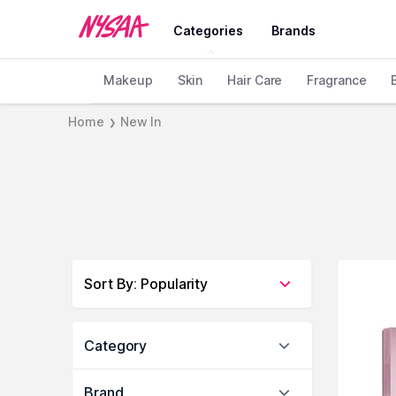
Categories
Brands
Makeup
Skin
Hair Care
Fragrance
Home
New In
❯
Sort By
:
Popularity
Category
Brand