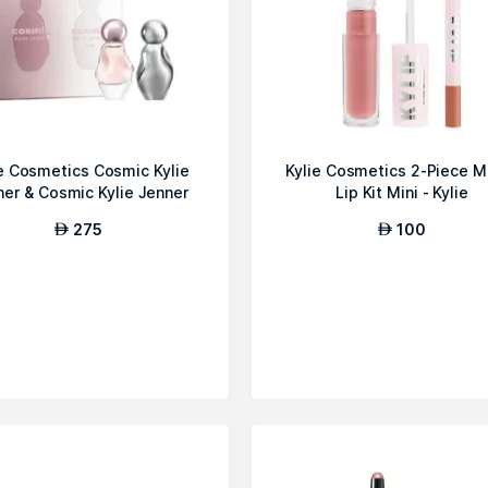
ie Cosmetics Cosmic Kylie
Kylie Cosmetics 2-Piece M
ner & Cosmic Kylie Jenner
Lip Kit Mini - Kylie
2....
275
100
AED
AED