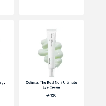
ergy
Celimax The Real Noni Ultimate
Eye Cream
120
AED