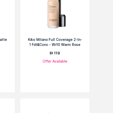
atte
Kiko Milano Full Coverage 2-In-
1 Fdt&Conc - Wr10 Warm Rose
119
AED
Offer Available