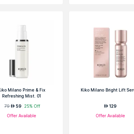
iko Milano Prime & Fix
Kiko Milano Bright Lift Se
Refreshing Mist. 01
79
59
25% Off
129
AED
AED
Offer Available
Offer Available