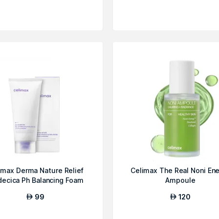
imax Derma Nature Relief
Celimax The Real Noni En
ecica Ph Balancing Foam
Ampoule
Clean...
99
120
AED
AED