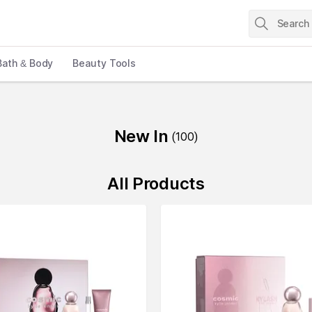
Bath & Body
Beauty Tools
New In
(
100
)
All Products