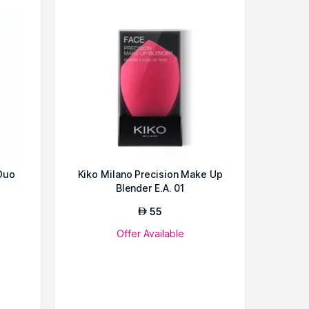
Duo
Kiko Milano Precision Make Up
Blender E.A. 01
55
AED
Offer Available