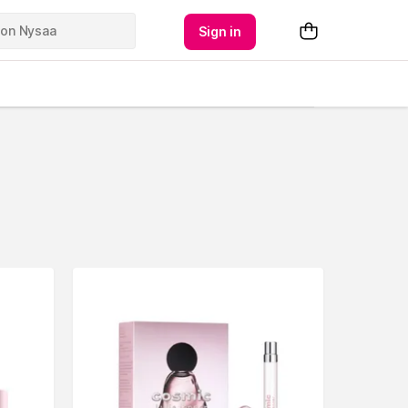
Sign in