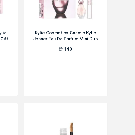
ylie
Kylie Cosmetics Cosmic Kylie
Gift
Jenner Eau De Parfum Mini Duo
G...
140
AED