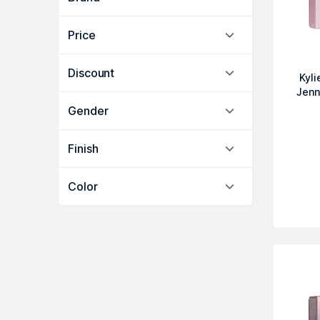
Price
Discount
Kyl
Jenn
Gender
Finish
Color