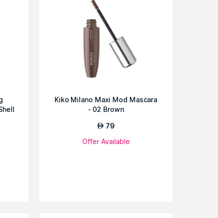
g
Kiko Milano Maxi Mod Mascara
Shell
- 02 Brown
79
AED
Offer Available