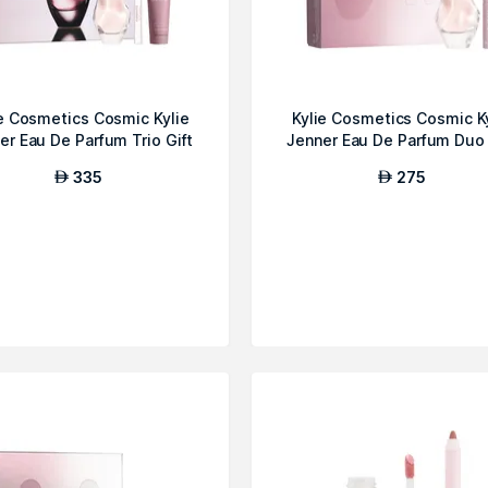
ie Cosmetics Cosmic Kylie
Kylie Cosmetics Cosmic K
er Eau De Parfum Trio Gift
Jenner Eau De Parfum Duo 
...
S...
335
275
AED
AED