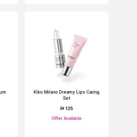
rum
Kiko Milano Dreamy Lips Caring
Set
125
AED
Offer Available