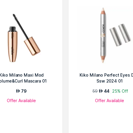
Kiko Milano Maxi Mod
Kiko Milano Perfect Eyes 
olume&Curl Mascara 01
Ssw 2024 01
79
59
44
25% Off
AED
AED
Offer Available
Offer Available