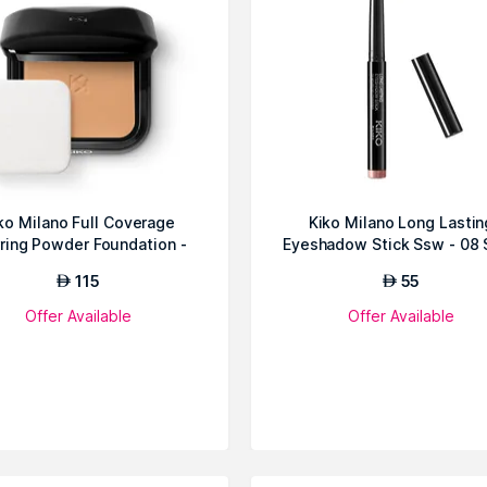
ko Milano Full Coverage
Kiko Milano Long Lastin
rring Powder Foundation -
Eyeshadow Stick Ssw - 08 
62 Me...
115
55
AED
AED
Offer Available
Offer Available