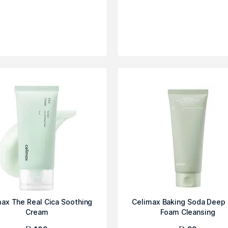
ax The Real Cica Soothing
Celimax Baking Soda Deep
Cream
Foam Cleansing