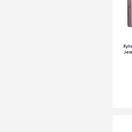
Kyl
Jen