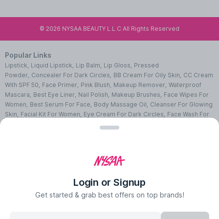
©
2026
NYSAA BEAUTY L.L.C All Rights Reserved
Popular Links
Lipstick
,
Liquid Lipstick
,
Lip Balm
,
Lip Gloss
,
Pressed
Powder
,
Concealer For Dark Circles
,
BB Cream For Oily Skin
,
CC Cream
With SPF 50
,
Face Primer
,
Pink Blush
,
Makeup Remover
,
Waterproof
Mascara
,
Best Eye Liner
,
Nail Polish
,
Makeup Brushes
,
Face Wipes For
Women
,
Best Serum For Face
,
Body Massage Oil
,
Cleanser For Glowing
Skin
,
Facial Kit For Women
,
Eye Cream For Dark Circles
,
Face Wash For
Oily Skin
,
Lip Exfoliating Scrub
,
Moisturizer For Dry Skin
,
Night Cream
For Face
,
Sheet Mask Benefits
,
Skincare Kits
,
Sunscreen For Face
,
Face
Pack For Pimples
,
Ajmal Perfumes
,
Body Mist For Women
,
Hair Mist
UAE
,
Perfumes For Men
,
Luxury Perfume Gift Sets
,
Luxury Scented
Candles
,
Perfumes For Women
,
Best Perfumes UAE
,
Deodorants In
UAE
,
Bath Accessories Set
,
Bath Soaps
,
Body Oil After Shower
,
Body
Login or Signup
Scrubs Online
,
Body Butter Cream
,
Hand Cream
,
Hand Wash
Liquid
,
Best Body Scrubs And Exfoliators
,
Massage Cream For
Get started & grab best offers on top brands!
Body
,
Body Shower Gel
,
Hair Oil For Hair Loss
,
Hair Conditioner For
Frizzy Hair
,
Hair Gel For Men
,
Hair Styling Spray
,
Hair