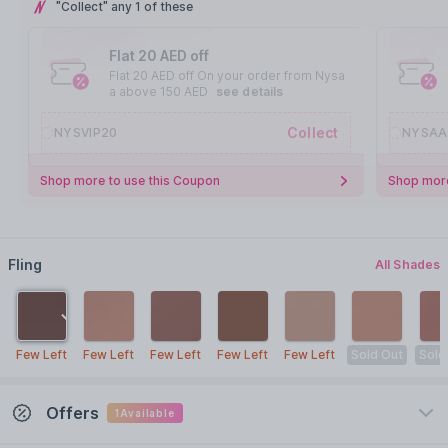
"Collect" any 1 of these
Flat 20 AED off
Flat 20 AED off On your order from Nysa
a above 150 AED
see details
Collect
NYSVIP20
NYSAA
Shop more to use this Coupon
Shop more
Fling
All Shades
Few Left
Few Left
Few Left
Few Left
Few Left
Sold Out
Sold
Offers
1
Available