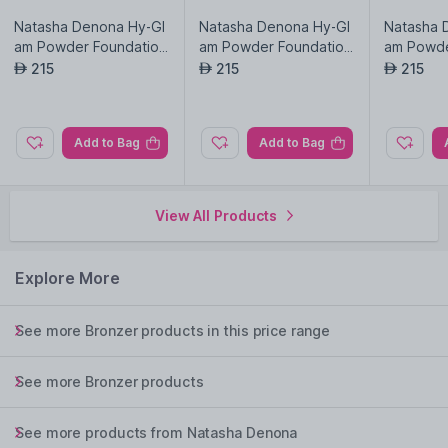
Natasha Denona Hy-Gl
Natasha Denona Hy-Gl
Natasha 
am Powder Foundation
am Powder Foundation
am Powde
-N6
-N8-9
-Np10
215
215
215
AED
AED
AED
Add to Bag
Add to Bag
View All Products
Explore More
See more Bronzer products in this price range
See more Bronzer products
See more products from Natasha Denona