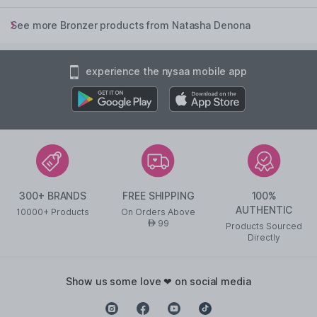
See more Bronzer products from Natasha Denona
experience the nysaa mobile app
300+ BRANDS
FREE SHIPPING
100%
AUTHENTIC
10000+ Products
On Orders Above
99
AED
Products Sourced
Directly
show us some love ❤ on social media