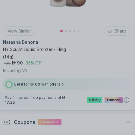
View Similar
Share
Natasha Denona
HY Sculpt Liquid Bronzer - Fling
(
14g
)
90
35% Off
AED
139
Including VAT
Get it for
69
with offers
AED
Pay 4 interest-free payments of
AED
17.25
Coupons
2
Available