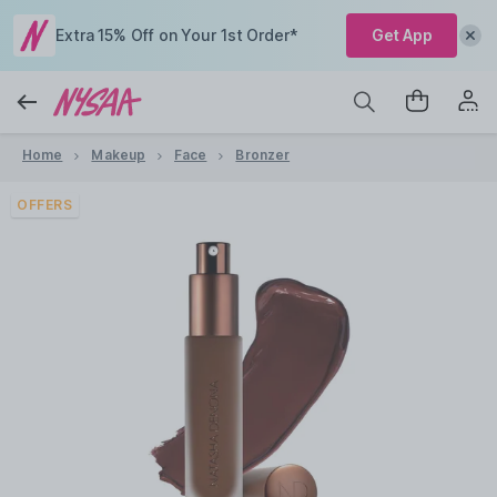
Extra 15% Off on Your 1st Order*
Get App
Home
Makeup
Face
Bronzer
OFFERS