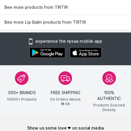
See more products from TIRTIR
See more Lip Balm products from TIRTIR
experience the nysaa mobile app
300+ BRANDS
FREE SHIPPING
100%
AUTHENTIC
10000+ Products
On Orders Above
99
AED
Products Sourced
Directly
show us some love ❤ on social media