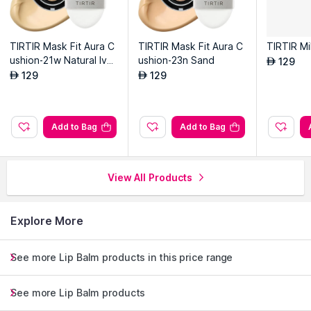
TIRTIR Mask Fit Aura C
TIRTIR Mask Fit Aura C
TIRTIR Mi
ushion-21w Natural Ivor
ushion-23n Sand
129
AED
y
129
129
AED
AED
Add to Bag
Add to Bag
View All Products
Explore More
See more Lip Balm products in this price range
See more Lip Balm products