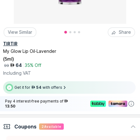
View Similar
Share
TIRTIR
My Glow Lip Oil-Lavender
(
5ml
)
64
35% Off
AED
99
Including VAT
Get it for
54
with offers
AED
Pay 4 interest-free payments of
AED
13.50
Coupons
2
Available