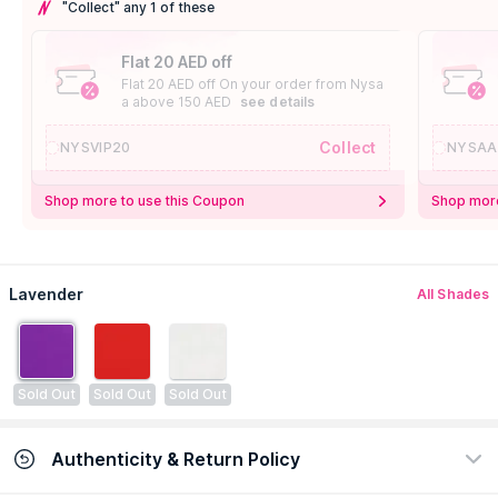
"Collect" any 1 of these
Flat 20 AED off
Flat 20 AED off On your order from Nysa
a above 150 AED
see details
Collect
NYSVIP20
NYSAA
Shop more to use this Coupon
Shop more
Lavender
All Shades
Sold Out
Sold Out
Sold Out
Authenticity & Return Policy