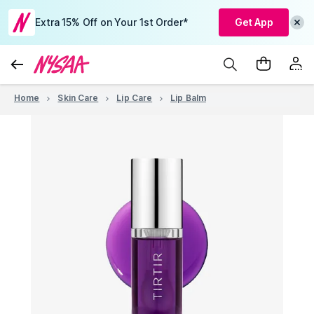
Extra 15% Off on Your 1st Order*
Get App
Home
Skin Care
Lip Care
Lip Balm