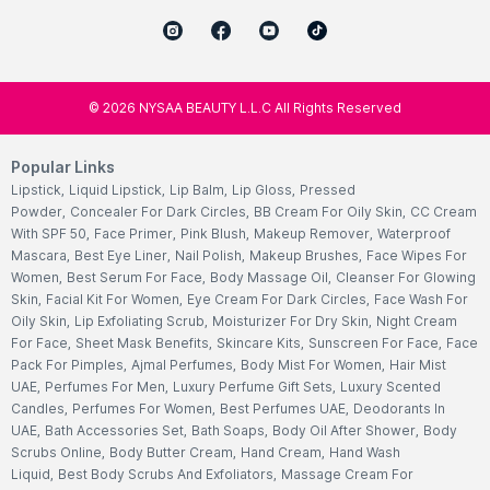
©
2026
NYSAA BEAUTY L.L.C All Rights Reserved
Popular Links
Lipstick
,
Liquid Lipstick
,
Lip Balm
,
Lip Gloss
,
Pressed
Powder
,
Concealer For Dark Circles
,
BB Cream For Oily Skin
,
CC Cream
With SPF 50
,
Face Primer
,
Pink Blush
,
Makeup Remover
,
Waterproof
Mascara
,
Best Eye Liner
,
Nail Polish
,
Makeup Brushes
,
Face Wipes For
Women
,
Best Serum For Face
,
Body Massage Oil
,
Cleanser For Glowing
Skin
,
Facial Kit For Women
,
Eye Cream For Dark Circles
,
Face Wash For
Oily Skin
,
Lip Exfoliating Scrub
,
Moisturizer For Dry Skin
,
Night Cream
For Face
,
Sheet Mask Benefits
,
Skincare Kits
,
Sunscreen For Face
,
Face
Pack For Pimples
,
Ajmal Perfumes
,
Body Mist For Women
,
Hair Mist
UAE
,
Perfumes For Men
,
Luxury Perfume Gift Sets
,
Luxury Scented
Candles
,
Perfumes For Women
,
Best Perfumes UAE
,
Deodorants In
UAE
,
Bath Accessories Set
,
Bath Soaps
,
Body Oil After Shower
,
Body
Scrubs Online
,
Body Butter Cream
,
Hand Cream
,
Hand Wash
Liquid
,
Best Body Scrubs And Exfoliators
,
Massage Cream For