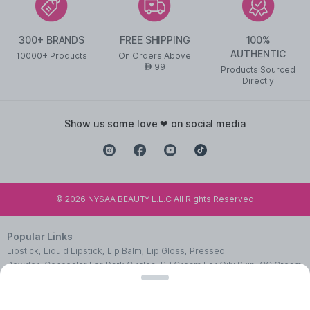
300+ BRANDS
FREE SHIPPING
100%
AUTHENTIC
10000+ Products
On Orders Above
99
AED
Products Sourced
Directly
show us some love ❤ on social media
©
2026
NYSAA BEAUTY L.L.C All Rights Reserved
Popular Links
Lipstick
,
Liquid Lipstick
,
Lip Balm
,
Lip Gloss
,
Pressed
Powder
,
Concealer For Dark Circles
,
BB Cream For Oily Skin
,
CC Cream
With SPF 50
,
Face Primer
,
Pink Blush
,
Makeup Remover
,
Waterproof
Mascara
,
Best Eye Liner
,
Nail Polish
,
Makeup Brushes
,
Face Wipes For
Women
,
Best Serum For Face
,
Body Massage Oil
,
Cleanser For Glowing