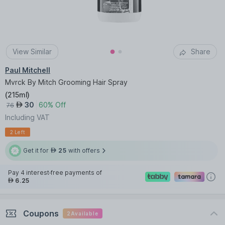
View Similar
Share
Paul Mitchell
Mvrck By Mitch Grooming Hair Spray
(
215ml
)
30
60% Off
AED
76
Including VAT
2 Left
Get it for
25
with offers
AED
Pay 4 interest-free payments of
6.25
AED
Coupons
2
Available