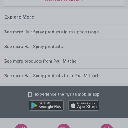
Explore More
See more Hair Spray products in this price range
See more Hair Spray products
See more products from Paul Mitchell
See more Hair Spray products from Paul Mitchell
experience the nysaa mobile app