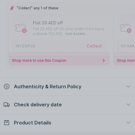
"Collect" any 1 of these
Flat 20 AED off
Flat 20 AED off On your order from Nysa
a above 150 AED
see details
Collect
NYSVIP20
NYSAA
Shop more to use this Coupon
Shop more
Authenticity & Return Policy
Check delivery date
100% Authentic
Easy Return Policy
view certificate
view policy
Product Details
Check delivery date
Enter Province/Area