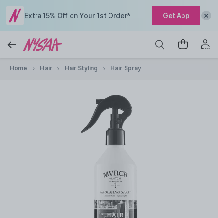
Extra 15% Off on Your 1st Order*
Get App
Home
Hair
Hair Styling
Hair Spray