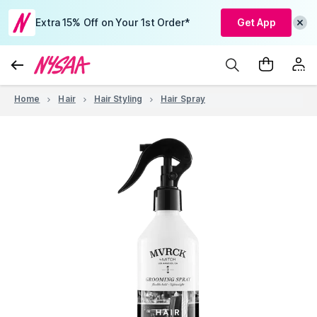
Extra 15% Off on Your 1st Order*
Get App
Home
Hair
Hair Styling
Hair Spray