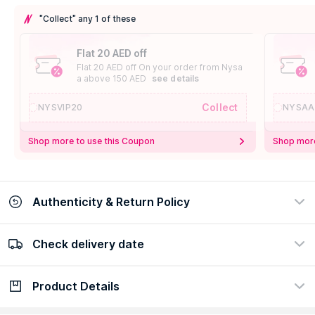
"Collect" any 1 of these
Flat 20 AED off
Flat 20 AED off On your order from Nysa
a above 150 AED
see details
Collect
NYSVIP20
NYSAA
Shop more to use this Coupon
Shop more
Authenticity & Return Policy
Check delivery date
100% Authentic
Easy Return Policy
view certificate
view policy
Product Details
Check delivery date
Enter Province/Area