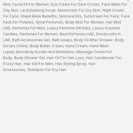
Skin
,
Facial Kit For Women
,
Eye Cream For Dark Circles
,
Face Wash For
Oily Skin
,
Lip Exfoliating Scrub
,
Moisturizer For Dry Skin
,
Night Cream
For Face
,
Sheet Mask Benefits
,
Skincare Kits
,
Sunscreen For Face
,
Face
Pack For Pimples
,
Ajmal Perfumes
,
Body Mist For Women
,
Hair Mist
UAE
,
Perfumes For Men
,
Luxury Perfume Gift Sets
,
Luxury Scented
Candles
,
Perfumes For Women
,
Best Perfumes UAE
,
Deodorants In
UAE
,
Bath Accessories Set
,
Bath Soaps
,
Body Oil After Shower
,
Body
Scrubs Online
,
Body Butter Cream
,
Hand Cream
,
Hand Wash
Liquid
,
Best Body Scrubs And Exfoliators
,
Massage Cream For
Body
,
Body Shower Gel
,
Hair Oil For Hair Loss
,
Hair Conditioner For
Frizzy Hair
,
Hair Gel For Men
,
Hair Styling Spray
,
Hair
Accessories
,
Shampoo For Dry Hair