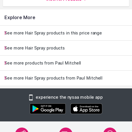
Explore More
See more Hair Spray products in this price range
See more Hair Spray products
See more products from Paul Mitchell
See more Hair Spray products from Paul Mitchell
experience the nysaa mobile app