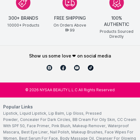
300+ BRANDS
FREE SHIPPING
100%
AUTHENTIC
10000+ Products
On Orders Above
99
AED
Products Sourced
Directly
show us some love ❤ on social media
©
2026
NYSAA BEAUTY L.L.C All Rights Reserved
Popular Links
Lipstick
,
Liquid Lipstick
,
Lip Balm
,
Lip Gloss
,
Pressed
Powder
,
Concealer For Dark Circles
,
BB Cream For Oily Skin
,
CC Cream
With SPF 50
,
Face Primer
,
Pink Blush
,
Makeup Remover
,
Waterproof
Mascara
,
Best Eye Liner
,
Nail Polish
,
Makeup Brushes
,
Face Wipes For
Women
,
Best Serum For Face
,
Body Massage Oil
,
Cleanser For Glowing