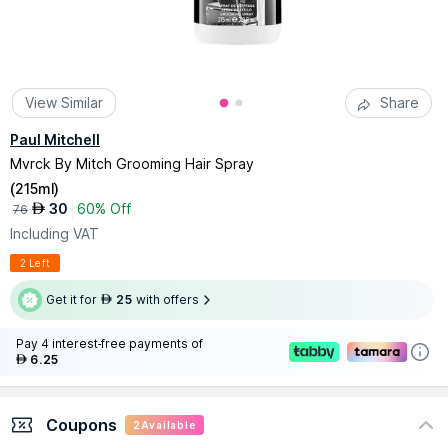
View Similar
Share
Paul Mitchell
Mvrck By Mitch Grooming Hair Spray
(
215ml
)
30
60% Off
AED
76
Including VAT
2 Left
Get it for
25
with offers
AED
Pay 4 interest-free payments of
6.25
AED
Coupons
2
Available