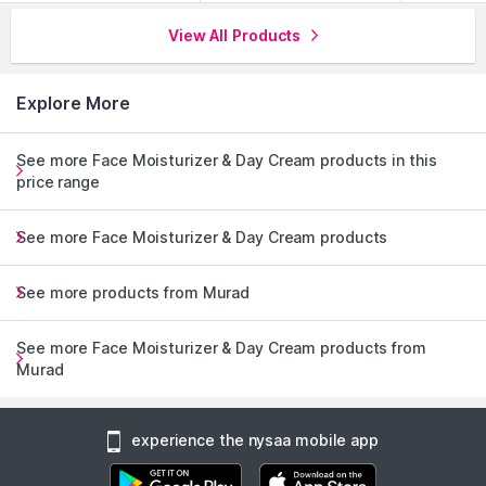
View All Products
Explore More
See more Face Moisturizer & Day Cream products in this
price range
See more Face Moisturizer & Day Cream products
See more products from Murad
See more Face Moisturizer & Day Cream products from
Murad
experience the nysaa mobile app