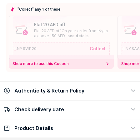
"Collect" any 1 of these
Flat 20 AED off
Flat 20 AED off On your order from Nysa
a above 150 AED
see details
Collect
NYSVIP20
NYSAA
Shop more to use this Coupon
Shop more
Authenticity & Return Policy
Check delivery date
100% Authentic
Easy Return Policy
view certificate
view policy
Product Details
Check delivery date
Enter Province/Area