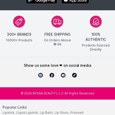
300+ BRANDS
FREE SHIPPING
100%
AUTHENTIC
10000+ Products
On Orders Above
99
AED
Products Sourced
Directly
show us some love ❤ on social media
©
2026
NYSAA BEAUTY L.L.C All Rights Reserved
Popular Links
Lipstick
,
Liquid Lipstick
,
Lip Balm
,
Lip Gloss
,
Pressed