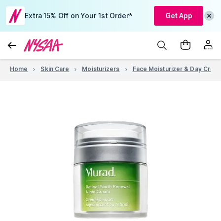
Extra 15% Off on Your 1st Order*
Get App
Home
Skin Care
Moisturizers
Face Moisturizer & Day Crea