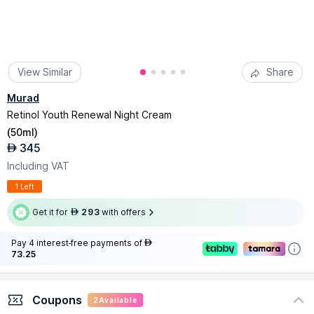
View Similar
Share
Murad
Retinol Youth Renewal Night Cream
(
50ml
)
345
AED
Including VAT
1 Left
Get it for
293
with offers
AED
Pay 4 interest-free payments of
AED
73.25
Coupons
2
Available