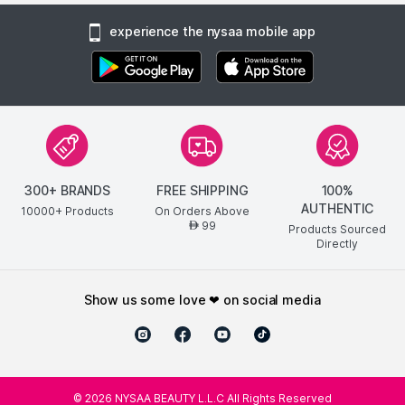
experience the nysaa mobile app
300+ BRANDS
FREE SHIPPING
100%
AUTHENTIC
10000+ Products
On Orders Above
99
AED
Products Sourced
Directly
show us some love ❤ on social media
©
2026
NYSAA BEAUTY L.L.C All Rights Reserved