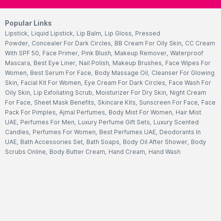
Popular Links
Lipstick
,
Liquid Lipstick
,
Lip Balm
,
Lip Gloss
,
Pressed
Powder
,
Concealer For Dark Circles
,
BB Cream For Oily Skin
,
CC Cream
With SPF 50
,
Face Primer
,
Pink Blush
,
Makeup Remover
,
Waterproof
Mascara
,
Best Eye Liner
,
Nail Polish
,
Makeup Brushes
,
Face Wipes For
Women
,
Best Serum For Face
,
Body Massage Oil
,
Cleanser For Glowing
Skin
,
Facial Kit For Women
,
Eye Cream For Dark Circles
,
Face Wash For
Oily Skin
,
Lip Exfoliating Scrub
,
Moisturizer For Dry Skin
,
Night Cream
For Face
,
Sheet Mask Benefits
,
Skincare Kits
,
Sunscreen For Face
,
Face
Pack For Pimples
,
Ajmal Perfumes
,
Body Mist For Women
,
Hair Mist
UAE
,
Perfumes For Men
,
Luxury Perfume Gift Sets
,
Luxury Scented
Candles
,
Perfumes For Women
,
Best Perfumes UAE
,
Deodorants In
UAE
,
Bath Accessories Set
,
Bath Soaps
,
Body Oil After Shower
,
Body
Scrubs Online
,
Body Butter Cream
,
Hand Cream
,
Hand Wash
Liquid
,
Best Body Scrubs And Exfoliators
,
Massage Cream For
Body
,
Body Shower Gel
,
Hair Oil For Hair Loss
,
Hair Conditioner For
Frizzy Hair
,
Hair Gel For Men
,
Hair Styling Spray
,
Hair
Accessories
,
Shampoo For Dry Hair