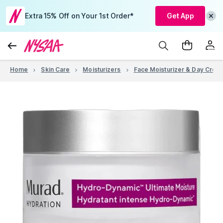
Extra 15% Off on Your 1st Order*
Get App
Home
Skin Care
Moisturizers
Face Moisturizer & Day Crea