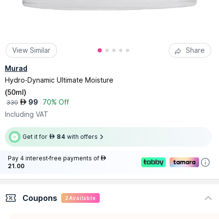
View Similar
Share
Murad
Hydro-Dynamic Ultimate Moisture
(
50ml
)
99
70% Off
AED
330
Including VAT
Get it for
84
with offers
AED
Pay 4 interest-free payments of
AED
21.00
Coupons
2
Available