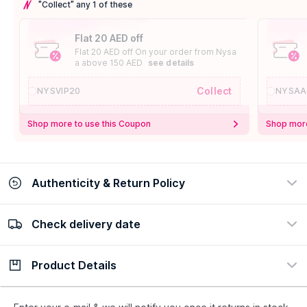
"Collect" any 1 of these
Flat 20 AED off
Flat 20 AED off On your order from Nysa
a above 150 AED
see details
Collect
NYSVIP20
NYSAA
Shop more to use this Coupon
Shop more
Authenticity & Return Policy
Check delivery date
100% Authentic
Easy Return Policy
view certificate
view policy
Product Details
Check delivery date
Enter Province/Area
Description
Ingredients