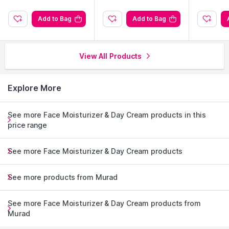
Add to Bag
Add to Bag
View All Products
Explore More
See more Face Moisturizer & Day Cream products in this
price range
See more Face Moisturizer & Day Cream products
See more products from Murad
See more Face Moisturizer & Day Cream products from
Murad