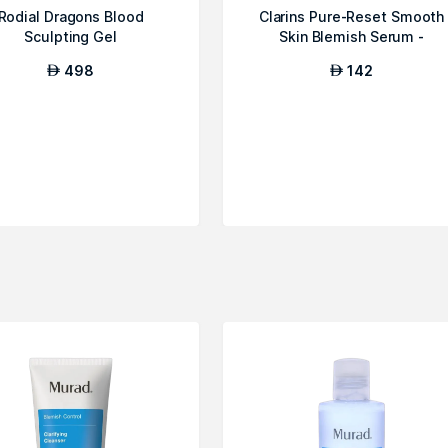
Rodial Dragons Blood
Clarins Pure-Reset Smooth
Sculpting Gel
Skin Blemish Serum -
Youthful Skin...
498
142
AED
AED