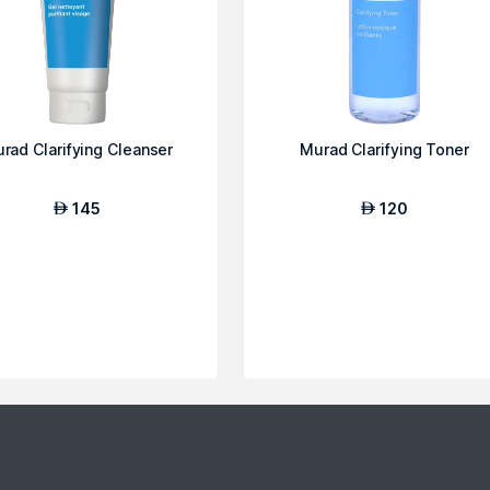
rad Clarifying Cleanser
Murad Clarifying Toner
145
120
AED
AED