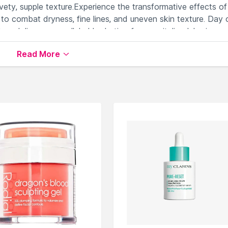
lvety, supple texture.Experience the transformative effects of
to combat dryness, fine lines, and uneven skin texture. Day 
e delivers unparalleled hydration for a revitalized, luminous
Treat your skin to this unparalleled moisturizer for a spa-lik
Read More
ing skin's natural moisture barrier.
promoting a plump, supple complexion.
 intense, long-lasting hydration.
arance of fine lines effectively.
dration, ensuring a revitalized, radiant skin.
er & Day Cream
available on Nysaa. Shop more
Murad
produc
 world of
Murad Face Moisturizer & Day Cream
.