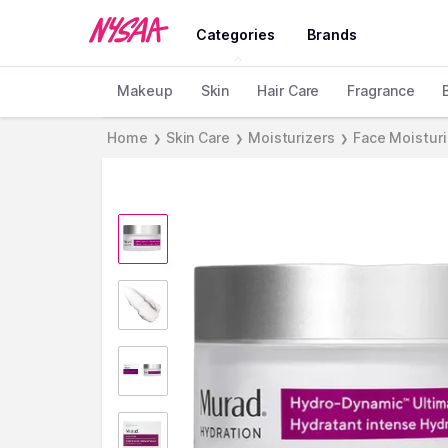
Categories
Brands
Makeup
Skin
Hair Care
Fragrance
Home
Skin Care
Moisturizers
Face Moistur
❯
❯
❯