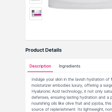
Product Details
Description
Ingredients
Indulge your skin in the lavish hydration 
moisturizer embodies luxury, offering a surg
Hyaluronic Acid technology, it not only satur
defenses, ensuring lasting hydration and a 
nourishing oils like olive fruit and jojoba, 
source of replenishment. Its lightweight, non