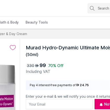
Bath & Body
Beauty Tools
izer & Day Cream
Murad Hydro-Dynamic Ultimate Moi
(
50ml
)
99
330
70% Off
AED
Including VAT
Pay 4 interest-free payments of
24.75
AED
Enter your e-mail & we will notify you once it returns
No