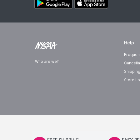
Help
Frequen
Who are we?
Cancella
Shipping
Store Lo
FREE SHIPPING
EASY R