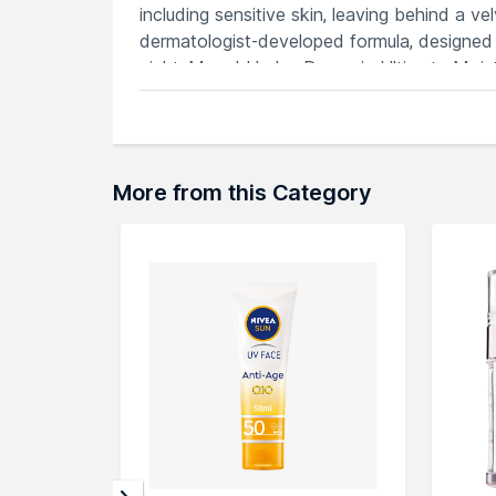
including sensitive skin, leaving behind a ve
dermatologist-developed formula, designed 
night, Murad Hydro-Dynamic Ultimate Moistur
complexion that exudes radiance and health. 
indulgence in every application.
Features
Luxurious cream deeply hydrates, restor
More from this Category
Nourishing formula locks in moisture, 
Hyaluronic acid and avocado oil deliver
Softens and smooths, reducing the appe
Dermatologist-developed for ultimate hy
Explore the entire range of
Face Moisturiz
here.You can browse through the complete