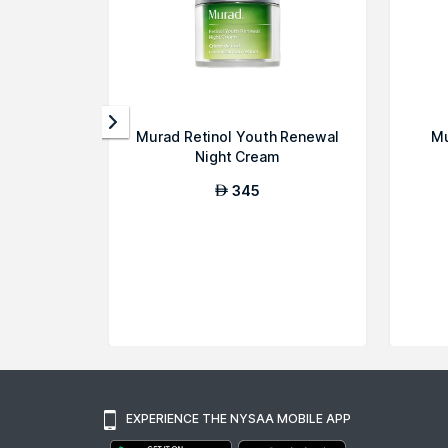
Murad Retinol Youth Renewal
Mu
Night Cream
345
AED
EXPERIENCE THE NYSAA MOBILE APP