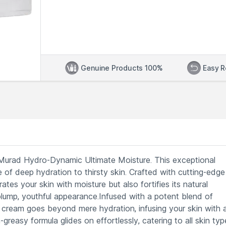
Genuine Products 100%
Easy R
of Murad Hydro-Dynamic Ultimate Moisture. This exceptional
e of deep hydration to thirsty skin. Crafted with cutting-edge
ates your skin with moisture but also fortifies its natural
plump, youthful appearance.Infused with a potent blend of
this cream goes beyond mere hydration, infusing your skin with a
-greasy formula glides on effortlessly, catering to all skin typ