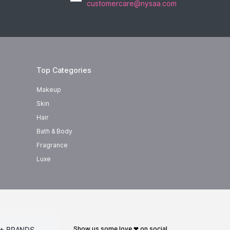
customercare@nysaa.com
Top Categories
Makeup
Skin
Hair
Bath & Body
Fragrance
Luxe
show us some love ❤ on social
+ BRANDS