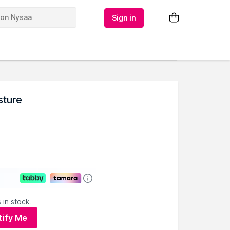
Sign in
sture
 in stock.
tify Me