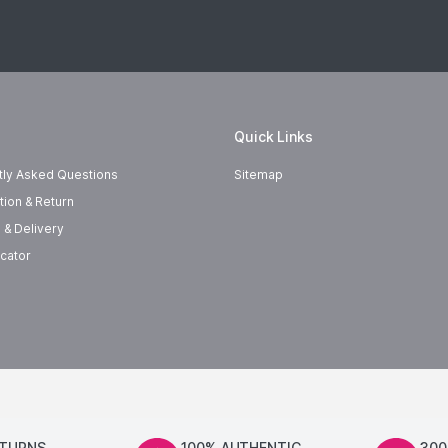
Quick Links
tly Asked Questions
Sitemap
tion & Return
 & Delivery
cator
ETURNS
100% AUTHENTIC
300