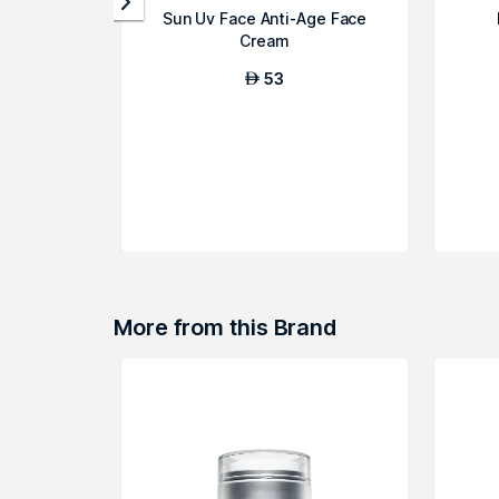
Sun Uv Face Anti-Age Face
Cream
53
AED
More from this Brand