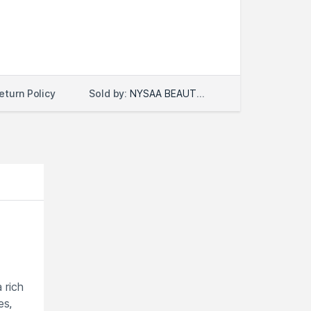
Sold by:
NYSAA BEAUTY LLC
eturn Policy
 rich
es,