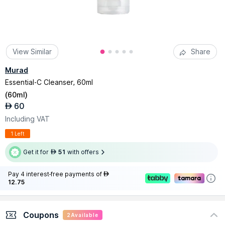
View Similar
Share
Murad
Essential-C Cleanser, 60ml
(
60ml
)
60
AED
Including VAT
1 Left
Get it for
51
with offers
AED
Pay 4 interest-free payments of
AED
12.75
Coupons
2
Available