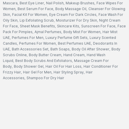
Mascara
,
Best Eye Liner
,
Nail Polish
,
Makeup Brushes
,
Face Wipes For
Women
,
Best Serum For Face
,
Body Massage Oil
,
Cleanser For Glowing
Skin
,
Facial Kit For Women
,
Eye Cream For Dark Circles
,
Face Wash For
Oily Skin
,
Lip Exfoliating Scrub
,
Moisturizer For Dry Skin
,
Night Cream
For Face
,
Sheet Mask Benefits
,
Skincare Kits
,
Sunscreen For Face
,
Face
Pack For Pimples
,
Ajmal Perfumes
,
Body Mist For Women
,
Hair Mist
UAE
,
Perfumes For Men
,
Luxury Perfume Gift Sets
,
Luxury Scented
Candles
,
Perfumes For Women
,
Best Perfumes UAE
,
Deodorants In
UAE
,
Bath Accessories Set
,
Bath Soaps
,
Body Oil After Shower
,
Body
Scrubs Online
,
Body Butter Cream
,
Hand Cream
,
Hand Wash
Liquid
,
Best Body Scrubs And Exfoliators
,
Massage Cream For
Body
,
Body Shower Gel
,
Hair Oil For Hair Loss
,
Hair Conditioner For
Frizzy Hair
,
Hair Gel For Men
,
Hair Styling Spray
,
Hair
Accessories
,
Shampoo For Dry Hair