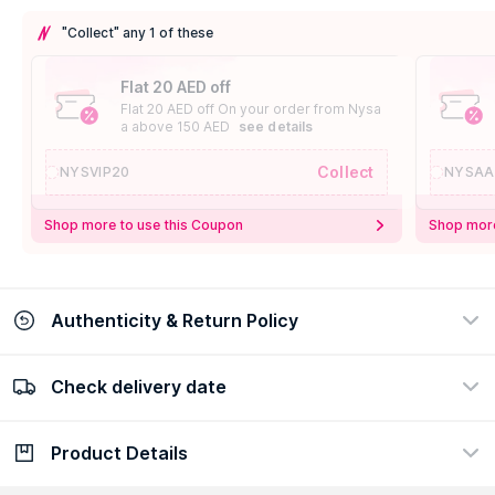
"Collect" any 1 of these
Flat 20 AED off
Flat 20 AED off On your order from Nysa
a above 150 AED
see details
Collect
NYSVIP20
NYSAA
Shop more to use this Coupon
Shop more
Authenticity & Return Policy
Check delivery date
100% Authentic
Easy Return Policy
view certificate
view policy
Product Details
Check delivery date
Enter Province/Area