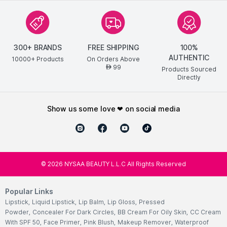
300+ BRANDS
FREE SHIPPING
100%
AUTHENTIC
10000+ Products
On Orders Above
99
AED
Products Sourced
Directly
show us some love ❤ on social media
©
2026
NYSAA BEAUTY L.L.C All Rights Reserved
Popular Links
Lipstick
,
Liquid Lipstick
,
Lip Balm
,
Lip Gloss
,
Pressed
Powder
,
Concealer For Dark Circles
,
BB Cream For Oily Skin
,
CC Cream
With SPF 50
,
Face Primer
,
Pink Blush
,
Makeup Remover
,
Waterproof