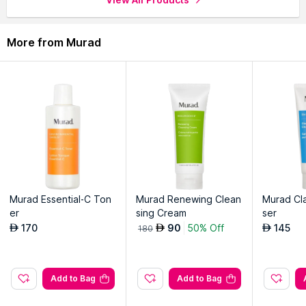
More from Murad
Murad Essential-C Ton
Murad Renewing Clean
Murad Cla
er
sing Cream
ser
170
90
50% Off
145
AED
AED
AED
180
Add to Bag
Add to Bag