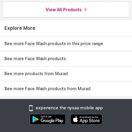
View All Products
Explore More
See more Face Wash products in this price range
See more Face Wash products
See more products from Murad
See more Face Wash products from Murad
experience the nysaa mobile app