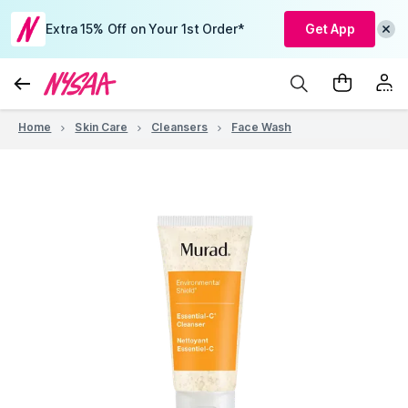
Extra 15% Off on Your 1st Order*
Get App
Home
Skin Care
Cleansers
Face Wash