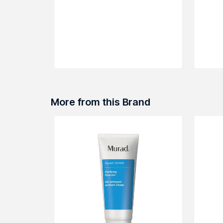
More from this Brand