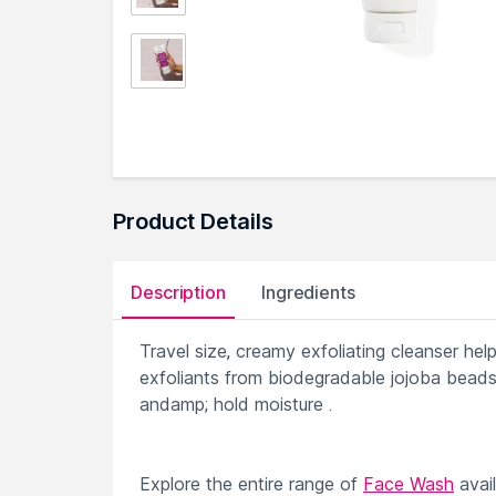
Product Details
Description
Ingredients
Travel size, creamy exfoliating cleanser hel
exfoliants from biodegradable jojoba beads,
andamp; hold moisture .
Explore the entire range of
Face Wash
avai