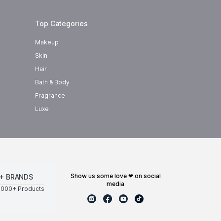
Top Categories
Makeup
Skin
Hair
Bath & Body
Fragrance
Luxe
show us some love ❤ on social
+ BRANDS
media
0000+ Products