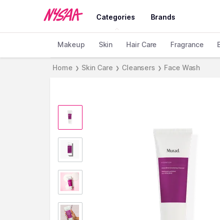
Categories
Brands
Makeup
Skin
Hair Care
Fragrance
Home
Skin Care
Cleansers
Face Wash
❯
❯
❯