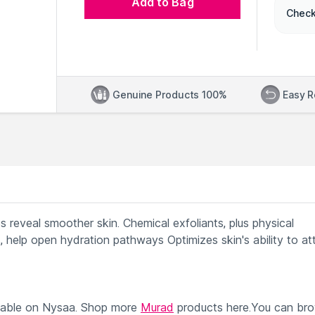
Add to Bag
Check
Genuine Products 100%
Easy R
ps reveal smoother skin. Chemical exfoliants, plus physical
 help open hydration pathways Optimizes skin's ability to at
lable on Nysaa. Shop more
Murad
products here.You can br