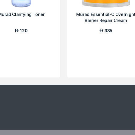
Murad Clarifying Toner
Murad Essential-C Overnigh
Barrier Repair Cream
120
335
AED
AED