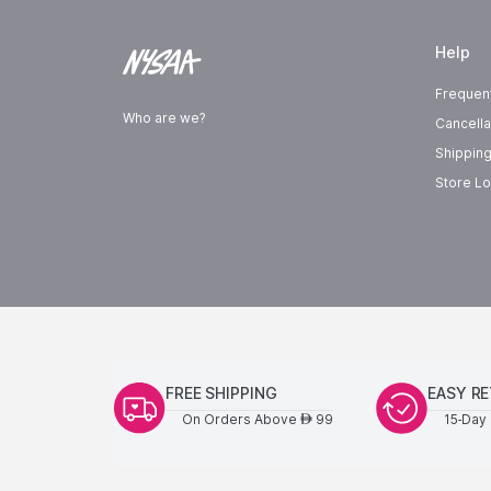
Help
Frequen
Who are we?
Cancella
Shipping
Store Lo
FREE SHIPPING
EASY R
On Orders Above
99
15-Day 
AED