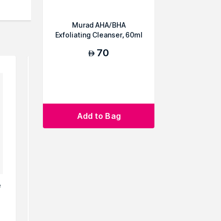
Murad AHA/BHA
Exfoliating Cleanser, 60ml
70
AED
Add to Bag
e
Rodial Vitamin C Brightening
Rodial 
Cleanser
Clean
232
AED
A