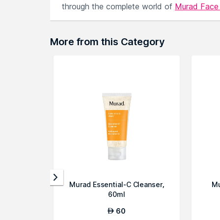
through the complete world of
Murad Fac
More from this Category
Murad Essential-C Cleanser,
Mu
60ml
60
AED