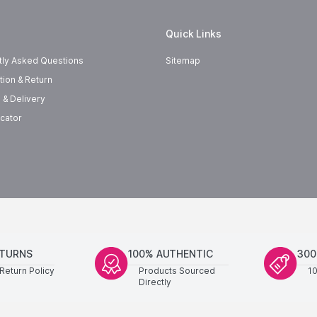
Quick Links
tly Asked Questions
Sitemap
tion & Return
 & Delivery
cator
ETURNS
100% AUTHENTIC
300
Return Policy
Products Sourced
1
Directly