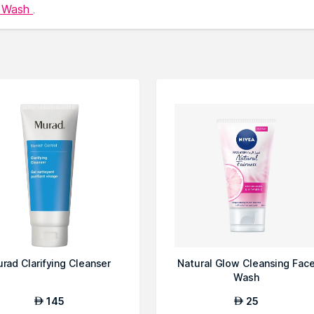
e Wash
.
rad Clarifying Cleanser
Natural Glow Cleansing Fac
Wash
145
25
AED
AED