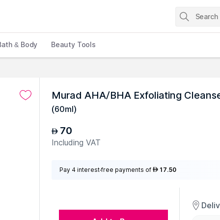
Bath & Body
Beauty Tools
Murad AHA/BHA Exfoliating Cleanse
(
60ml
)
70
AED
Including VAT
Pay 4 interest-free payments of
17.50
AED
Deli