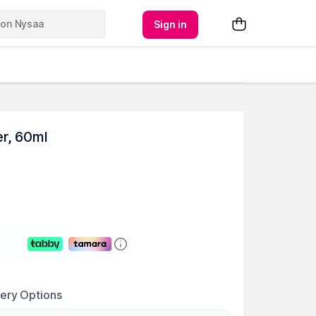
Sign in
r, 60ml
very Options