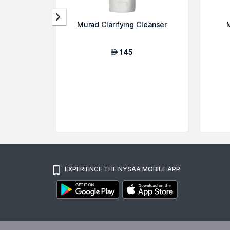
Murad Clarifying Cleanser
145
AED
EXPERIENCE THE NYSAA MOBILE APP