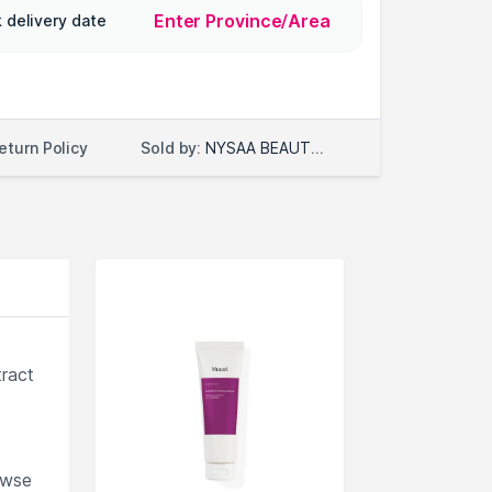
Enter Province/Area
 delivery date
Sold by:
NYSAA BEAUTY LLC
eturn Policy
tract
owse