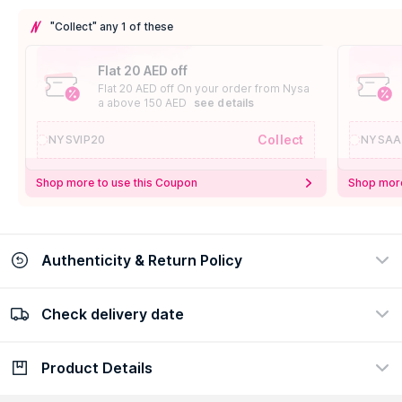
"Collect" any 1 of these
Flat 20 AED off
Flat 20 AED off On your order from Nysa
a above 150 AED
see details
Collect
NYSVIP20
NYSAA
Shop more to use this Coupon
Shop more
Authenticity & Return Policy
Check delivery date
100% Authentic
Easy Return Policy
view certificate
view policy
Product Details
Check delivery date
Enter Province/Area