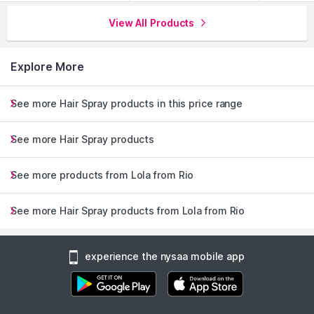
View All Products
Explore More
See more Hair Spray products in this price range
See more Hair Spray products
See more products from Lola from Rio
See more Hair Spray products from Lola from Rio
experience the nysaa mobile app