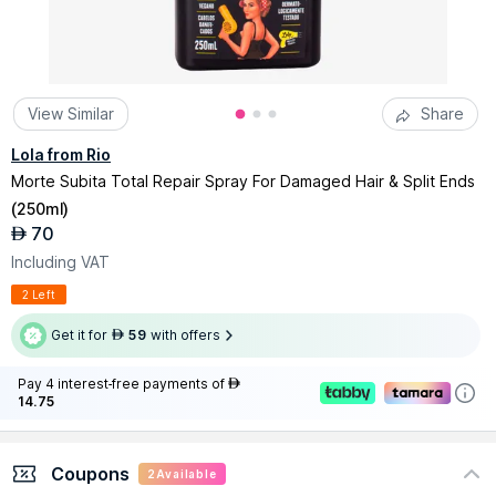
View Similar
Share
Lola from Rio
Morte Subita Total Repair Spray For Damaged Hair & Split Ends
(
250ml
)
70
AED
Including VAT
2 Left
Get it for
59
with offers
AED
Pay 4 interest-free payments of
AED
14.75
Coupons
2
Available