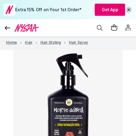
Extra 15% Off on Your 1st Order*
Get App
Home
Hair
Hair Styling
Hair Spray