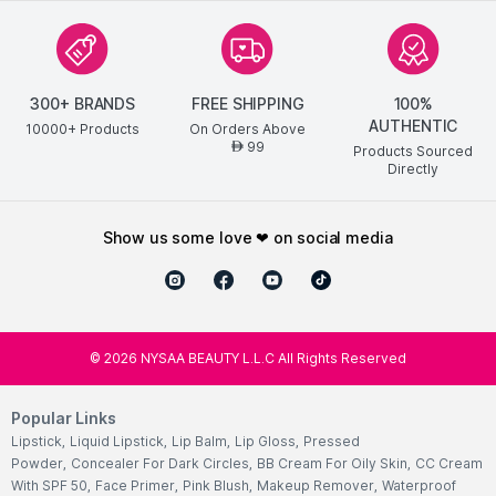
300+ BRANDS
FREE SHIPPING
100%
AUTHENTIC
10000+ Products
On Orders Above
99
AED
Products Sourced
Directly
show us some love ❤ on social media
©
2026
NYSAA BEAUTY L.L.C All Rights Reserved
Popular Links
Lipstick
,
Liquid Lipstick
,
Lip Balm
,
Lip Gloss
,
Pressed
Powder
,
Concealer For Dark Circles
,
BB Cream For Oily Skin
,
CC Cream
With SPF 50
,
Face Primer
,
Pink Blush
,
Makeup Remover
,
Waterproof