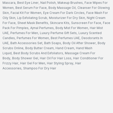
Mascara
,
Best Eye Liner
,
Nail Polish
,
Makeup Brushes
,
Face Wipes For
Women
,
Best Serum For Face
,
Body Massage Oil
,
Cleanser For Glowing
Skin
,
Facial Kit For Women
,
Eye Cream For Dark Circles
,
Face Wash For
Oily Skin
,
Lip Exfoliating Scrub
,
Moisturizer For Dry Skin
,
Night Cream
For Face
,
Sheet Mask Benefits
,
Skincare Kits
,
Sunscreen For Face
,
Face
Pack For Pimples
,
Ajmal Perfumes
,
Body Mist For Women
,
Hair Mist
UAE
,
Perfumes For Men
,
Luxury Perfume Gift Sets
,
Luxury Scented
Candles
,
Perfumes For Women
,
Best Perfumes UAE
,
Deodorants In
UAE
,
Bath Accessories Set
,
Bath Soaps
,
Body Oil After Shower
,
Body
Scrubs Online
,
Body Butter Cream
,
Hand Cream
,
Hand Wash
Liquid
,
Best Body Scrubs And Exfoliators
,
Massage Cream For
Body
,
Body Shower Gel
,
Hair Oil For Hair Loss
,
Hair Conditioner For
Frizzy Hair
,
Hair Gel For Men
,
Hair Styling Spray
,
Hair
Accessories
,
Shampoo For Dry Hair