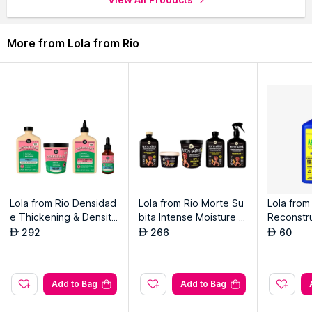
More from Lola from Rio
Lola from Rio Densidad
Lola from Rio Morte Su
Lola from
e Thickening & Density
bita Intense Moisture &
Reconstru
Boosting Kit
Care Kit
ampoo F
292
266
60
AED
AED
AED
air
Add to Bag
Add to Bag