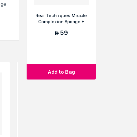
dge
Real Techniques Miracle
Complexion Sponge +
Case - SR
59
AED
cts
Add to Bag