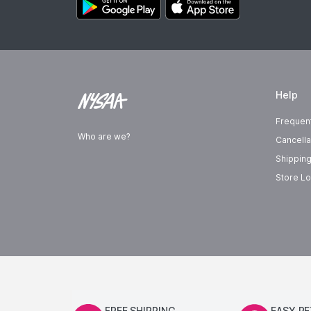
Help
Frequen
Who are we?
Cancella
Shipping
Store Lo
FREE SHIPPING
EASY R