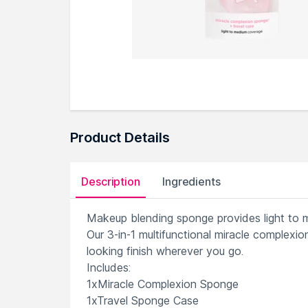
Product Details
Description
Ingredients
Makeup blending sponge provides light to
Our 3-in-1 multifunctional miracle complexi
looking finish wherever you go.
Includes:
1xMiracle Complexion Sponge
1xTravel Sponge Case