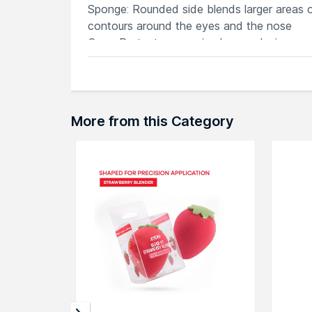
Sponge: Rounded side blends larger areas of
contours around the eyes and the nose
Case: Protects your miracle complexion sp
Explore the entire range of
Sponges & Appli
here.You can browse through the complete
More from this Category