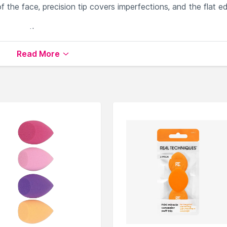
 the face, precision tip covers imperfections, and the flat e
onge on-the-go
Read More
cators
available on Nysaa. Shop more
Real Techniques
produ
 world of
Real Techniques Sponges & Applicators
.