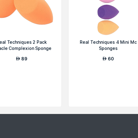
eal Techniques 2 Pack
Real Techniques 4 Mini Mc
acle Complexion Sponge
Sponges
89
60
AED
AED