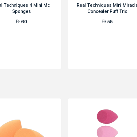
al Techniques 4 Mini Mc
Real Techniques Mini Miracl
Sponges
Concealer Puff Trio
60
55
AED
AED