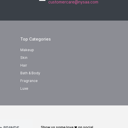
customercare@nysaa.com
Top Categories
Makeup
Skin
Hair
Bath & Body
Fragrance
Luxe
show us some love ❤ on social
+ BRANDS