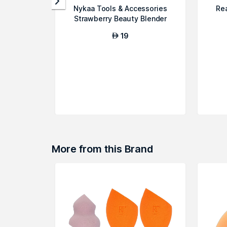
Nykaa Tools & Accessories
Re
Strawberry Beauty Blender
19
AED
More from this Brand