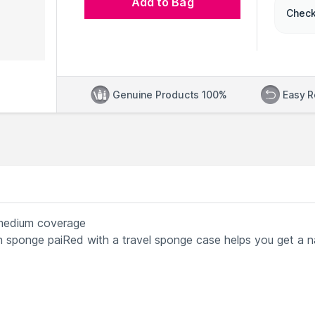
Add to Bag
Check
Genuine Products 100%
Easy R
 medium coverage
on sponge paiRed with a travel sponge case helps you get a n