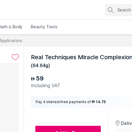
Bath & Body
Beauty Tools
Applicators
Real Techniques Miracle Complexio
(
64.64g
)
59
AED
Including VAT
Pay 4 interest-free payments of
14.75
AED
Deli