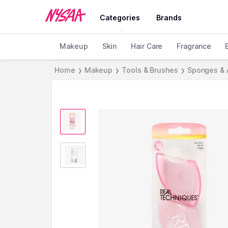
Categories
Brands
Makeup
Skin
Hair Care
Fragrance
Home
Makeup
Tools & Brushes
Sponges & 
❯
❯
❯