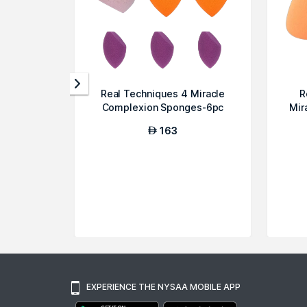
Real Techniques 4 Miracle
R
Complexion Sponges-6pc
Mir
163
AED
EXPERIENCE THE NYSAA MOBILE APP