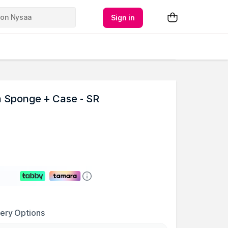
Sign in
n Sponge + Case - SR
very Options