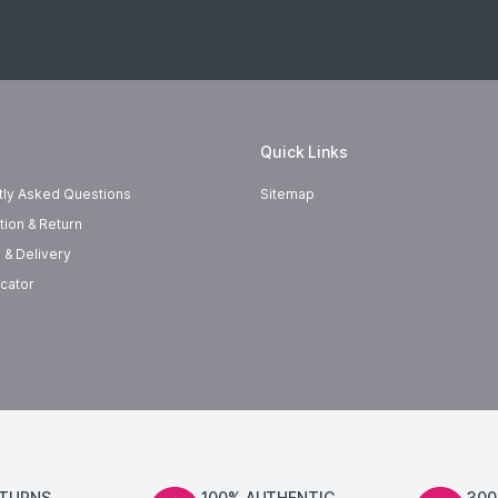
Quick Links
tly Asked Questions
Sitemap
tion & Return
 & Delivery
cator
ETURNS
100% AUTHENTIC
300