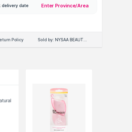
Enter Province/Area
 delivery date
Sold by:
NYSAA BEAUTY LLC
eturn Policy
atural