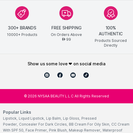
300+ BRANDS
FREE SHIPPING
100%
AUTHENTIC
10000+ Products
On Orders Above
99
AED
Products Sourced
Directly
show us some love ❤ on social media
©
2026
NYSAA BEAUTY L.L.C All Rights Reserved
Popular Links
Lipstick
,
Liquid Lipstick
,
Lip Balm
,
Lip Gloss
,
Pressed
Powder
,
Concealer For Dark Circles
,
BB Cream For Oily Skin
,
CC Cream
With SPF 50
,
Face Primer
,
Pink Blush
,
Makeup Remover
,
Waterproof