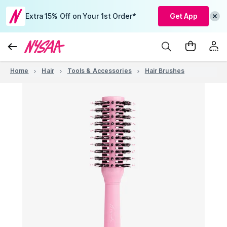
Extra 15% Off on Your 1st Order*
Get App
Home
Hair
Tools & Accessories
Hair Brushes