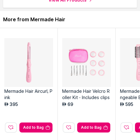
More from Mermade Hair
Mermade Hair Aircurl, P
Mermade Hair Velcro R
Mermade 
ink
oller Kit - Includes clips
ngeable 
h, Pink
395
69
595
AED
AED
AED
Add to Bag
Add to Bag