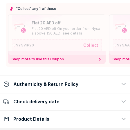
"Collect" any 1 of these
Flat 20 AED off
Flat 20 AED off On your order from Nysa
a above 150 AED
see details
Collect
NYSVIP20
NYSAA
Shop more to use this Coupon
Shop more
Authenticity & Return Policy
Check delivery date
100% Authentic
Easy Return Policy
view certificate
view policy
Product Details
Check delivery date
Enter Province/Area