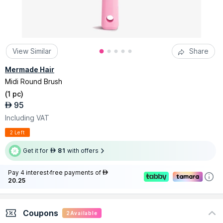
View Similar
Share
Mermade Hair
Midi Round Brush
(
1 pc
)
95
AED
Including VAT
2 Left
Get it for
81
with offers
AED
Pay 4 interest-free payments of
AED
20.25
Coupons
2
Available