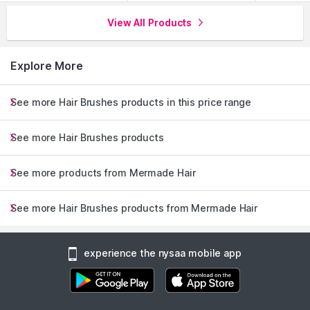
View All Products
Explore More
See more Hair Brushes products in this price range
See more Hair Brushes products
See more products from Mermade Hair
See more Hair Brushes products from Mermade Hair
experience the nysaa mobile app