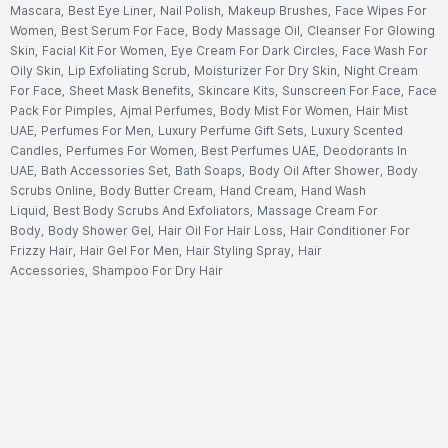
Mascara
,
Best Eye Liner
,
Nail Polish
,
Makeup Brushes
,
Face Wipes For
Women
,
Best Serum For Face
,
Body Massage Oil
,
Cleanser For Glowing
Skin
,
Facial Kit For Women
,
Eye Cream For Dark Circles
,
Face Wash For
Oily Skin
,
Lip Exfoliating Scrub
,
Moisturizer For Dry Skin
,
Night Cream
For Face
,
Sheet Mask Benefits
,
Skincare Kits
,
Sunscreen For Face
,
Face
Pack For Pimples
,
Ajmal Perfumes
,
Body Mist For Women
,
Hair Mist
UAE
,
Perfumes For Men
,
Luxury Perfume Gift Sets
,
Luxury Scented
Candles
,
Perfumes For Women
,
Best Perfumes UAE
,
Deodorants In
UAE
,
Bath Accessories Set
,
Bath Soaps
,
Body Oil After Shower
,
Body
Scrubs Online
,
Body Butter Cream
,
Hand Cream
,
Hand Wash
Liquid
,
Best Body Scrubs And Exfoliators
,
Massage Cream For
Body
,
Body Shower Gel
,
Hair Oil For Hair Loss
,
Hair Conditioner For
Frizzy Hair
,
Hair Gel For Men
,
Hair Styling Spray
,
Hair
Accessories
,
Shampoo For Dry Hair