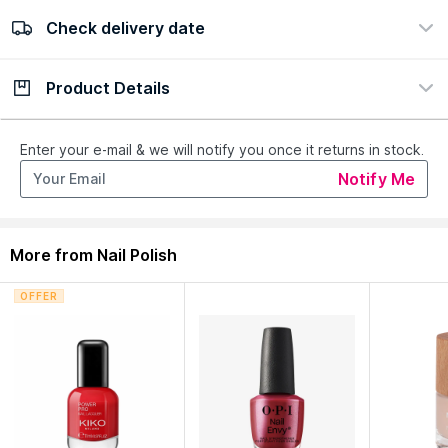
Check delivery date
100% Authentic
Easy Return Policy
view certificate
view policy
Product Details
Check delivery date
Enter Province/Area
Description
Ingredients
Enter your e-mail & we will notify you once it returns in stock.
Notify Me
The METAFACE Nail Lacquer with a translucent texture
provides a perfect gel shine finish.
More from Nail Polish
Explore the entire range of
Nail Polish
available on Nysaa.
Shop more
Catrice
products here.You can browse through the
OFFER
complete world of
Catrice Nail Polish
.