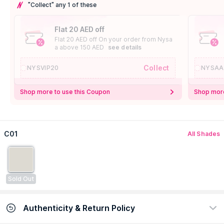
"Collect" any 1 of these
Flat 20 AED off
Flat 20 AED off On your order from Nysa
a above 150 AED
see details
Collect
NYSVIP20
NYSAA
Shop more to use this Coupon
Shop more
C01
All Shades
Sold Out
Authenticity & Return Policy