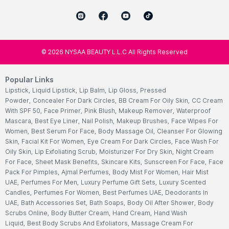
©
2026
NYSAA BEAUTY L.L.C All Rights Reserved
Popular Links
Lipstick
,
Liquid Lipstick
,
Lip Balm
,
Lip Gloss
,
Pressed
Powder
,
Concealer For Dark Circles
,
BB Cream For Oily Skin
,
CC Cream
With SPF 50
,
Face Primer
,
Pink Blush
,
Makeup Remover
,
Waterproof
Mascara
,
Best Eye Liner
,
Nail Polish
,
Makeup Brushes
,
Face Wipes For
Women
,
Best Serum For Face
,
Body Massage Oil
,
Cleanser For Glowing
Skin
,
Facial Kit For Women
,
Eye Cream For Dark Circles
,
Face Wash For
Oily Skin
,
Lip Exfoliating Scrub
,
Moisturizer For Dry Skin
,
Night Cream
For Face
,
Sheet Mask Benefits
,
Skincare Kits
,
Sunscreen For Face
,
Face
Pack For Pimples
,
Ajmal Perfumes
,
Body Mist For Women
,
Hair Mist
UAE
,
Perfumes For Men
,
Luxury Perfume Gift Sets
,
Luxury Scented
Candles
,
Perfumes For Women
,
Best Perfumes UAE
,
Deodorants In
UAE
,
Bath Accessories Set
,
Bath Soaps
,
Body Oil After Shower
,
Body
Scrubs Online
,
Body Butter Cream
,
Hand Cream
,
Hand Wash
Liquid
,
Best Body Scrubs And Exfoliators
,
Massage Cream For