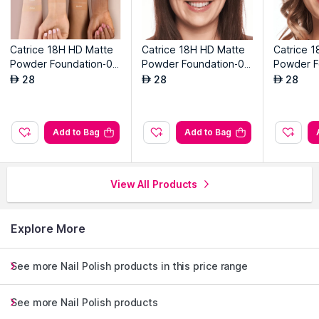
Catrice 18H HD Matte
Catrice 18H HD Matte
Catrice 
Powder Foundation-01
Powder Foundation-01
Powder F
5n
2w
0n
28
28
28
AED
AED
AED
Add to Bag
Add to Bag
View All Products
Explore More
See more Nail Polish products in this price range
See more Nail Polish products