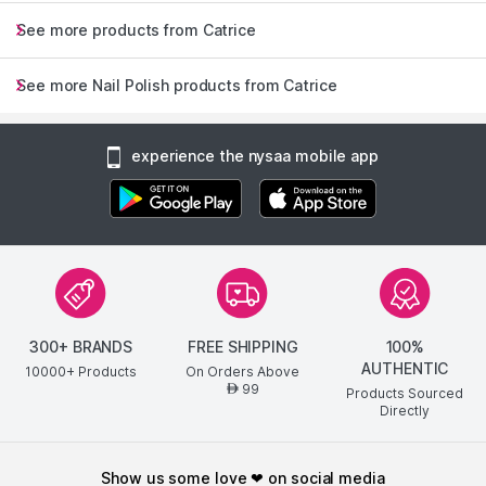
See more products from Catrice
See more Nail Polish products from Catrice
experience the nysaa mobile app
300+ BRANDS
FREE SHIPPING
100%
AUTHENTIC
10000+ Products
On Orders Above
99
AED
Products Sourced
Directly
show us some love ❤ on social media