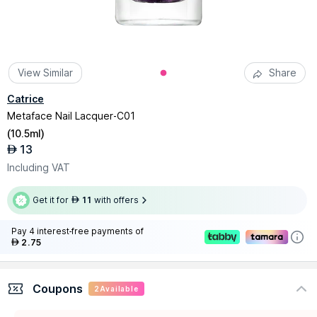
View Similar
Share
Catrice
Metaface Nail Lacquer-C01
(
10.5ml
)
13
AED
Including VAT
Get it for
11
with offers
AED
Pay 4 interest-free payments of
2.75
AED
Coupons
2
Available