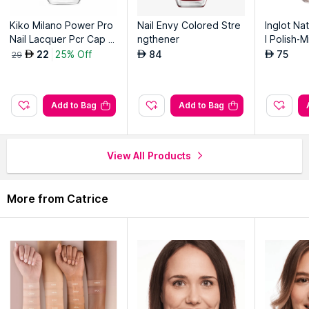
Kiko Milano Power Pro
Nail Envy Colored Stre
Inglot Nat
Nail Lacquer Pcr Cap -
ngthener
l Polish-
22 Red
11
22
25% Off
84
75
AED
AED
AED
29
Add to Bag
Add to Bag
View All Products
More from Catrice