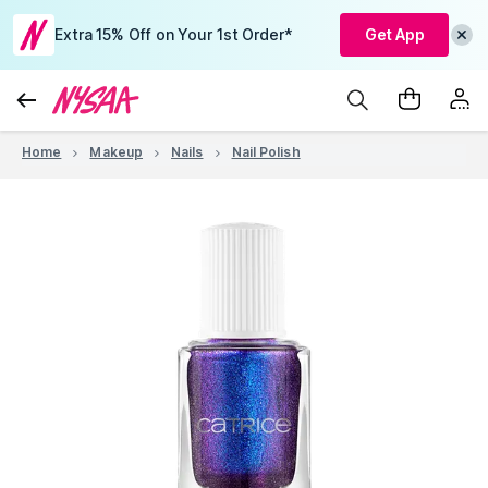
Extra 15% Off on Your 1st Order*
Get App
Home
Makeup
Nails
Nail Polish