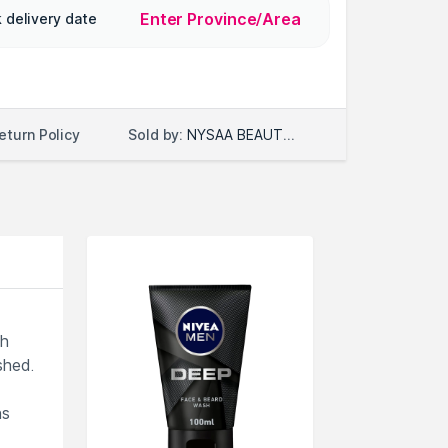
Enter Province/Area
 delivery date
Sold by:
NYSAA BEAUTY LLC
eturn Policy
th
shed.
ns