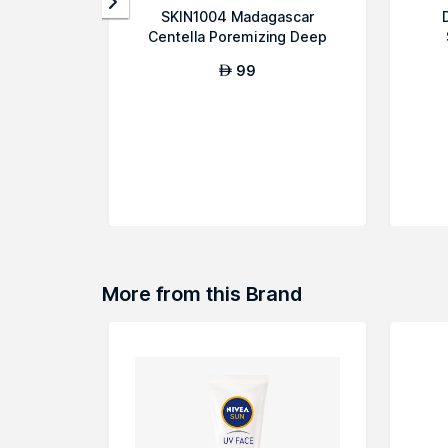
SKIN1004 Madagascar
Centella Poremizing Deep
Cleansing Foam
99
AED
More from this Brand