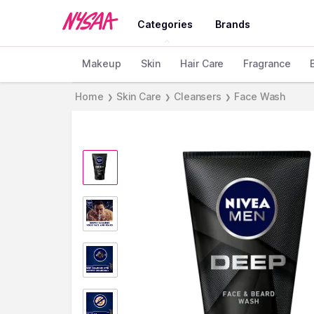
Categories
Brands
Makeup
Skin
Hair Care
Fragrance
Home
Skin Care
Cleansers
Face Wash
❯
❯
❯