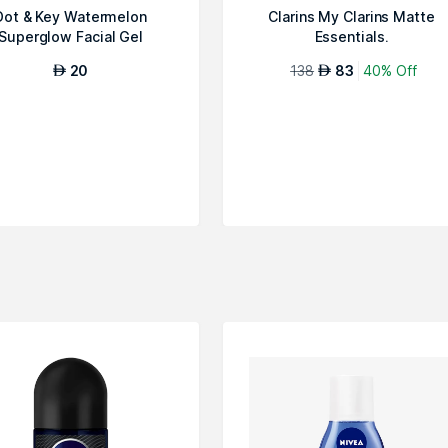
Dot & Key Watermelon
Clarins My Clarins Matte
Superglow Facial Gel
Essentials.
Cleanser, 100ml
20
138
83
40% Off
AED
AED