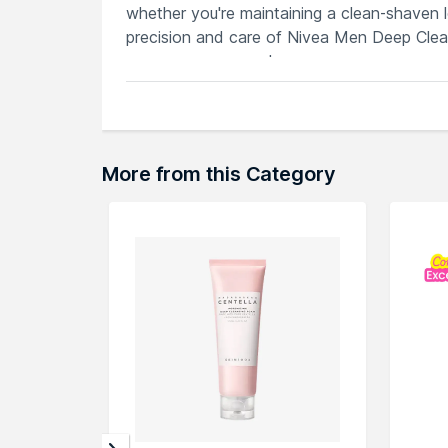
whether you're maintaining a clean-shaven lo
precision and care of Nivea Men Deep Cle
appearance every day.
Features
Deep cleansing face and beard wash f
Formulated for men to remove dirt, oil 
Activated charcoal for a thorough and
More from this Category
Gently cleanses without drying, mainta
Dermatologically approved for men, pr
Explore the entire range of
Face Wash
avai
through the complete world of
NIVEA Fac