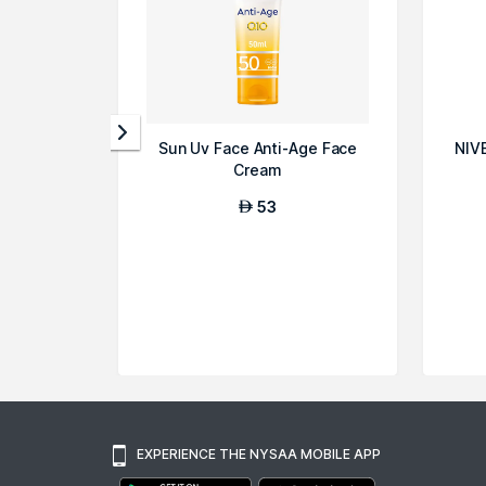
Sun Uv Face Anti-Age Face
NIV
Cream
53
AED
EXPERIENCE THE NYSAA MOBILE APP