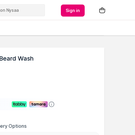
Sign in
 Beard Wash
very Options