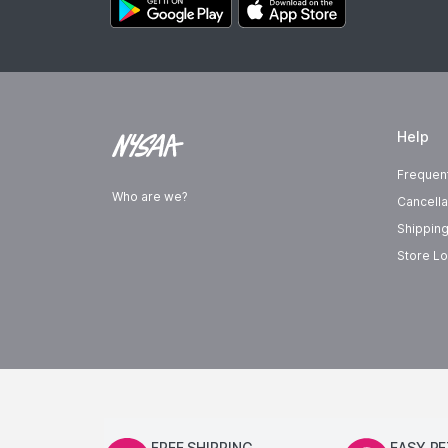
Help
Frequen
Who are we?
Cancella
Shipping
Store Lo
FREE SHIPPING
EASY R