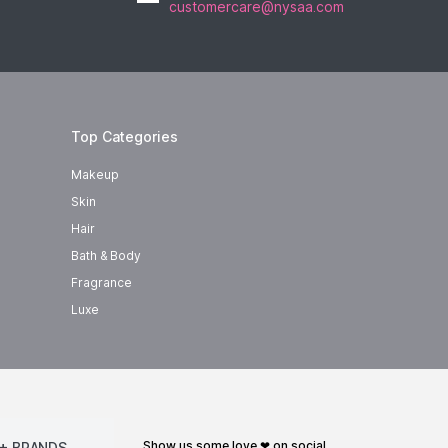
customercare@nysaa.com
Top Categories
Makeup
Skin
Hair
Bath & Body
Fragrance
Luxe
show us some love ❤ on social
+ BRANDS