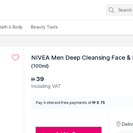
Bath & Body
Beauty Tools
NIVEA Men Deep Cleansing Face &
(
100ml
)
39
AED
Including VAT
Pay 4 interest-free payments of
9.75
AED
Deli