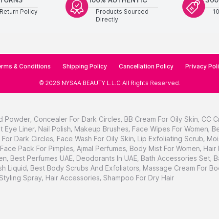
Return Policy
Products Sourced
1
Directly
rms & Conditions
Shipping Policy
Cancellation Policy
Privacy Pol
©
2026
NYSAA BEAUTY L.L.C
All Rights Reserved
.
d Powder
,
Concealer For Dark Circles
,
BB Cream For Oily Skin
,
CC C
t Eye Liner
,
Nail Polish
,
Makeup Brushes
,
Face Wipes For Women
,
Be
For Dark Circles
,
Face Wash For Oily Skin
,
Lip Exfoliating Scrub
,
Moi
Face Pack For Pimples
,
Ajmal Perfumes
,
Body Mist For Women
,
Hair
en
,
Best Perfumes UAE
,
Deodorants In UAE
,
Bath Accessories Set
,
B
h Liquid
,
Best Body Scrubs And Exfoliators
,
Massage Cream For Bo
 Styling Spray
,
Hair Accessories
,
Shampoo For Dry Hair