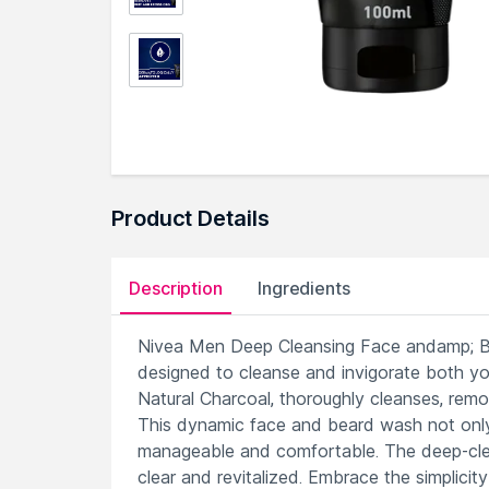
Product Details
Description
Ingredients
Nivea Men Deep Cleansing Face andamp; Bea
designed to cleanse and invigorate both you
Natural Charcoal, thoroughly cleanses, remov
This dynamic face and beard wash not only 
manageable and comfortable. The deep-clean
clear and revitalized. Embrace the simplicit