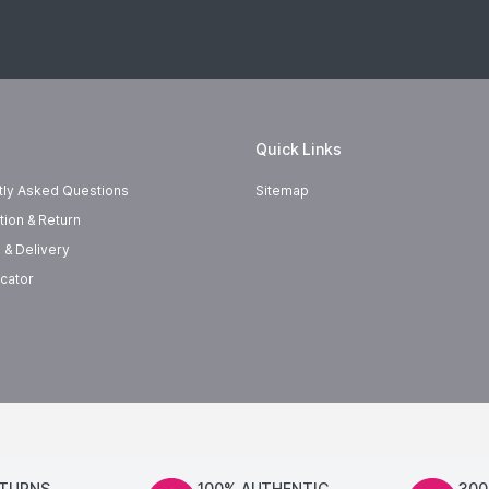
Quick Links
tly Asked Questions
Sitemap
tion & Return
 & Delivery
cator
ETURNS
100% AUTHENTIC
300