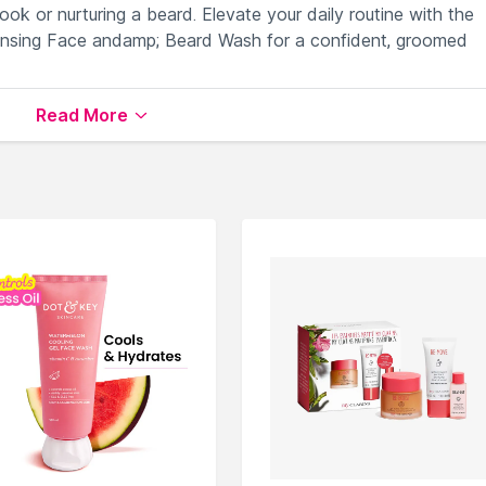
ok or nurturing a beard. Elevate your daily routine with the
ansing Face andamp; Beard Wash for a confident, groomed
Read More
or a refreshed complexion.
and impurities effectively.
 detoxifying cleansing experience.
ining skin and beard health.
omoting a clean and revitalized appearance.
lable on Nysaa. Shop more
NIVEA
products here.You can br
e Wash
.