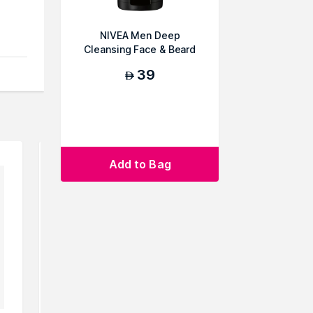
NIVEA Men Deep
Cleansing Face & Beard
Wash
39
AED
Add to Bag
owse