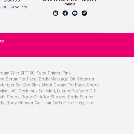
media
0000+ Products
icy
ream With SPF 50
,
Face Primer
,
Pink
st Serum For Face
,
Body Massage Oil
,
Cleanser
sturizer For Dry Skin
,
Night Cream For Face
,
Sheet
 Mist UAE
,
Perfumes For Men
,
Luxury Perfume Gift
ath Soaps
,
Body Oil After Shower
,
Body Scrubs
dy
,
Body Shower Gel
,
Hair Oil For Hair Loss
,
Hair