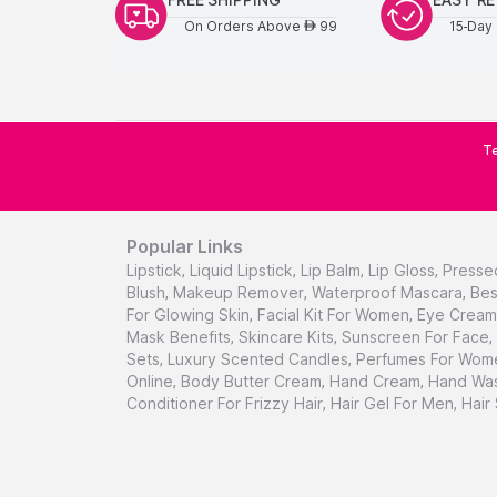
On Orders Above
99
15-Day 
AED
Te
Popular Links
Lipstick
,
Liquid Lipstick
,
Lip Balm
,
Lip Gloss
,
Presse
Blush
,
Makeup Remover
,
Waterproof Mascara
,
Bes
For Glowing Skin
,
Facial Kit For Women
,
Eye Cream 
Mask Benefits
,
Skincare Kits
,
Sunscreen For Face
,
Sets
,
Luxury Scented Candles
,
Perfumes For Wom
Online
,
Body Butter Cream
,
Hand Cream
,
Hand Was
Conditioner For Frizzy Hair
,
Hair Gel For Men
,
Hair