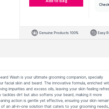
Add to Bag
Check
Genuine Products 100%
Easy R
rd Wash is your ultimate grooming companion, specially
r facial skin and beard. The innovative formula, enriched wi
ing impurities and excess oils, leaving your skin feeling refre
tackles dirt but also softens your beard, making it more
ing action is gentle yet effective, ensuring your skin remai
y of an all-in-one solution that caters to your grooming needs,