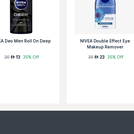
EA Deo Men Roll On Deep
NIVEA Double Effect Eye
Makeup Remover
20
13
35% Off
35
23
35% Off
AED
AED