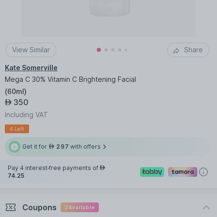
View Similar
Share
Kate Somerville
Mega C 30% Vitamin C Brightening Facial
(
60ml
)
350
AED
Including VAT
4 Left
Get it for
297
with offers
AED
Pay 4 interest-free payments of
AED
74.25
Coupons
2
Available