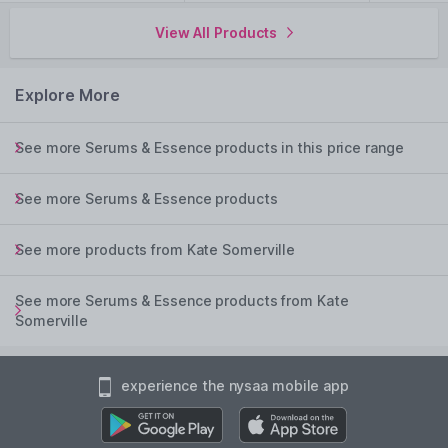
View All Products
Explore More
See more Serums & Essence products in this price range
See more Serums & Essence products
See more products from Kate Somerville
See more Serums & Essence products from Kate
Somerville
experience the nysaa mobile app