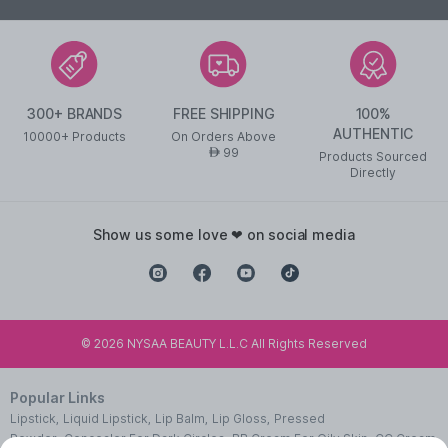
300+ BRANDS
FREE SHIPPING
100%
AUTHENTIC
10000+ Products
On Orders Above
99
AED
Products Sourced
Directly
show us some love ❤ on social media
©
2026
NYSAA BEAUTY L.L.C All Rights Reserved
Popular Links
Lipstick
,
Liquid Lipstick
,
Lip Balm
,
Lip Gloss
,
Pressed
Powder
,
Concealer For Dark Circles
,
BB Cream For Oily Skin
,
CC Cream