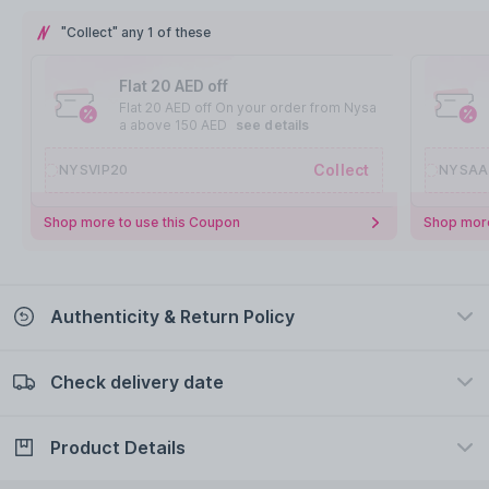
"Collect" any 1 of these
Flat 20 AED off
Flat 20 AED off On your order from Nysa
a above 150 AED
see details
Collect
NYSVIP20
NYSAA
Shop more to use this Coupon
Shop more
Authenticity & Return Policy
Check delivery date
100% Authentic
Easy Return Policy
view certificate
view policy
Product Details
Check delivery date
Enter Province/Area