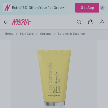
Extra 15% Off on Your 1st Order*
Get App
Home
Skin Care
Serums
Serums & Essence