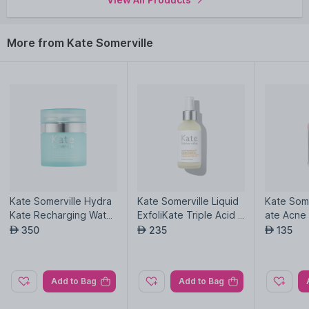
More from Kate Somerville
Kate Somerville Hydra
Kate Somerville Liquid
Kate Some
Kate Recharging Water
ExfoliKate Triple Acid R
ate Acne
Cream
esurfacing Treatment
350
235
135
AED
AED
AED
Add to Bag
Add to Bag