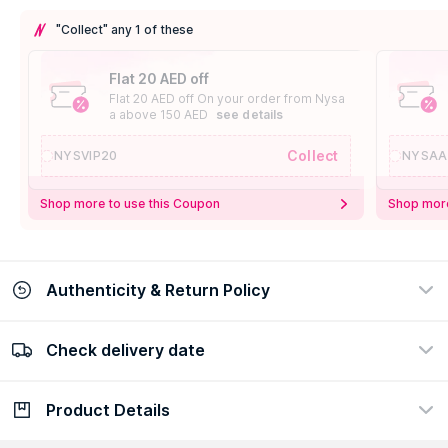
"Collect" any 1 of these
Flat 20 AED off
Flat 20 AED off On your order from Nysa
a above 150 AED
see details
Collect
NYSVIP20
NYSAA
Shop more to use this Coupon
Shop more
Authenticity & Return Policy
Check delivery date
100% Authentic
Easy Return Policy
view certificate
view policy
Product Details
Check delivery date
Enter Province/Area