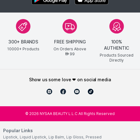
300+ BRANDS
FREE SHIPPING
100%
AUTHENTIC
10000+ Products
On Orders Above
99
AED
Products Sourced
Directly
show us some love ❤ on social media
©
2026
NYSAA BEAUTY L.L.C All Rights Reserved
Popular Links
Lipstick
,
Liquid Lipstick
,
Lip Balm
,
Lip Gloss
,
Pressed