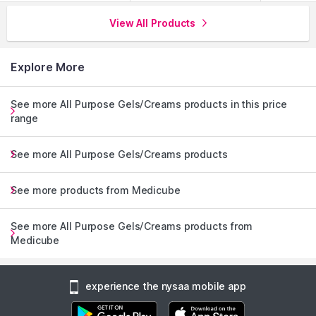
View All Products
Explore More
See more All Purpose Gels/Creams products in this price
range
See more All Purpose Gels/Creams products
See more products from Medicube
See more All Purpose Gels/Creams products from
Medicube
experience the nysaa mobile app