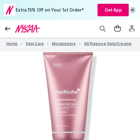
Extra 15% Off on Your 1st Order*
Get App
Home
Skin Care
Moisturizers
All Purpose Gels/Creams