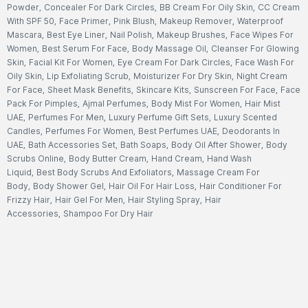
Powder
,
Concealer For Dark Circles
,
BB Cream For Oily Skin
,
CC Cream
With SPF 50
,
Face Primer
,
Pink Blush
,
Makeup Remover
,
Waterproof
Mascara
,
Best Eye Liner
,
Nail Polish
,
Makeup Brushes
,
Face Wipes For
Women
,
Best Serum For Face
,
Body Massage Oil
,
Cleanser For Glowing
Skin
,
Facial Kit For Women
,
Eye Cream For Dark Circles
,
Face Wash For
Oily Skin
,
Lip Exfoliating Scrub
,
Moisturizer For Dry Skin
,
Night Cream
For Face
,
Sheet Mask Benefits
,
Skincare Kits
,
Sunscreen For Face
,
Face
Pack For Pimples
,
Ajmal Perfumes
,
Body Mist For Women
,
Hair Mist
UAE
,
Perfumes For Men
,
Luxury Perfume Gift Sets
,
Luxury Scented
Candles
,
Perfumes For Women
,
Best Perfumes UAE
,
Deodorants In
UAE
,
Bath Accessories Set
,
Bath Soaps
,
Body Oil After Shower
,
Body
Scrubs Online
,
Body Butter Cream
,
Hand Cream
,
Hand Wash
Liquid
,
Best Body Scrubs And Exfoliators
,
Massage Cream For
Body
,
Body Shower Gel
,
Hair Oil For Hair Loss
,
Hair Conditioner For
Frizzy Hair
,
Hair Gel For Men
,
Hair Styling Spray
,
Hair
Accessories
,
Shampoo For Dry Hair