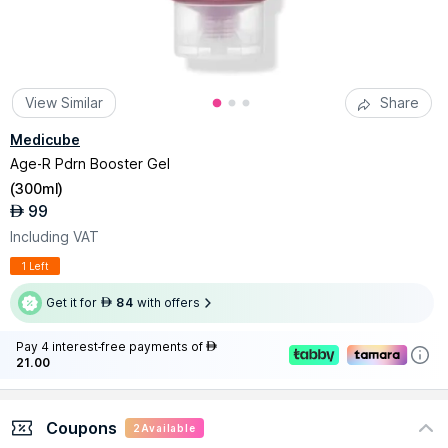
View Similar
Share
Medicube
Age-R Pdrn Booster Gel
(
300ml
)
99
AED
Including VAT
1 Left
Get it for
84
with offers
AED
Pay 4 interest-free payments of
AED
21.00
Coupons
2
Available