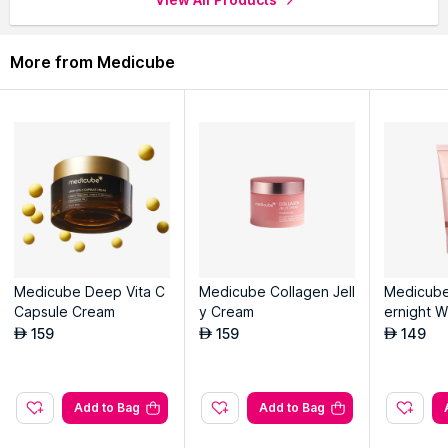
More from Medicube
Medicube Deep Vita C
Medicube Collagen Jell
Medicube
Capsule Cream
y Cream
ernight W
Off Facia
159
159
149
AED
AED
AED
Add to Bag
Add to Bag