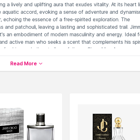
 a lively and uplifting aura that exudes vitality. At its heart l
ve aquatic accord, evoking a sense of adventure and dynamis
 echoing the essence of a free-spirited exploration. The
s and patchouli, leaving a lasting and sophisticated trail. Ji
it's an embodiment of modern masculinity and energy. Ideal f
 and active man who seeks a scent that complements his spir
 refreshing and vibrant allure of Jimmy Choo Man Aqua-an
histication.
Read More
e invigorating freshness.
confidence effortlessly.
ubtle sophistication.
gs.
masculine allure.