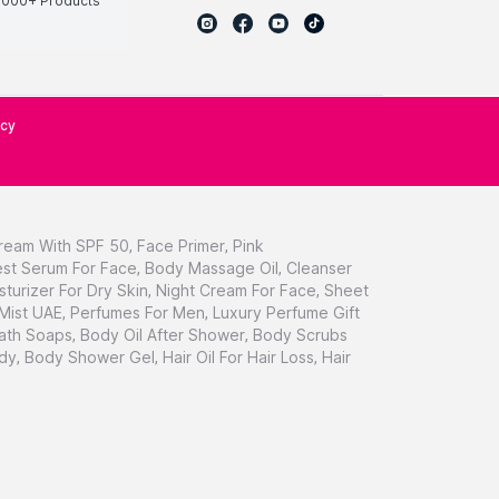
0000+ Products
icy
ream With SPF 50
,
Face Primer
,
Pink
st Serum For Face
,
Body Massage Oil
,
Cleanser
sturizer For Dry Skin
,
Night Cream For Face
,
Sheet
 Mist UAE
,
Perfumes For Men
,
Luxury Perfume Gift
ath Soaps
,
Body Oil After Shower
,
Body Scrubs
dy
,
Body Shower Gel
,
Hair Oil For Hair Loss
,
Hair