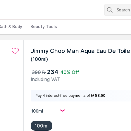
Bath & Body
Beauty Tools
Jimmy Choo Man Aqua Eau De Toile
(
100ml
)
234
390
40% Off
AED
Including VAT
Pay 4 interest-free payments of
58.50
AED
100ml