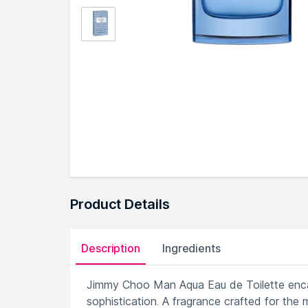
Product Details
Description
Ingredients
Jimmy Choo Man Aqua Eau de Toilette encap
sophistication. A fragrance crafted for the 