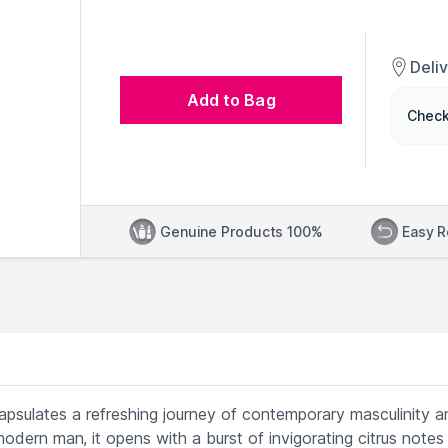
Deli
Add to Bag
Check
Genuine Products 100%
Easy R
sulates a refreshing journey of contemporary masculinity a
modern man, it opens with a burst of invigorating citrus notes