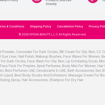
Return Policy
Products Sourced
1
Directly
rms & Conditions
Shipping Policy
Cancellation Policy
Privacy Pol
©
2026
NYSAA BEAUTY L.L.C
All Rights Reserved
.
d Powder
,
Concealer For Dark Circles
,
BB Cream For Oily Skin
,
CC C
t Eye Liner
,
Nail Polish
,
Makeup Brushes
,
Face Wipes For Women
,
Be
For Dark Circles
,
Face Wash For Oily Skin
,
Lip Exfoliating Scrub
,
Moi
Face Pack For Pimples
,
Ajmal Perfumes
,
Body Mist For Women
,
Hair
en
,
Best Perfumes UAE
,
Deodorants In UAE
,
Bath Accessories Set
,
B
h Liquid
,
Best Body Scrubs And Exfoliators
,
Massage Cream For Bo
 Styling Spray
,
Hair Accessories
,
Shampoo For Dry Hair