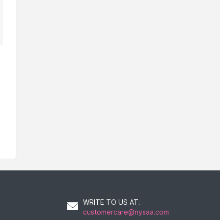
WRITE TO US AT
:
customercare@nysaa.com