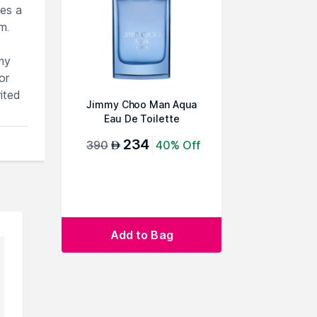
ies a
m.
mmy
or
ited
Jimmy Choo Man Aqua
Eau De Toilette
234
390
40% Off
AED
Add to Bag