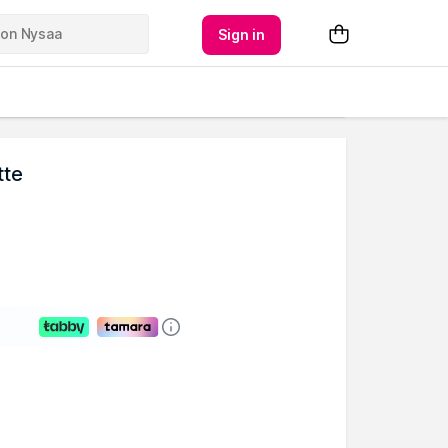
Sign in
tte