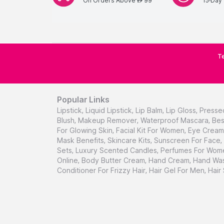
On Orders Above
99
15-Day 
AED
Te
Popular Links
Lipstick
,
Liquid Lipstick
,
Lip Balm
,
Lip Gloss
,
Presse
Blush
,
Makeup Remover
,
Waterproof Mascara
,
Bes
For Glowing Skin
,
Facial Kit For Women
,
Eye Cream 
Mask Benefits
,
Skincare Kits
,
Sunscreen For Face
,
Sets
,
Luxury Scented Candles
,
Perfumes For Wom
Online
,
Body Butter Cream
,
Hand Cream
,
Hand Was
Conditioner For Frizzy Hair
,
Hair Gel For Men
,
Hair