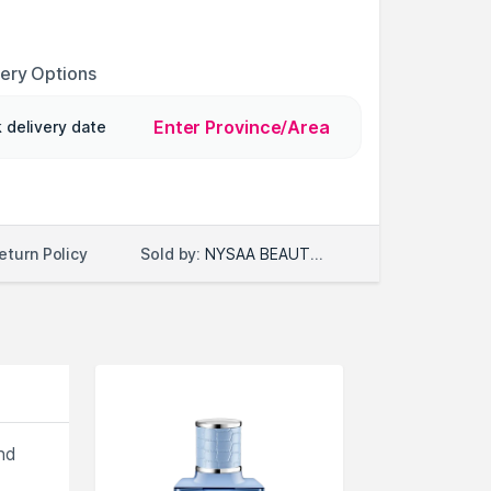
very Options
Enter Province/Area
 delivery date
Sold by:
NYSAA BEAUTY LLC
eturn Policy
nd