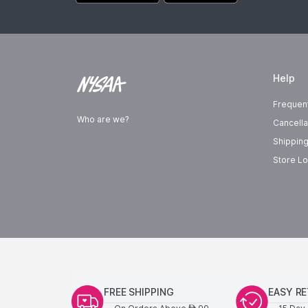
Help
Frequen
Who are we?
Cancella
Shipping
Store Lo
FREE SHIPPING
EASY R