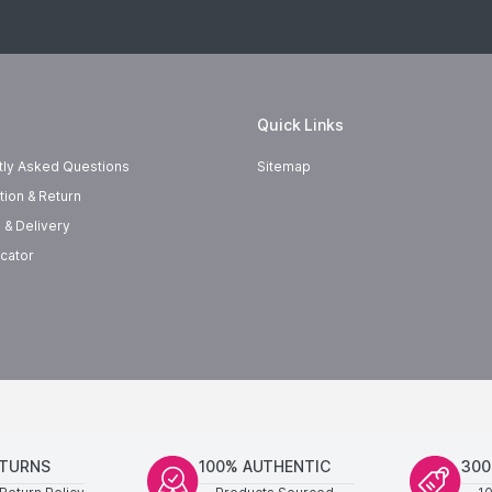
Quick Links
tly Asked Questions
Sitemap
tion & Return
 & Delivery
cator
ETURNS
100% AUTHENTIC
300