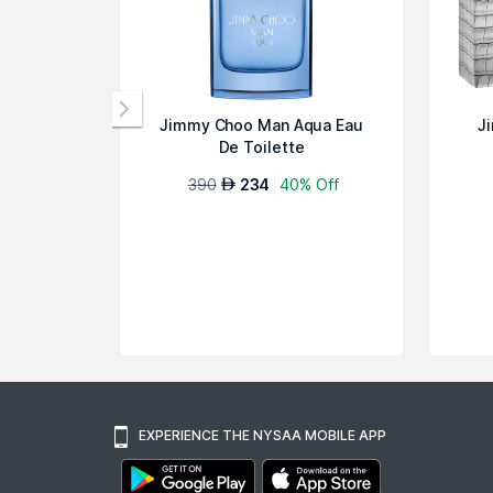
Jimmy Choo Man Aqua Eau
J
De Toilette
390
234
40% Off
AED
EXPERIENCE THE NYSAA MOBILE APP