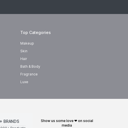
Top Categories
Makeup
Skin
Hair
Bath & Body
Fragrance
Luxe
show us some love ❤ on social
+ BRANDS
media