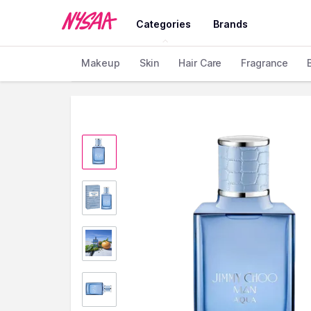
Categories
Brands
Makeup
Skin
Hair Care
Fragrance