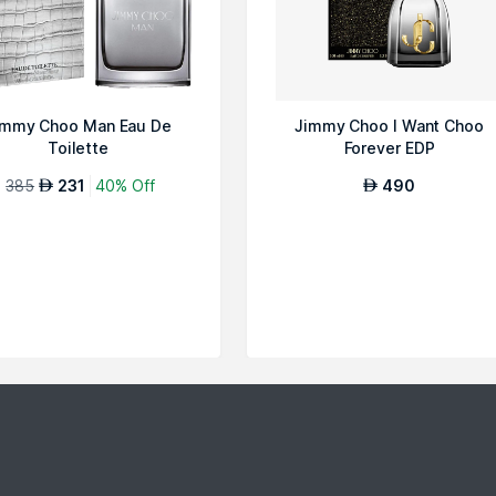
immy Choo Man Eau De
Jimmy Choo I Want Choo
Toilette
Forever EDP
385
231
40% Off
490
AED
AED