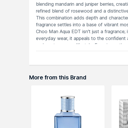
blending mandarin and juniper berries, creating
refined blend of rosewood and a distincti
This combination adds depth and character,
fragrance settles into a base of vibrant mos
Choo Man Aqua EDT isn't just a fragrance; 
everyday wear, it appeals to the confident
and contemporary lifestyle. Experience the
essence that resonates with vitality and sop
Features
Mandarin, clary sage, and cedrat creat
A scent embodying sophistication and 
More from this Brand
Offers a lasting, magnetic allure with s
Ideal for diverse occasions and settin
Patchouli and musk add an irresistible 