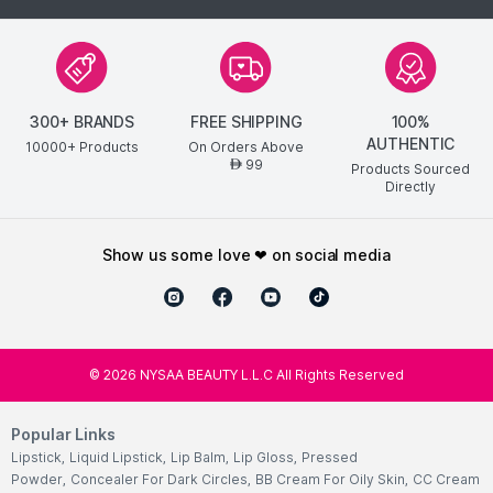
300+ BRANDS
FREE SHIPPING
100%
AUTHENTIC
10000+ Products
On Orders Above
99
AED
Products Sourced
Directly
show us some love ❤ on social media
©
2026
NYSAA BEAUTY L.L.C All Rights Reserved
Popular Links
Lipstick
,
Liquid Lipstick
,
Lip Balm
,
Lip Gloss
,
Pressed
Powder
,
Concealer For Dark Circles
,
BB Cream For Oily Skin
,
CC Cream