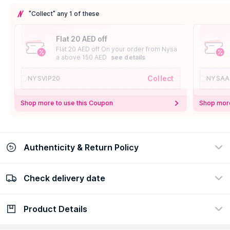
"Collect" any 1 of these
Flat 20 AED off
Flat 20 AED off On your order from Nysa
a above 150 AED
see details
Collect
NYSVIP20
NYSAA
Shop more to use this Coupon
Shop more
Authenticity & Return Policy
Check delivery date
100% Authentic
Easy Return Policy
view certificate
view policy
Product Details
Check delivery date
Enter Province/Area