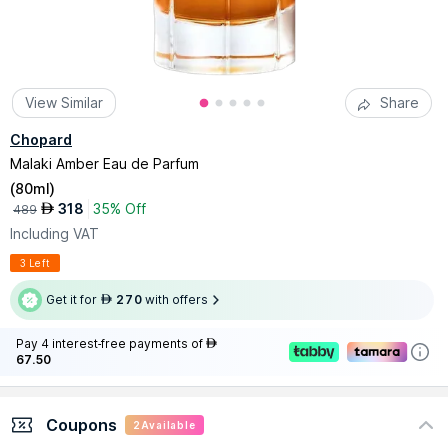
View Similar
Share
Chopard
Malaki Amber Eau de Parfum
(
80ml
)
318
35% Off
AED
489
Including VAT
3 Left
Get it for
270
with offers
AED
Pay 4 interest-free payments of
AED
67.50
Coupons
2
Available