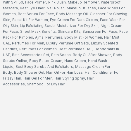
With SPF 50
,
Face Primer
,
Pink Blush
,
Makeup Remover
,
Waterproof
Mascara
,
Best Eye Liner
,
Nail Polish
,
Makeup Brushes
,
Face Wipes For
Women
,
Best Serum For Face
,
Body Massage Oil
,
Cleanser For Glowing
Skin
,
Facial Kit For Women
,
Eye Cream For Dark Circles
,
Face Wash For
Oily Skin
,
Lip Exfoliating Scrub
,
Moisturizer For Dry Skin
,
Night Cream
For Face
,
Sheet Mask Benefits
,
Skincare Kits
,
Sunscreen For Face
,
Face
Pack For Pimples
,
Ajmal Perfumes
,
Body Mist For Women
,
Hair Mist
UAE
,
Perfumes For Men
,
Luxury Perfume Gift Sets
,
Luxury Scented
Candles
,
Perfumes For Women
,
Best Perfumes UAE
,
Deodorants In
UAE
,
Bath Accessories Set
,
Bath Soaps
,
Body Oil After Shower
,
Body
Scrubs Online
,
Body Butter Cream
,
Hand Cream
,
Hand Wash
Liquid
,
Best Body Scrubs And Exfoliators
,
Massage Cream For
Body
,
Body Shower Gel
,
Hair Oil For Hair Loss
,
Hair Conditioner For
Frizzy Hair
,
Hair Gel For Men
,
Hair Styling Spray
,
Hair
Accessories
,
Shampoo For Dry Hair