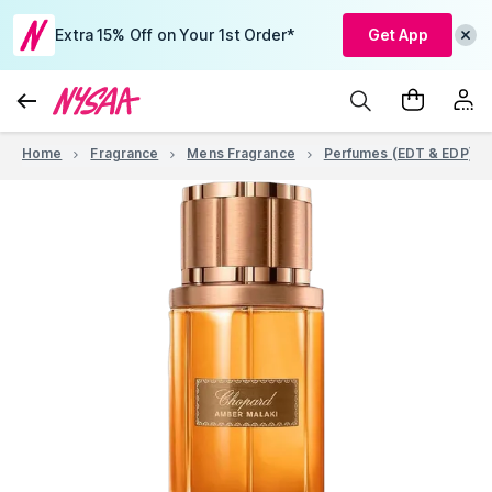
Extra 15% Off on Your 1st Order*
Get App
Home
Fragrance
Mens Fragrance
Perfumes (EDT & EDP)