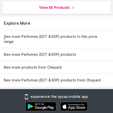
View All Products
Explore More
See more Perfumes (EDT & EDP) products in this price
range
See more Perfumes (EDT & EDP) products
See more products from Chopard
See more Perfumes (EDT & EDP) products from Chopard
experience the nysaa mobile app