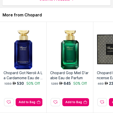
elegance.
More from Chopard
Explore the entire range of
Perfumes (EDT & EDP)
available
on Nysaa. Shop more
Chopard
products here.You can browse
through the complete world of
Chopard Perfumes (EDT &
EDP)
.
Chopard Got Neroli A L
Chopard Gop Miel D'ar
Chopard M
a Cardamome Eau de P
abie Eau de Parfum
ncense E
arfum
Spray & D
530
50% Off
645
50% Off
2
AED
AED
AED
1059
1289
469
ck
Add to Bag
Add to Bag