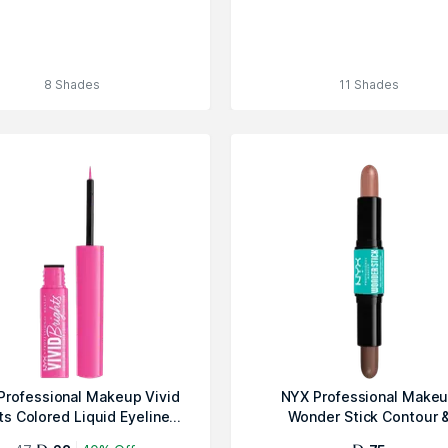
8 Shades
11 Shades
Professional Makeup Vivid
NYX Professional Make
ts Colored Liquid Eyeline...
Wonder Stick Contour 
Highlighter S...