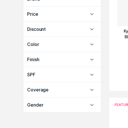
Price
Discount
Ky
B
Color
Finish
SPF
Coverage
Gender
FEATU