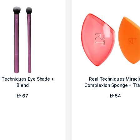
l Techniques Eye Shade +
Real Techniques Miracl
Blend
Complexion Sponge + Tra
Sponge Ca...
67
54
AED
AED