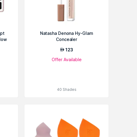
pt
Natasha Denona Hy-Glam
dow
Concealer
123
AED
Offer Available
40 Shades