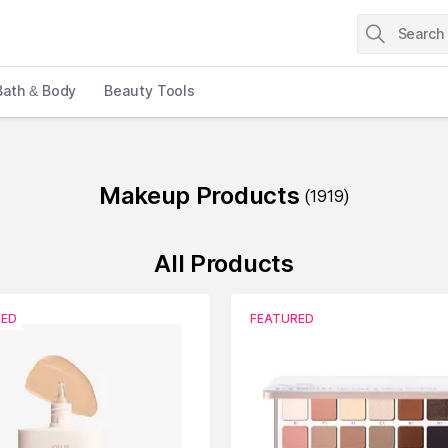
Bath & Body
Beauty Tools
Makeup Products
(
1919
)
All Products
RED
FEATURED