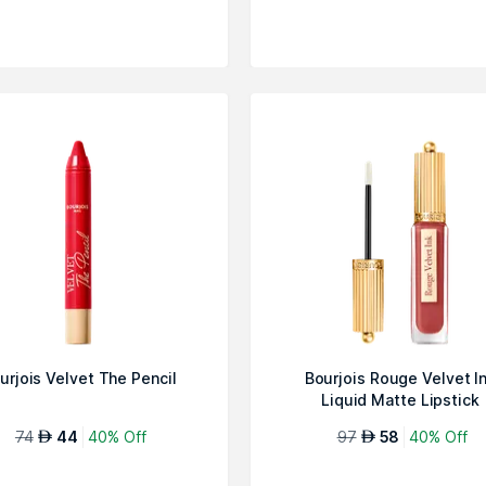
urjois Velvet The Pencil
Bourjois Rouge Velvet I
Liquid Matte Lipstick
74
44
40% Off
97
58
40% Off
AED
AED