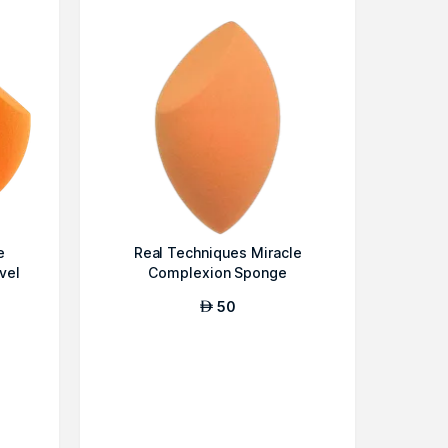
e
Real Techniques Miracle
vel
Complexion Sponge
50
AED