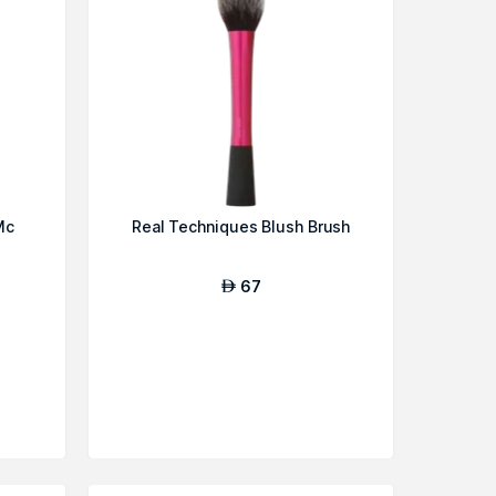
Mc
Real Techniques Blush Brush
67
AED