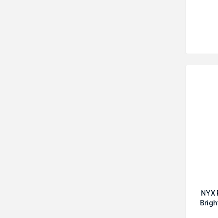
NYX 
Brigh