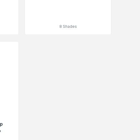
8 Shades
up
&