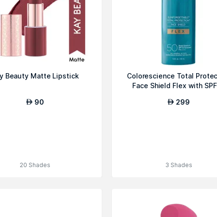
y Beauty Matte Lipstick
Colorescience Total Protec
Face Shield Flex with SP
90
299
AED
AED
20 Shades
3 Shades