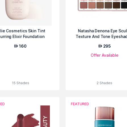
lie Cosmetics Skin Tint
Natasha Denona Eye Scul
lurring Elixir Foundation
Texture And Tone Eyesha
Palette
160
295
AED
AED
Offer Available
15 Shades
2 Shades
RED
FEATURED