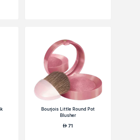
nk
Bourjois Little Round Pot
Blusher
71
AED