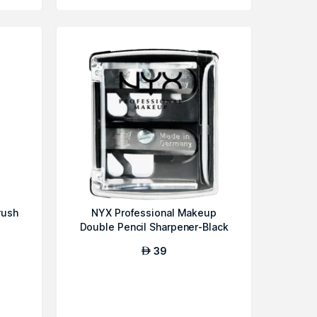
rush
NYX Professional Makeup
Double Pencil Sharpener-Black
39
AED