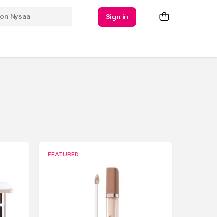
Sign in
FEATURED