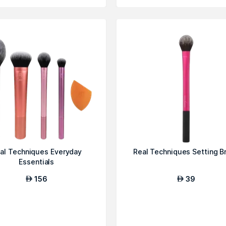
al Techniques Everyday
Real Techniques Setting B
Essentials
156
39
AED
AED