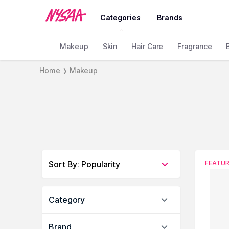
Categories
Brands
Makeup
Skin
Hair Care
Fragrance
Home
Makeup
❯
Sort By
:
Popularity
FEATU
Category
Brand