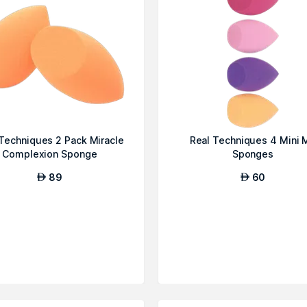
Techniques 2 Pack Miracle
Real Techniques 4 Mini 
Complexion Sponge
Sponges
89
60
AED
AED