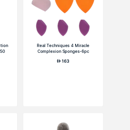
tion
Real Techniques 4 Miracle
F50
Complexion Sponges-6pc
163
AED