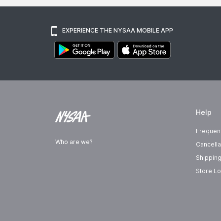
EXPERIENCE THE NYSAA MOBILE APP
Help
Frequen
Who are we?
Cancella
Shipping
Store Lo