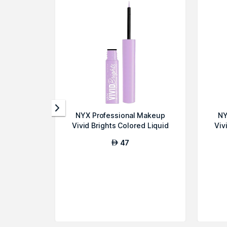
NYX Professional Makeup
NY
Vivid Brights Colored Liquid
Viv
Eyeline...
47
AED