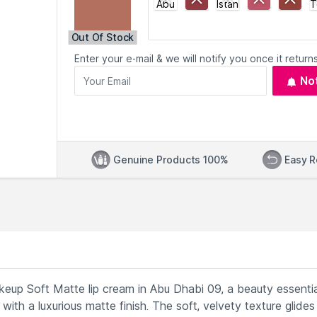
Out Of Stock
Enter your e-mail & we will notify you once it returns
No
Genuine Products 100%
Easy R
keup Soft Matte lip cream in Abu Dhabi 09, a beauty essentia
ith a luxurious matte finish. The soft, velvety texture glides