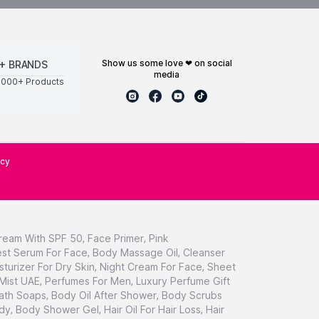
show us some love ❤ on social
+ BRANDS
media
0000+ Products
icy
ream With SPF 50
,
Face Primer
,
Pink
st Serum For Face
,
Body Massage Oil
,
Cleanser
sturizer For Dry Skin
,
Night Cream For Face
,
Sheet
 Mist UAE
,
Perfumes For Men
,
Luxury Perfume Gift
ath Soaps
,
Body Oil After Shower
,
Body Scrubs
dy
,
Body Shower Gel
,
Hair Oil For Hair Loss
,
Hair