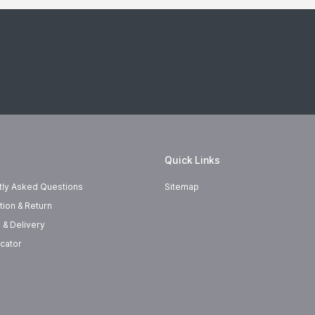
Quick Links
tly Asked Questions
Sitemap
tion & Return
 & Delivery
cator