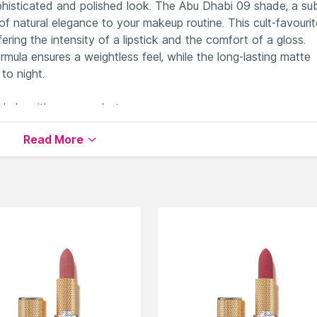
sophisticated and polished look. The Abu Dhabi 09 shade, a su
natural elegance to your makeup routine. This cult-favourite
ring the intensity of a lipstick and the comfort of a gloss.
rmula ensures a weightless feel, while the long-lasting matte
to night.
 Nude with warm undertones.
 intensity with gloss comfort.
Read More
 a smooth and flawless application.
and beautiful matte finish.
legance of Abu Dhabi.
le on Nysaa. Shop more
NYX Professional Makeup
products
 world of
NYX Professional Makeup Lipstick
.