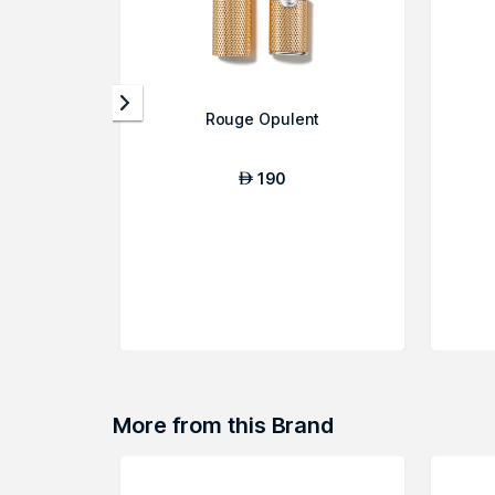
Rouge Opulent
190
AED
More from this Brand