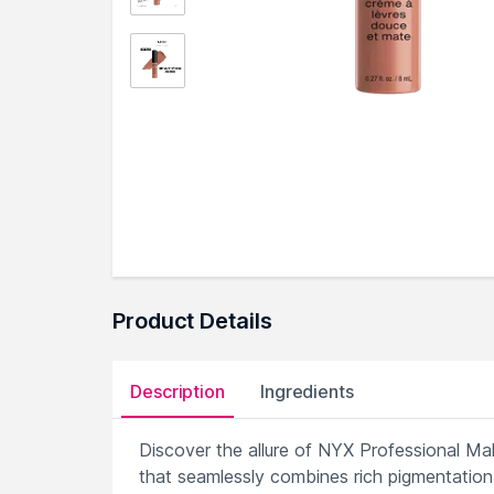
Product Details
Description
Ingredients
Discover the allure of NYX Professional Ma
that seamlessly combines rich pigmentation w