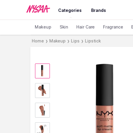
Categories
Brands
Makeup
Skin
Hair Care
Fragrance
Home
Makeup
Lips
Lipstick
❯
❯
❯