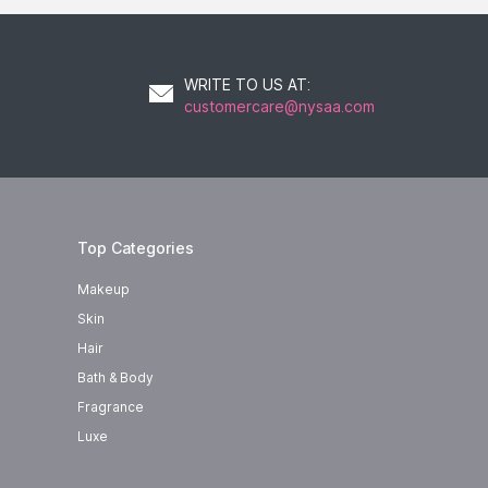
WRITE TO US AT
:
customercare@nysaa.com
Top Categories
Makeup
Skin
Hair
Bath & Body
Fragrance
Luxe