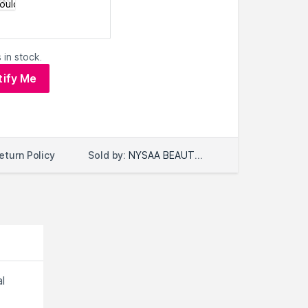
 in stock.
tify Me
Sold by:
NYSAA BEAUTY LLC
eturn Policy
l