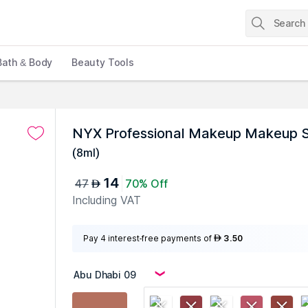
Bath & Body
Beauty Tools
NYX Professional Makeup Makeup S
(
8ml
)
14
47
70% Off
AED
Including VAT
Pay 4 interest-free payments of
3.50
AED