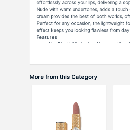
effortlessly across your lips, delivering a 
Nude with warm undertones, adds a touch of 
cream provides the best of both worlds, offe
Perfect for any occasion, the lightweight fo
effect keeps you looking flawless from day 
Features
Abu Dhabi 09 shade offers a sublime
Soft matte lip cream combines lipstick
Velvety texture glides effortlessly for
Long-lasting formula ensures a natural 
Elevate your look with the timeless e
More from this Category
Explore the entire range of
Lipstick
availab
here.You can browse through the complete