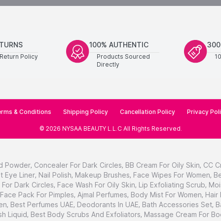
ETURNS
100% AUTHENTIC
300
Return Policy
Products Sourced
1
Directly
rms & Conditions
Shipping Policy
Cancellation Policy
Privacy Pol
©
2026
NYSAA BEAUTY L.L.C
All Rights Reserved
.
d Powder
,
Concealer For Dark Circles
,
BB Cream For Oily Skin
,
CC C
t Eye Liner
,
Nail Polish
,
Makeup Brushes
,
Face Wipes For Women
,
Be
For Dark Circles
,
Face Wash For Oily Skin
,
Lip Exfoliating Scrub
,
Moi
Face Pack For Pimples
,
Ajmal Perfumes
,
Body Mist For Women
,
Hair
en
,
Best Perfumes UAE
,
Deodorants In UAE
,
Bath Accessories Set
,
B
h Liquid
,
Best Body Scrubs And Exfoliators
,
Massage Cream For Bo