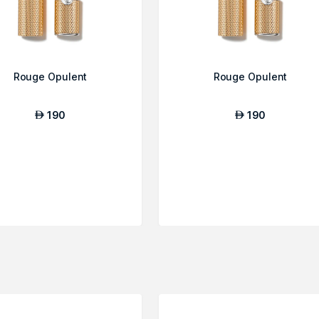
Rouge Opulent
Rouge Opulent
190
190
AED
AED