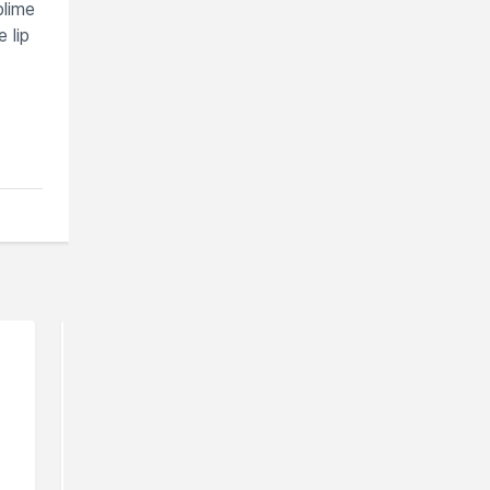
blime
 lip