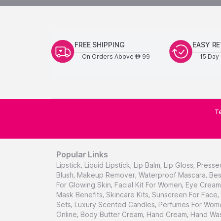
FREE SHIPPING
EASY R
On Orders Above
99
15-Day 
AED
Te
Popular Links
Lipstick
,
Liquid Lipstick
,
Lip Balm
,
Lip Gloss
,
Presse
Blush
,
Makeup Remover
,
Waterproof Mascara
,
Bes
For Glowing Skin
,
Facial Kit For Women
,
Eye Cream 
Mask Benefits
,
Skincare Kits
,
Sunscreen For Face
,
Sets
,
Luxury Scented Candles
,
Perfumes For Wom
Online
,
Body Butter Cream
,
Hand Cream
,
Hand Was