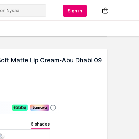
Sign in
oft Matte Lip Cream-Abu Dhabi 09
6 shades