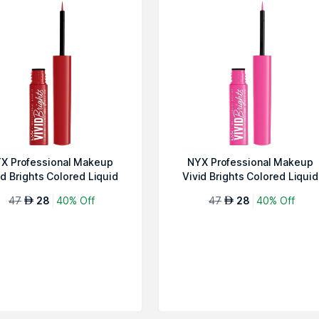
X Professional Makeup
NYX Professional Makeup
id Brights Colored Liquid
Vivid Brights Colored Liquid
Eyeline...
Eyeline...
47
28
40% Off
47
28
40% Off
AED
AED