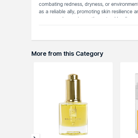
combating redness, dryness, or environmen
as a reliable ally, promoting skin resilience
cream, and experience the natural healing 
Features
Calms irritated skin, reducing redness
Nourishing formula promotes skin heali
Lightweight texture absorbs quickly, le
More from this Category
Rich in antioxidants, defends against 
Soothes sensitive skin, providing comfo
Explore the entire range of
Face Moisturiz
products here.You can browse through the