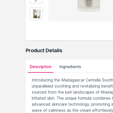
Product Details
Description
Ingredients
Introducing the Madagascar Centella Soothin
unparalleled soothing and revitalizing benefi
sourced from the lush landscapes of Madagas
irritated skin. The unique formula combine
advanced skincare technology, promoting a
wave of calmness as the cream effortlessly