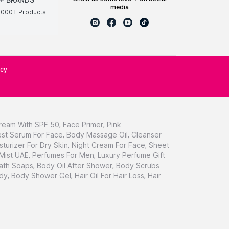
media
0000+ Products
icy
ream With SPF 50
,
Face Primer
,
Pink
st Serum For Face
,
Body Massage Oil
,
Cleanser
sturizer For Dry Skin
,
Night Cream For Face
,
Sheet
 Mist UAE
,
Perfumes For Men
,
Luxury Perfume Gift
ath Soaps
,
Body Oil After Shower
,
Body Scrubs
dy
,
Body Shower Gel
,
Hair Oil For Hair Loss
,
Hair