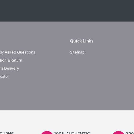
Quick Links
tly Asked Questions
Sitemap
tion & Return
 & Delivery
cator
ETURNS
100% AUTHENTIC
300