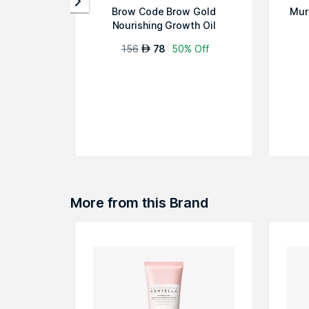
Brow Code Brow Gold
Mur
Nourishing Growth Oil
156
78
50% Off
AED
More from this Brand