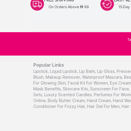
On Orders Above
99
15-Day 
AED
Te
Popular Links
Lipstick
,
Liquid Lipstick
,
Lip Balm
,
Lip Gloss
,
Presse
Blush
,
Makeup Remover
,
Waterproof Mascara
,
Bes
For Glowing Skin
,
Facial Kit For Women
,
Eye Cream 
Mask Benefits
,
Skincare Kits
,
Sunscreen For Face
,
Sets
,
Luxury Scented Candles
,
Perfumes For Wom
Online
,
Body Butter Cream
,
Hand Cream
,
Hand Was
Conditioner For Frizzy Hair
,
Hair Gel For Men
,
Hair