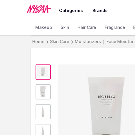
Categories
Brands
Makeup
Skin
Hair Care
Fragrance
Home
Skin Care
Moisturizers
Face Moistur
❯
❯
❯