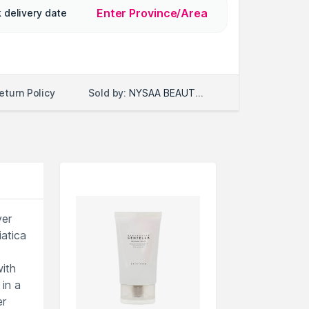
Enter Province/Area
 delivery date
Sold by:
NYSAA BEAUTY LLC
eturn Policy
ver
iatica
with
in a
er