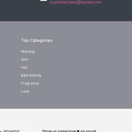
customercare@nysaa.com
Top Categories
Makeup
Skin
Hair
Bath & Body
Fragrance
Luxe
show us some love ❤ on social
+ BRANDS