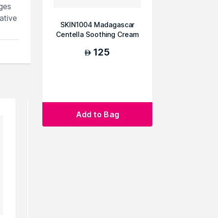
ges
ative
SKIN1004 Madagascar
Centella Soothing Cream
75ml
125
AED
Add to Bag
m
.