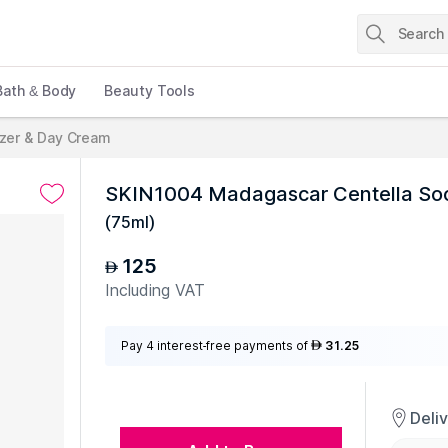
Bath & Body
Beauty Tools
izer & Day Cream
SKIN1004 Madagascar Centella So
(
75ml
)
125
AED
Including VAT
Pay 4 interest-free payments of
31.25
AED
Deli