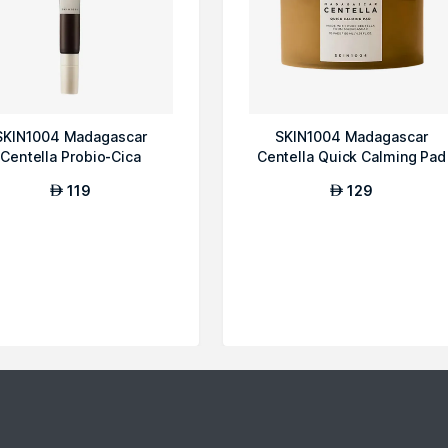
SKIN1004 Madagascar
SKIN1004 Madagascar
Centella Probio-Cica
Centella Quick Calming Pad
Bakuchiol Eye Cream
119
129
AED
AED