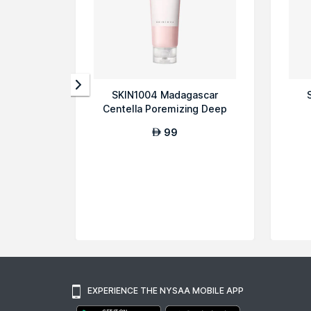
SKIN1004 Madagascar
Centella Poremizing Deep
Cleansing Foam
99
AED
EXPERIENCE THE NYSAA MOBILE APP