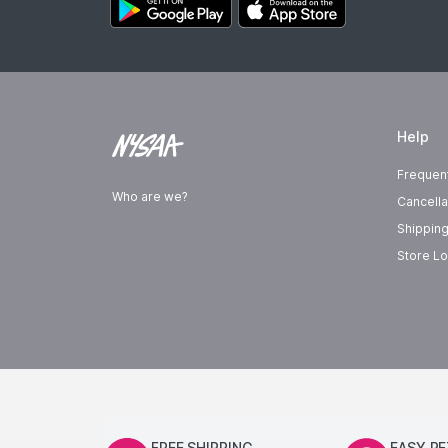
Help
Frequen
Who are we?
Cancella
Shipping
Store Lo
FREE SHIPPING
EASY R