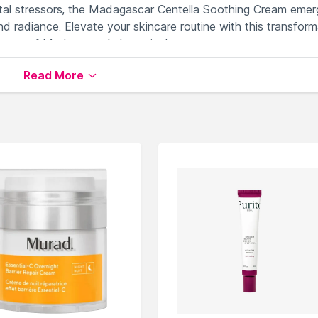
tal stressors, the Madagascar Centella Soothing Cream emer
 and radiance. Elevate your skincare routine with this transform
power of Madagascar's botanical treasure.
Read More
 with Madagascar Centella Asiatica extract.
ng and restores natural moisture balance.
aving a non-greasy, refreshing feel.
environmental stressors for a healthier complexion.
rt and relief from daily stressors.
er & Day Cream
available on Nysaa. Shop more
SKIN1004
 complete world of
SKIN1004 Face Moisturizer & Day Crea