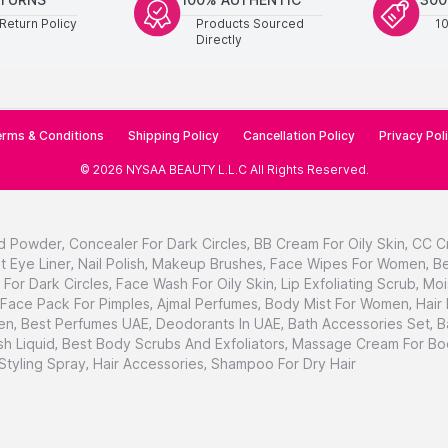
Return Policy
Products Sourced
1
Directly
rms & Conditions
Shipping Policy
Cancellation Policy
Privacy Pol
©
2026
NYSAA BEAUTY L.L.C
All Rights Reserved
.
d Powder
,
Concealer For Dark Circles
,
BB Cream For Oily Skin
,
CC C
t Eye Liner
,
Nail Polish
,
Makeup Brushes
,
Face Wipes For Women
,
Be
For Dark Circles
,
Face Wash For Oily Skin
,
Lip Exfoliating Scrub
,
Moi
Face Pack For Pimples
,
Ajmal Perfumes
,
Body Mist For Women
,
Hair
en
,
Best Perfumes UAE
,
Deodorants In UAE
,
Bath Accessories Set
,
B
h Liquid
,
Best Body Scrubs And Exfoliators
,
Massage Cream For Bo
 Styling Spray
,
Hair Accessories
,
Shampoo For Dry Hair