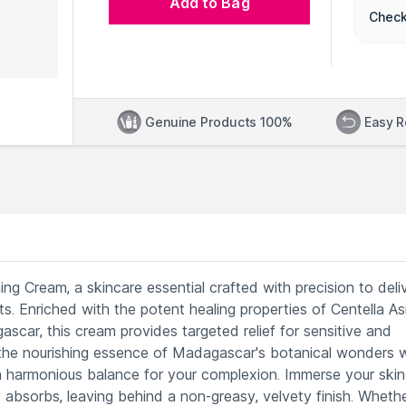
Add to Bag
Check
Genuine Products 100%
Easy R
g Cream, a skincare essential crafted with precision to deli
ts. Enriched with the potent healing properties of Centella As
car, this cream provides targeted relief for sensitive and
s the nourishing essence of Madagascar's botanical wonders 
 harmonious balance for your complexion. Immerse your skin 
 absorbs, leaving behind a non-greasy, velvety finish. Wheth