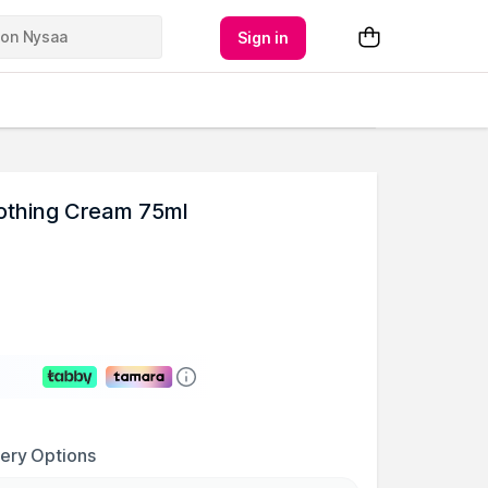
Sign in
othing Cream 75ml
very Options