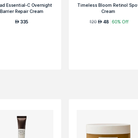
ad Essential-C Overnight
Timeless Bloom Retinol Spo
Barrier Repair Cream
Cream
335
120
48
60% Off
AED
AED