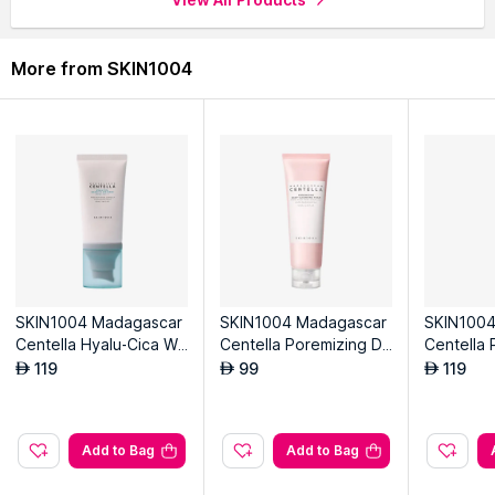
More from SKIN1004
SKIN1004 Madagascar
SKIN1004 Madagascar
SKIN1004
Centella Hyalu-Cica Wa
Centella Poremizing De
Centella 
ter-Fit Sun Serum
ep Cleansing Foam
akuchiol
119
99
119
AED
AED
AED
Add to Bag
Add to Bag