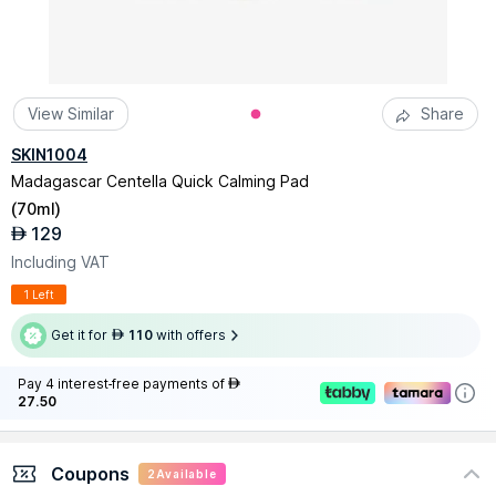
View Similar
Share
SKIN1004
Madagascar Centella Quick Calming Pad
(
70ml
)
129
AED
Including VAT
1 Left
Get it for
110
with offers
AED
Pay 4 interest-free payments of
AED
27.50
Coupons
2
Available