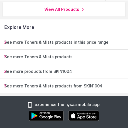
View All Products
Explore More
See more Toners & Mists products in this price range
See more Toners & Mists products
See more products from SKIN1004
See more Toners & Mists products from SKIN1004
experience the nysaa mobile app