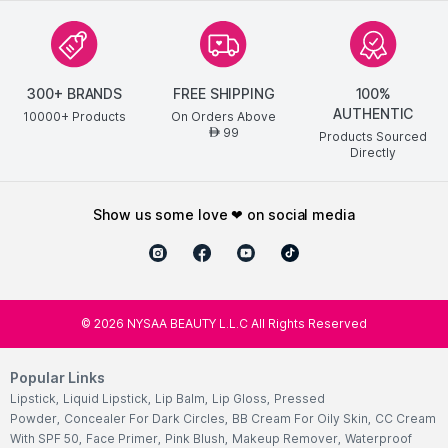
300+ BRANDS
FREE SHIPPING
100%
AUTHENTIC
10000+ Products
On Orders Above
99
AED
Products Sourced
Directly
show us some love ❤ on social media
©
2026
NYSAA BEAUTY L.L.C All Rights Reserved
Popular Links
Lipstick
,
Liquid Lipstick
,
Lip Balm
,
Lip Gloss
,
Pressed
Powder
,
Concealer For Dark Circles
,
BB Cream For Oily Skin
,
CC Cream
With SPF 50
,
Face Primer
,
Pink Blush
,
Makeup Remover
,
Waterproof