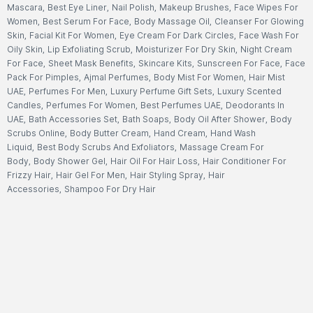
Mascara
,
Best Eye Liner
,
Nail Polish
,
Makeup Brushes
,
Face Wipes For
Women
,
Best Serum For Face
,
Body Massage Oil
,
Cleanser For Glowing
Skin
,
Facial Kit For Women
,
Eye Cream For Dark Circles
,
Face Wash For
Oily Skin
,
Lip Exfoliating Scrub
,
Moisturizer For Dry Skin
,
Night Cream
For Face
,
Sheet Mask Benefits
,
Skincare Kits
,
Sunscreen For Face
,
Face
Pack For Pimples
,
Ajmal Perfumes
,
Body Mist For Women
,
Hair Mist
UAE
,
Perfumes For Men
,
Luxury Perfume Gift Sets
,
Luxury Scented
Candles
,
Perfumes For Women
,
Best Perfumes UAE
,
Deodorants In
UAE
,
Bath Accessories Set
,
Bath Soaps
,
Body Oil After Shower
,
Body
Scrubs Online
,
Body Butter Cream
,
Hand Cream
,
Hand Wash
Liquid
,
Best Body Scrubs And Exfoliators
,
Massage Cream For
Body
,
Body Shower Gel
,
Hair Oil For Hair Loss
,
Hair Conditioner For
Frizzy Hair
,
Hair Gel For Men
,
Hair Styling Spray
,
Hair
Accessories
,
Shampoo For Dry Hair