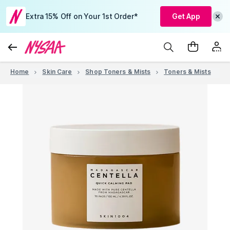
Extra 15% Off on Your 1st Order*
Get App
Home
Skin Care
Shop Toners & Mists
Toners & Mists