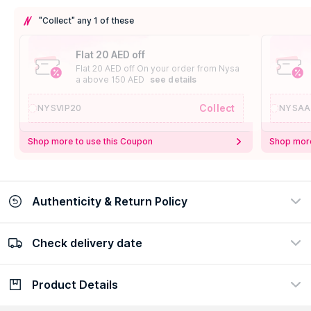
"Collect" any 1 of these
Flat 20 AED off
Flat 20 AED off On your order from Nysa
a above 150 AED
see details
Collect
NYSVIP20
NYSAA
Shop more to use this Coupon
Shop more
Authenticity & Return Policy
Check delivery date
100% Authentic
Easy Return Policy
view certificate
view policy
Product Details
Check delivery date
Enter Province/Area