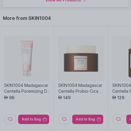
More from SKIN1004
SKIN1004 Madagascar
SKIN1004 Madagascar
SKIN1004
Centella Poremizing De
Centella Probio-Cica E
Centella 
ep Cleansing Foam
nrich Cream
sense To
99
149
129
AED
AED
AED
Add to Bag
Add to Bag