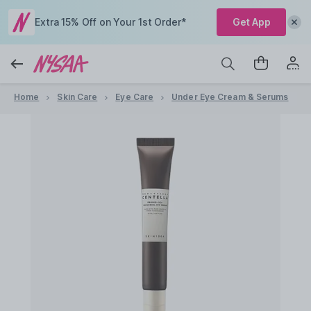
Extra 15% Off on Your 1st Order*
Get App
Home
Skin Care
Eye Care
Under Eye Cream & Serums