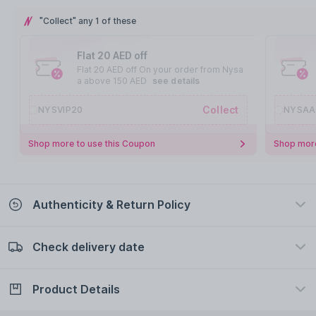
"Collect" any 1 of these
Flat 20 AED off
Flat 20 AED off On your order from Nysa
a above 150 AED
see details
Collect
NYSVIP20
NYSAA
Shop more to use this Coupon
Shop more
Authenticity & Return Policy
Check delivery date
100% Authentic
Easy Return Policy
view certificate
view policy
Product Details
Check delivery date
Enter Province/Area