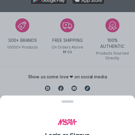
300+ BRANDS
FREE SHIPPING
100%
AUTHENTIC
10000+ Products
On Orders Above
99
AED
Products Sourced
Directly
show us some love ❤ on social media
©
2026
NYSAA BEAUTY L.L.C All Rights Reserved
Popular Links
Lipstick
,
Liquid Lipstick
,
Lip Balm
,
Lip Gloss
,
Pressed