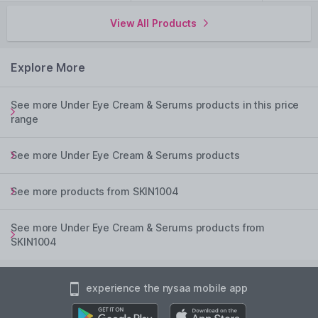
View All Products
Explore More
See more Under Eye Cream & Serums products in this price
range
See more Under Eye Cream & Serums products
See more products from SKIN1004
See more Under Eye Cream & Serums products from
SKIN1004
experience the nysaa mobile app