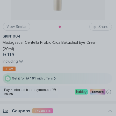
View Similar
Share
SKIN1004
Madagascar Centella Probio-Cica Bakuchiol Eye Cream
(
20ml
)
119
AED
Including VAT
4 Left
Get it for
101
with offers
AED
Pay 4 interest-free payments of
AED
25.25
Coupons
2
Available